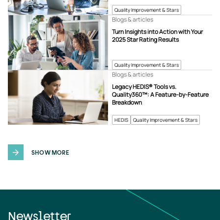
Quality Improvement & Stars
Blogs & articles
Turn Insights into Action with Your
2025 Star Rating Results
Quality Improvement & Stars
Blogs & articles
Legacy HEDIS® Tools vs.
Quality360™: A Feature-by-Feature
Breakdown
HEDIS
Quality Improvement & Stars
SHOW MORE
Newsletter