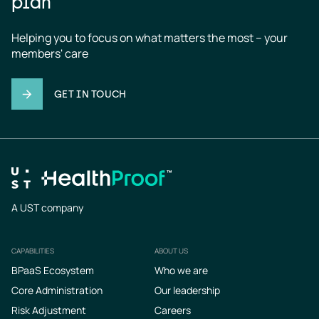
plan
Helping you to focus on what matters the most – your 
members' care
GET IN TOUCH
A UST company
CAPABILITIES
ABOUT US
Footer
BPaaS Ecosystem
Who we are
Core Administration
Our leadership
Risk Adjustment
Careers