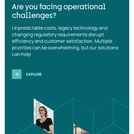
Are you facing operational
challenges?
Unpredictable costs, legacy technology and
changing regulatory requirements disrupt
efficiency and customer satisfaction. Multiple
priorities can be overwhelming, but our solutions
can help
EXPLORE