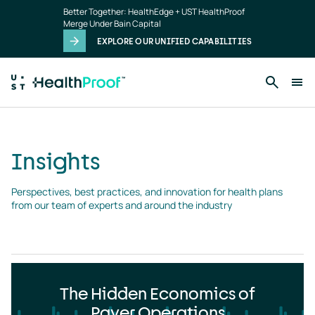
Insights
Skip to main content
Better Together: HealthEdge + UST HealthProof
landing
Merge Under Bain Capital
page
EXPLORE OUR UNIFIED CAPABILITIES
Insights
Perspectives, best practices, and innovation for health plans 
from our team of experts and around the industry
The Hidden Economics of
Payer Operations