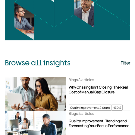
Browse all insights
Filter
Blogs & articles
Why Chasing Isn’t Closing: The Real
Cost of Manual Gap Closure
Quality Improvement & Stars
HEDIS
Blogs & articles
Quality Improvement: Trending and
Forecasting Your Bonus Performance