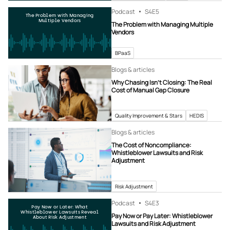
Podcast
S4
E5
The Problem with Managing
Multiple Vendors
The Problem with Managing Multiple
Vendors
BPaaS
Blogs & articles
Why Chasing Isn’t Closing: The Real
Cost of Manual Gap Closure
Quality Improvement & Stars
HEDIS
Blogs & articles
The Cost of Noncompliance:
Whistleblower Lawsuits and Risk
Adjustment
Risk Adjustment
Podcast
S4
E3
Pay Now or Later: What
Whistleblower Lawsuits Reveal
Pay Now or Pay Later: Whistleblower
About Risk Adjustment
Lawsuits and Risk Adjustment