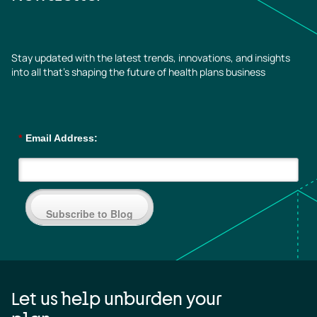
Stay updated with the latest trends, innovations, and insights
into all that’s shaping the future of health plans business
*
Email Address:
Subscribe to Blog
Let us help unburden your