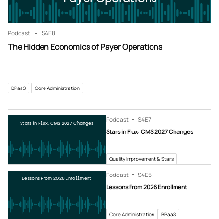
Podcast
S4
E8
The Hidden Economics of Payer Operations
BPaaS
Core Administration
Podcast
S4
E7
Stars in Flux: CMS 2027 Changes
Stars in Flux: CMS 2027 Changes
Quality Improvement & Stars
Podcast
S4
E5
Lessons From 2026 Enrollment
Lessons From 2026 Enrollment
Core Administration
BPaaS