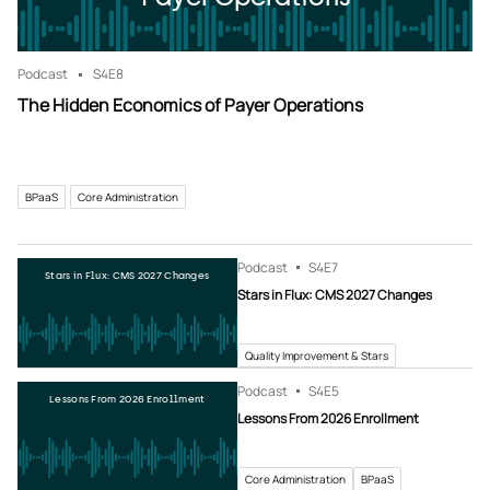
Podcast
S4
E8
The Hidden Economics of Payer Operations
BPaaS
Core Administration
Podcast
S4
E7
Stars in Flux: CMS 2027 Changes
Stars in Flux: CMS 2027 Changes
Quality Improvement & Stars
Podcast
S4
E5
Lessons From 2026 Enrollment
Lessons From 2026 Enrollment
Core Administration
BPaaS