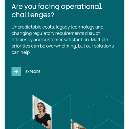
Are you facing operational
challenges?
Unpredictable costs, legacy technology and
changing regulatory requirements disrupt
efficiency and customer satisfaction. Multiple
priorities can be overwhelming, but our solutions
can help
EXPLORE