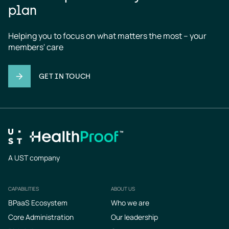
plan
Helping you to focus on what matters the most – your 
members' care
GET IN TOUCH
A UST company
CAPABILITIES
ABOUT US
Footer
BPaaS Ecosystem
Who we are
Core Administration
Our leadership