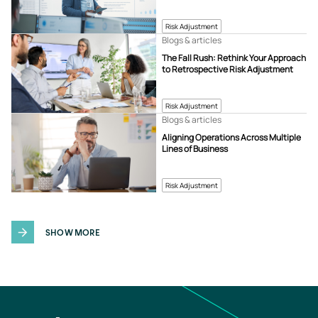
Risk Adjustment
Blogs & articles
The Fall Rush: Rethink Your Approach
to Retrospective Risk Adjustment
Risk Adjustment
Blogs & articles
Aligning Operations Across Multiple
Lines of Business
Risk Adjustment
SHOW MORE