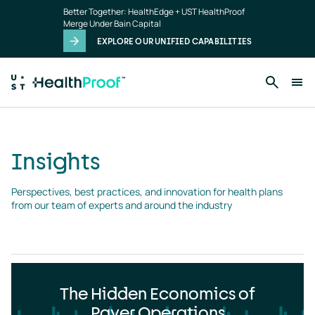
Insights
Skip to main content
Better Together: HealthEdge + UST HealthProof
landing
Merge Under Bain Capital
page
EXPLORE OUR UNIFIED CAPABILITIES
Insights
Perspectives, best practices, and innovation for health plans 
from our team of experts and around the industry
The Hidden Economics of
Payer Operations