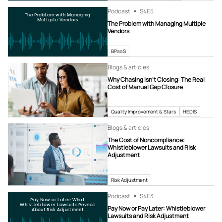
Podcast
S4
E5
The Problem with Managing
Multiple Vendors
The Problem with Managing Multiple
Vendors
BPaaS
Blogs & articles
Why Chasing Isn’t Closing: The Real
Cost of Manual Gap Closure
Quality Improvement & Stars
HEDIS
Blogs & articles
The Cost of Noncompliance:
Whistleblower Lawsuits and Risk
Adjustment
Risk Adjustment
Podcast
S4
E3
Pay Now or Later: What
Whistleblower Lawsuits Reveal
Pay Now or Pay Later: Whistleblower
About Risk Adjustment
Lawsuits and Risk Adjustment