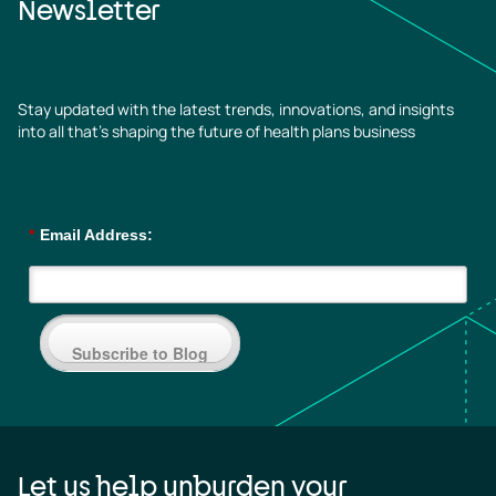
Newsletter
Stay updated with the latest trends, innovations, and insights
into all that’s shaping the future of health plans business
*
Email Address:
Subscribe to Blog
Let us help unburden your