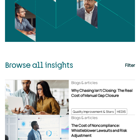
Browse all insights
Filter
Blogs & articles
Why Chasing Isn’t Closing: The Real
Cost of Manual Gap Closure
Quality Improvement & Stars
HEDIS
Blogs & articles
The Cost of Noncompliance:
Whistleblower Lawsuits and Risk
Adjustment