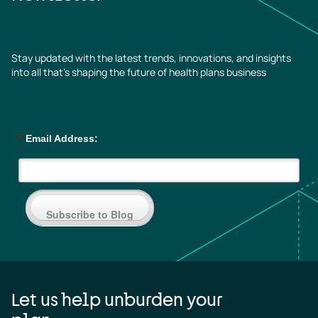
Stay updated with the latest trends, innovations, and insights
into all that’s shaping the future of health plans business
*
Email Address:
Subscribe to Blog
Let us help unburden your