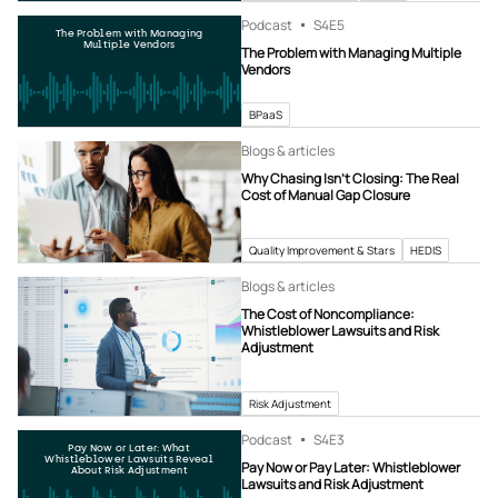
Podcast
S4
E5
The Problem with Managing
Multiple Vendors
The Problem with Managing Multiple
Vendors
BPaaS
Blogs & articles
Why Chasing Isn’t Closing: The Real
Cost of Manual Gap Closure
Quality Improvement & Stars
HEDIS
Blogs & articles
The Cost of Noncompliance:
Whistleblower Lawsuits and Risk
Adjustment
Risk Adjustment
Podcast
S4
E3
Pay Now or Later: What
Whistleblower Lawsuits Reveal
Pay Now or Pay Later: Whistleblower
About Risk Adjustment
Lawsuits and Risk Adjustment