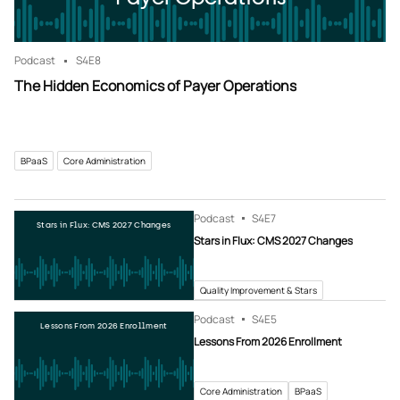
Podcast
S4
E8
The Hidden Economics of Payer Operations
BPaaS
Core Administration
Podcast
S4
E7
Stars in Flux: CMS 2027 Changes
Stars in Flux: CMS 2027 Changes
Quality Improvement & Stars
Podcast
S4
E5
Lessons From 2026 Enrollment
Lessons From 2026 Enrollment
Core Administration
BPaaS