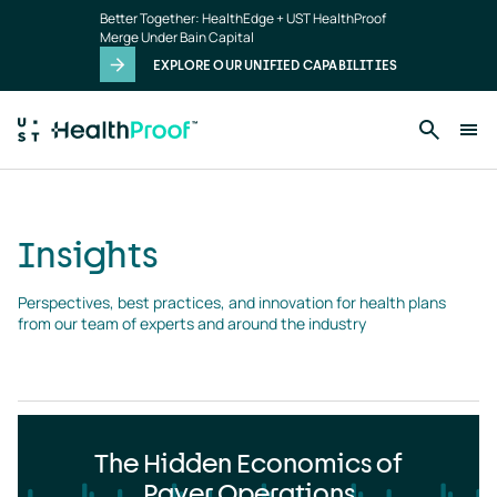
Insights
Skip to main content
Better Together: HealthEdge + UST HealthProof
landing
Merge Under Bain Capital
page
EXPLORE OUR UNIFIED CAPABILITIES
Insights
Perspectives, best practices, and innovation for health plans 
from our team of experts and around the industry
The Hidden Economics of
Payer Operations