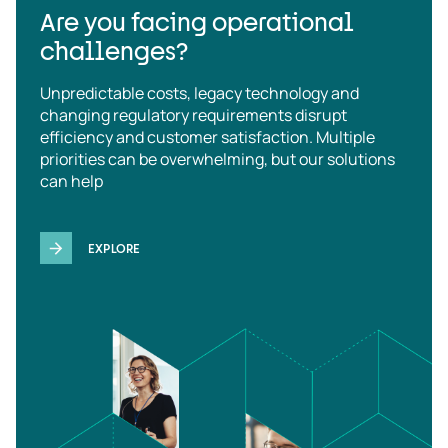
Are you facing operational
challenges?
Unpredictable costs, legacy technology and
changing regulatory requirements disrupt
efficiency and customer satisfaction. Multiple
priorities can be overwhelming, but our solutions
can help
EXPLORE