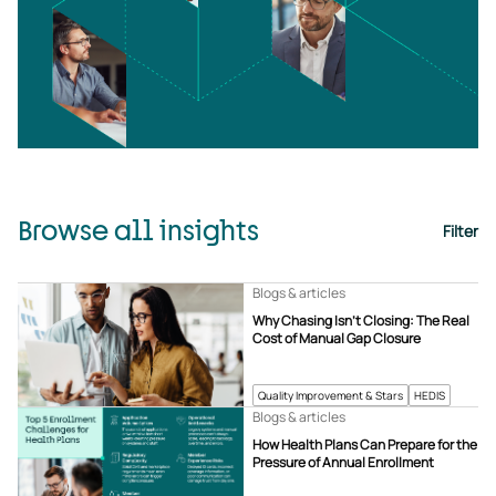
Browse all insights
Filter
Blogs & articles
Why Chasing Isn’t Closing: The Real
Cost of Manual Gap Closure
Quality Improvement & Stars
HEDIS
Blogs & articles
How Health Plans Can Prepare for the
Pressure of Annual Enrollment