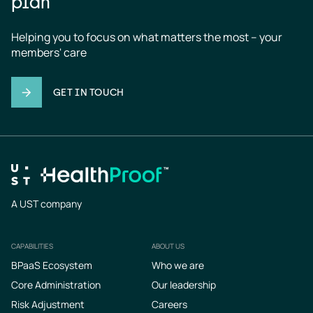
plan
Helping you to focus on what matters the most – your 
members' care
GET IN TOUCH
A UST company
CAPABILITIES
ABOUT US
Footer
BPaaS Ecosystem
Who we are
Core Administration
Our leadership
Risk Adjustment
Careers