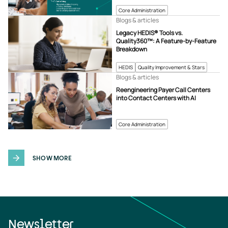
Core Administration
Blogs & articles
Legacy HEDIS® Tools vs.
Quality360™: A Feature-by-Feature
Breakdown
HEDIS
Quality Improvement & Stars
Blogs & articles
Reengineering Payer Call Centers
into Contact Centers with AI
Core Administration
SHOW MORE
Newsletter