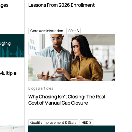
nges
Lessons From 2026 Enrollment
Core Administration
BPaaS
aging
Multiple
Blogs & articles
Why Chasing Isn’t Closing: The Real
Cost of Manual Gap Closure
Quality Improvement & Stars
HEDIS