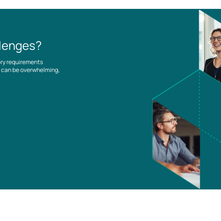
llenges?
ory requirements
es can be overwhelming,