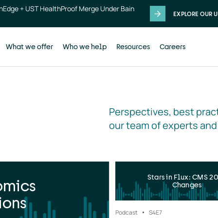
thEdge + UST HealthProof Merge Under Bain
EXPLORE OUR U
What we offer
Who we help
Resources
Careers
Perspectives, best pract
our team of experts and
Stars in Flux: CMS 2
omics
Changes
ions
Podcast
S4
E7