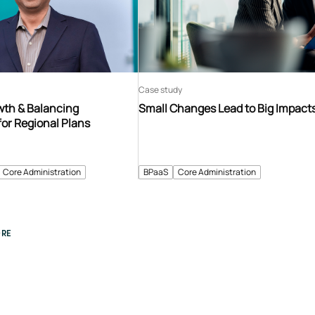
Case study
th & Balancing
Small Changes Lead to Big Impact
for Regional Plans
Core Administration
BPaaS
Core Administration
RE