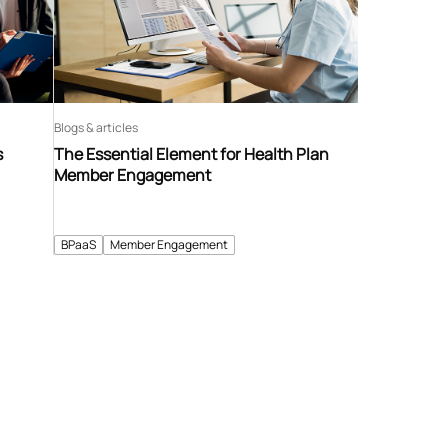
Blogs & articles
s
The Essential Element for Health Plan
Member Engagement
BPaaS
Member Engagement