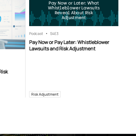
Pay Now or Later: What
Whistleblower Lawsuits
Reveal About Risk
Adjustment
Podcast
S4
E3
Pay Now or Pay Later: Whistleblower
Lawsuits and Risk Adjustment
Risk
Risk Adjustment