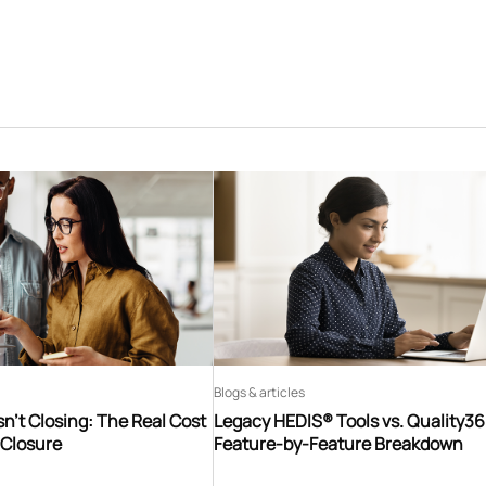
Blogs & articles
n’t Closing: The Real Cost
Legacy HEDIS® Tools vs. Quality3
 Closure
Feature-by-Feature Breakdown