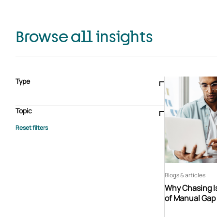
Browse all insights
Type
Blogs & articles
Knowledge hub
Video
Brochure
Case study
E-book
Podcast
Webinar
Topic
Whitepaper
Advisory Services
General
HEDIS
Care management
Client success stories
Core Administration
Industry insights
Information security
BPaaS
Member Engagement
Quality Improvement & Stars
Risk Adjustment
Blogs & articles
Why Chasing Is
of Manual Gap