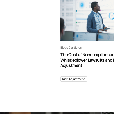
Blogs & articles
The Cost of Noncompliance:
Whistleblower Lawsuits and 
Adjustment
Risk Adjustment