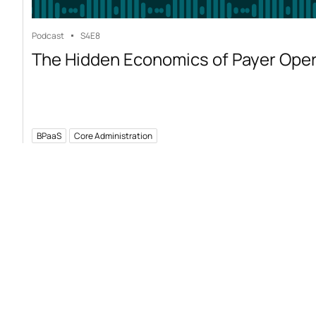
Podcast
S4
E8
The Hidden Economics of Payer Ope
BPaaS
Core Administration