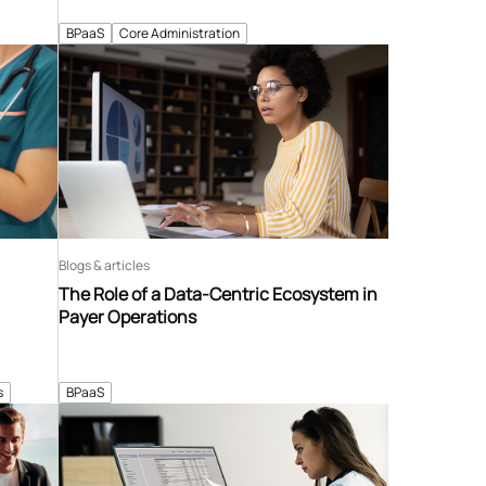
BPaaS
Core Administration
Blogs & articles
The Role of a Data-Centric Ecosystem in
Payer Operations
s
BPaaS