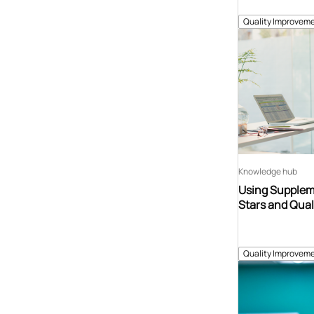
Quality Improveme
Knowledge hub
Using Suppleme
Stars and Qual
Quality Improveme