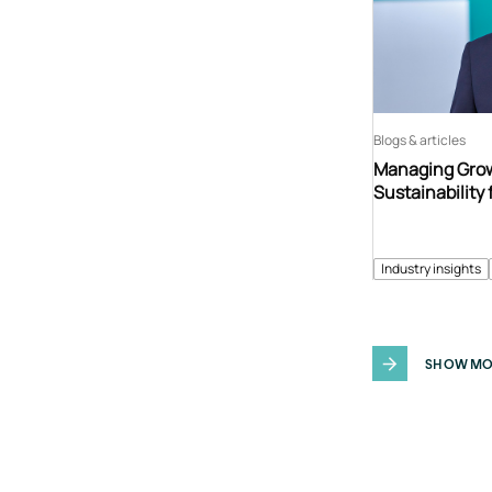
Blogs & articles
Managing Grow
Sustainability 
Industry insights
SHOW MO