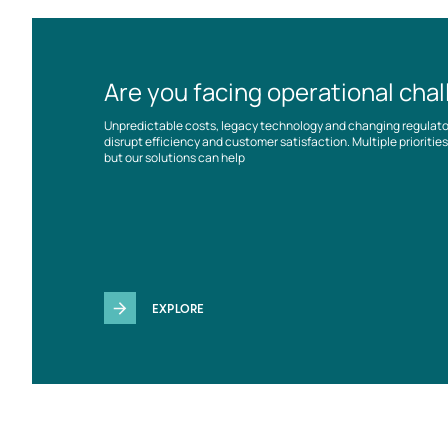
Are you facing operational cha
Unpredictable costs, legacy technology and changing regulat
disrupt efficiency and customer satisfaction. Multiple prioriti
but our solutions can help
EXPLORE