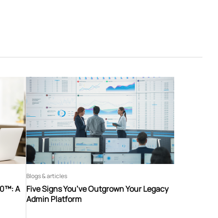
Blogs & articles
60™: A
Five Signs You’ve Outgrown Your Legacy
Admin Platform