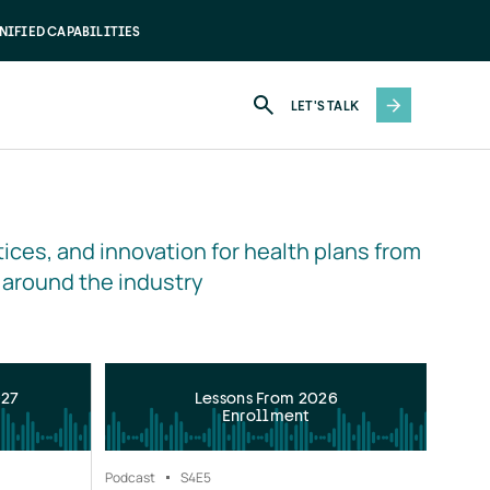
NIFIED CAPABILITIES
LET'S TALK
ices, and innovation for health plans from 
 around the industry
027
Lessons From 2026
Enrollment
Podcast
S4
E5