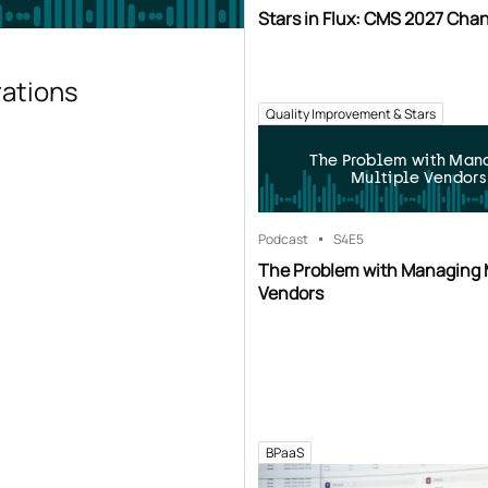
Stars in Flux: CMS 2027 Cha
rations
Quality Improvement & Stars
The Problem with Man
Multiple Vendors
Podcast
S4
E5
The Problem with Managing 
Vendors
BPaaS