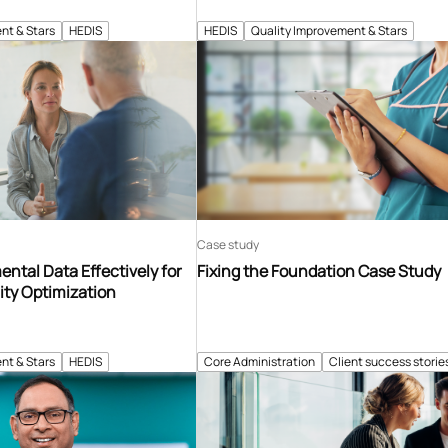
nt & Stars
HEDIS
HEDIS
Quality Improvement & Stars
Case study
ntal Data Effectively for
Fixing the Foundation Case Study
ity Optimization
nt & Stars
HEDIS
Core Administration
Client success storie