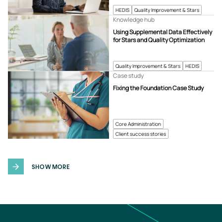
HEDIS
Quality Improvement & Stars
Knowledge hub
Using Supplemental Data Effectively
for Stars and Quality Optimization
Quality Improvement & Stars
HEDIS
Case study
Fixing the Foundation Case Study
Core Administration
Client success stories
SHOW MORE