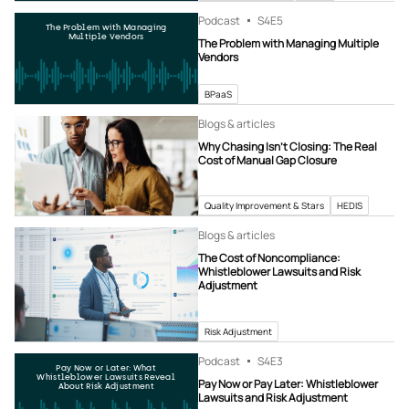
Podcast
S4
E5
The Problem with Managing
Multiple Vendors
The Problem with Managing Multiple
Vendors
BPaaS
Blogs & articles
Why Chasing Isn’t Closing: The Real
Cost of Manual Gap Closure
Quality Improvement & Stars
HEDIS
Blogs & articles
The Cost of Noncompliance:
Whistleblower Lawsuits and Risk
Adjustment
Risk Adjustment
Podcast
S4
E3
Pay Now or Later: What
Whistleblower Lawsuits Reveal
Pay Now or Pay Later: Whistleblower
About Risk Adjustment
Lawsuits and Risk Adjustment