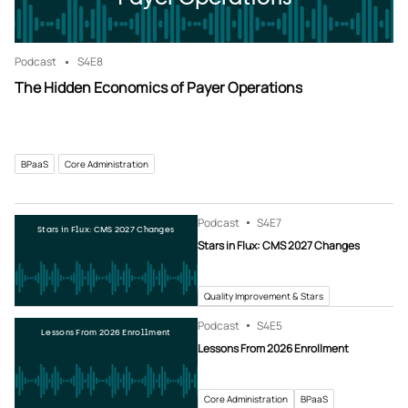
Podcast
S4
E8
The Hidden Economics of Payer Operations
BPaaS
Core Administration
Podcast
S4
E7
Stars in Flux: CMS 2027 Changes
Stars in Flux: CMS 2027 Changes
Quality Improvement & Stars
Podcast
S4
E5
Lessons From 2026 Enrollment
Lessons From 2026 Enrollment
Core Administration
BPaaS