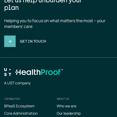
plan
Helping you to focus on what matters the most – your 
members' care
GET IN TOUCH
A UST company
CAPABILITIES
ABOUT US
Footer
BPaaS Ecosystem
Who we are
Core Administration
Our leadership