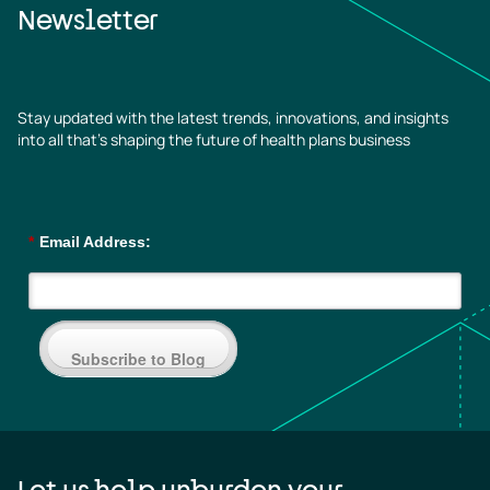
Newsletter
Stay updated with the latest trends, innovations, and insights
into all that’s shaping the future of health plans business
*
Email Address:
Subscribe to Blog
Let us help unburden your