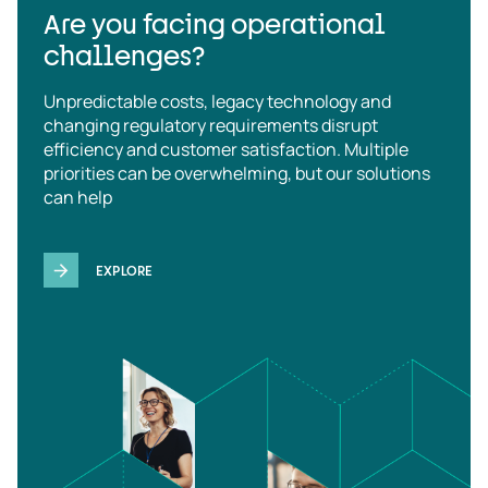
Are you facing operational
challenges?
Unpredictable costs, legacy technology and
changing regulatory requirements disrupt
efficiency and customer satisfaction. Multiple
priorities can be overwhelming, but our solutions
can help
EXPLORE