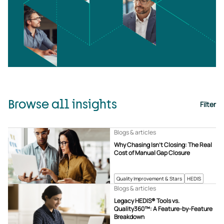
Browse all insights
Filter
Blogs & articles
Why Chasing Isn’t Closing: The Real
Cost of Manual Gap Closure
Quality Improvement & Stars
HEDIS
Blogs & articles
Legacy HEDIS® Tools vs.
Quality360™: A Feature-by-Feature
Breakdown