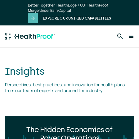
Insights
Skip to main content
Better Together: HealthEdge + UST HealthProof
landing
Merge Under Bain Capital
page
EXPLORE OUR UNIFIED CAPABILITIES
Insights
Perspectives, best practices, and innovation for health plans 
from our team of experts and around the industry
The Hidden Economics of
Payer Operations