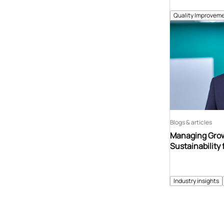
Quality Improveme
Blogs & articles
Managing Grow
Sustainability 
Industry insights