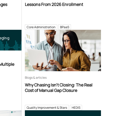
nges
Lessons From 2026 Enrollment
Core Administration
BPaaS
aging
Multiple
Blogs & articles
Why Chasing Isn’t Closing: The Real
Cost of Manual Gap Closure
Quality Improvement & Stars
HEDIS