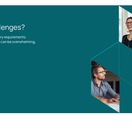
llenges?
ory requirements
es can be overwhelming,