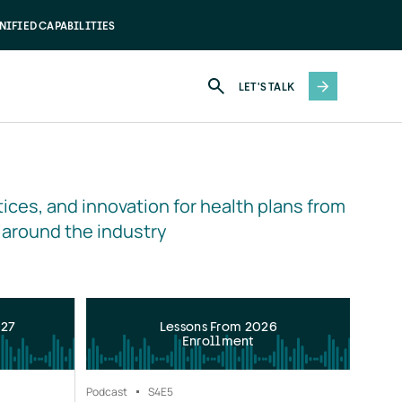
NIFIED CAPABILITIES
LET'S TALK
ices, and innovation for health plans from 
 around the industry
027
Lessons From 2026
Enrollment
Podcast
S4
E5