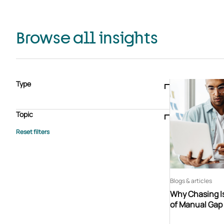
Browse all insights
Type
Blogs & articles
Knowledge hub
Video
Brochure
Case study
E-book
Podcast
Webinar
Topic
Whitepaper
Advisory Services
General
HEDIS
Care management
Client success stories
Core Administration
Industry insights
Information security
BPaaS
Member Engagement
Quality Improvement & Stars
Risk Adjustment
Blogs & articles
Why Chasing Is
of Manual Gap