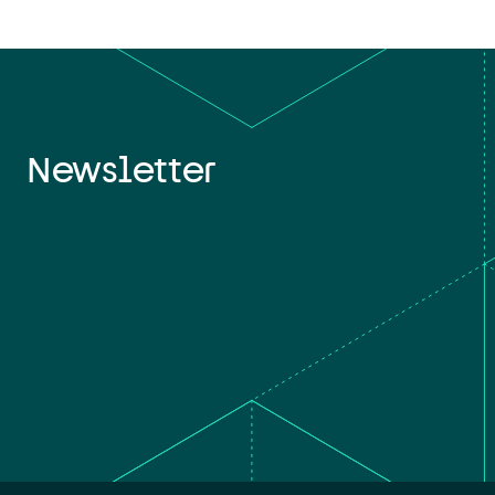
Newsletter