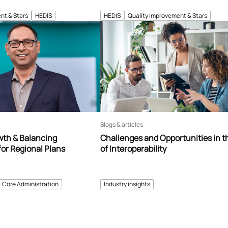
nt & Stars
HEDIS
HEDIS
Quality Improvement & Stars
Blogs & articles
th & Balancing
Challenges and Opportunities in t
for Regional Plans
of Interoperability
Core Administration
Industry insights