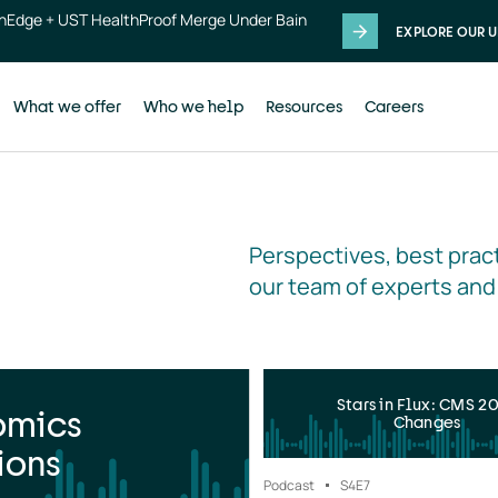
thEdge + UST HealthProof Merge Under Bain
EXPLORE OUR U
What we offer
Who we help
Resources
Careers
Perspectives, best pract
our team of experts and
Stars in Flux: CMS 2
omics
Changes
ions
Podcast
S4
E7