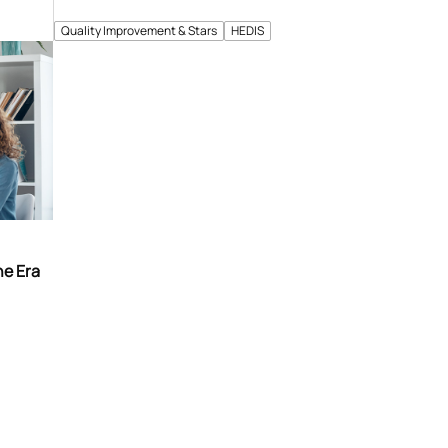
Quality Improvement & Stars
HEDIS
he Era