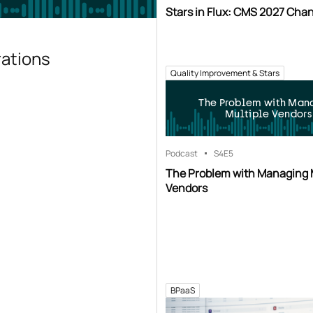
Stars in Flux: CMS 2027 Cha
rations
Quality Improvement & Stars
The Problem with Man
Multiple Vendors
Podcast
S4
E5
The Problem with Managing 
Vendors
BPaaS