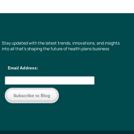
Stay updated with the latest trends, innovations, and insights
into all that’s shaping the future of health plans business
*
Email Address:
Subscribe to Blog