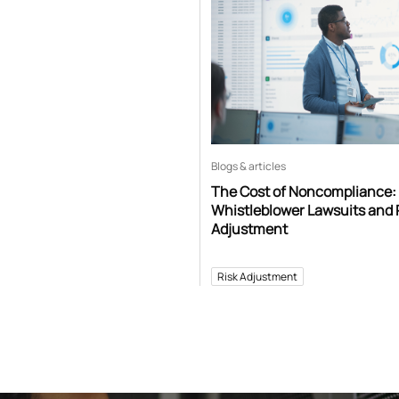
Blogs & articles
The Cost of Noncompliance:
Whistleblower Lawsuits and 
Adjustment
Risk Adjustment