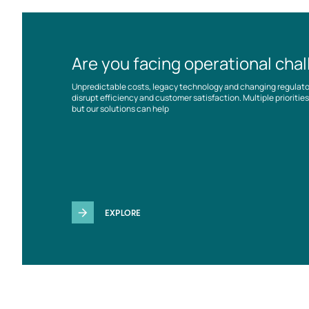
Are you facing operational cha
Unpredictable costs, legacy technology and changing regulat
disrupt efficiency and customer satisfaction. Multiple prioriti
but our solutions can help
EXPLORE