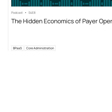
Podcast
S4
E8
The Hidden Economics of Payer Ope
BPaaS
Core Administration