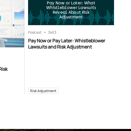
Pay Now or Later: What
Whistleblower Lawsuits
Reveal About Risk
Adjustment
Podcast
S4
E3
Pay Now or Pay Later: Whistleblower
Lawsuits and Risk Adjustment
Risk
Risk Adjustment