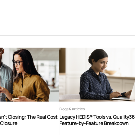
Blogs & articles
n’t Closing: The Real Cost
Legacy HEDIS® Tools vs. Quality3
 Closure
Feature-by-Feature Breakdown