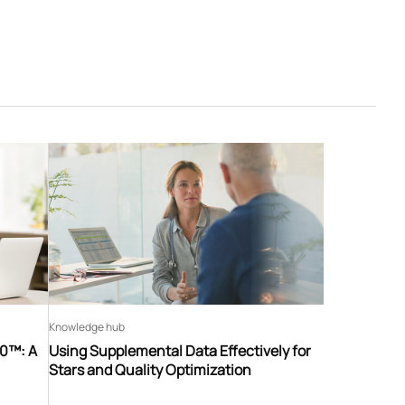
Knowledge hub
60™: A
Using Supplemental Data Effectively for
Stars and Quality Optimization