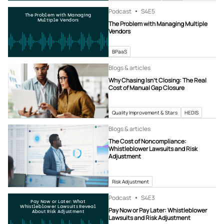
Podcast
S4
E5
The Problem with Managing
Multiple Vendors
The Problem with Managing Multiple
Vendors
BPaaS
Blogs & articles
Why Chasing Isn’t Closing: The Real
Cost of Manual Gap Closure
Quality Improvement & Stars
HEDIS
Blogs & articles
The Cost of Noncompliance:
Whistleblower Lawsuits and Risk
Adjustment
Risk Adjustment
Podcast
S4
E3
Pay Now or Later: What
Whistleblower Lawsuits Reveal
Pay Now or Pay Later: Whistleblower
About Risk Adjustment
Lawsuits and Risk Adjustment