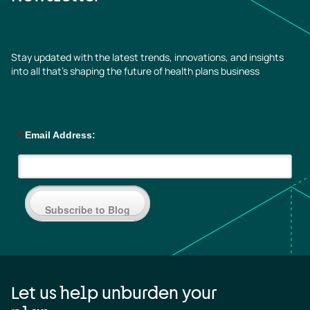
Stay updated with the latest trends, innovations, and insights
into all that’s shaping the future of health plans business
*
Email Address:
Subscribe to Blog
Let us help unburden your