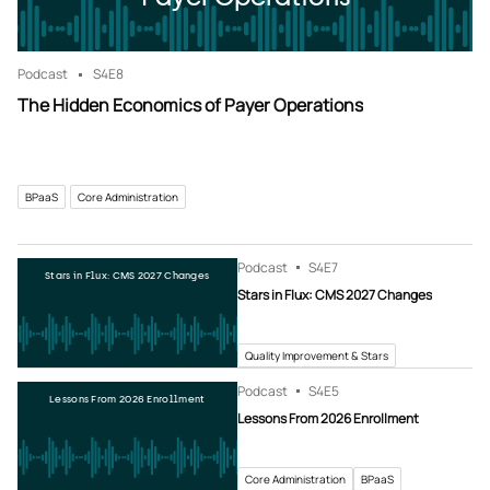
Podcast
S4
E8
The Hidden Economics of Payer Operations
BPaaS
Core Administration
Podcast
S4
E7
Stars in Flux: CMS 2027 Changes
Stars in Flux: CMS 2027 Changes
Quality Improvement & Stars
Podcast
S4
E5
Lessons From 2026 Enrollment
Lessons From 2026 Enrollment
Core Administration
BPaaS