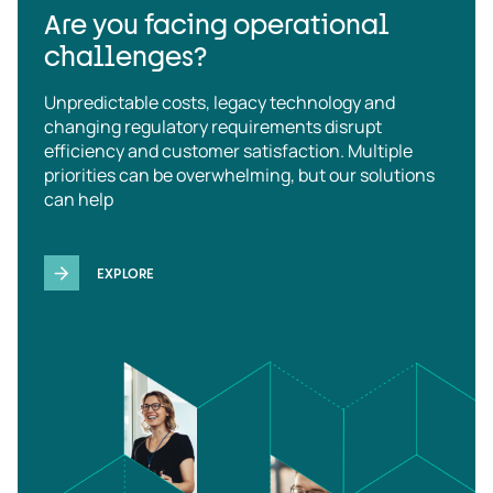
Are you facing operational
challenges?
Unpredictable costs, legacy technology and
changing regulatory requirements disrupt
efficiency and customer satisfaction. Multiple
priorities can be overwhelming, but our solutions
can help
EXPLORE