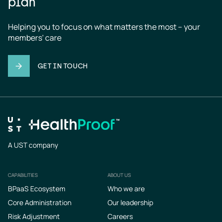
plan
Helping you to focus on what matters the most – your 
members' care
GET IN TOUCH
A UST company
CAPABILITIES
ABOUT US
Footer
BPaaS Ecosystem
Who we are
Core Administration
Our leadership
Risk Adjustment
Careers