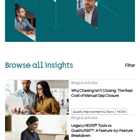
Browse all insights
Filter
Blogs & articles
Why Chasing Isn’t Closing: The Real
Cost of Manual Gap Closure
Quality Improvement & Stars
HEDIS
Blogs & articles
Legacy HEDIS® Tools vs.
Quality360™: A Feature-by-Feature
Breakdown