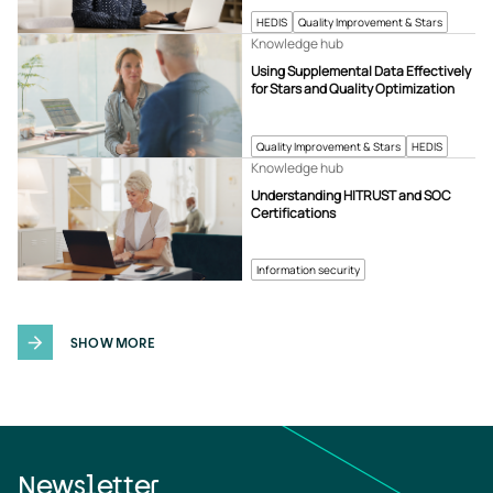
HEDIS
Quality Improvement & Stars
Knowledge hub
Using Supplemental Data Effectively
for Stars and Quality Optimization
Quality Improvement & Stars
HEDIS
Knowledge hub
Understanding HITRUST and SOC
Certifications
Information security
SHOW MORE
Newsletter