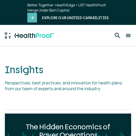
Insights
Skip to main content
Better Together: HealthEdge + UST HealthProof
landing
Merge Under Bain Capital
page
EXPLORE OUR UNIFIED CAPABILITIES
Insights
Perspectives, best practices, and innovation for health plans 
from our team of experts and around the industry
The Hidden Economics of
Payer Operations