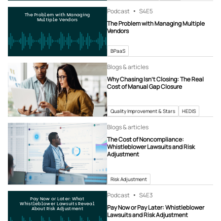
Podcast
S4
E5
The Problem with Managing
Multiple Vendors
The Problem with Managing Multiple
Vendors
BPaaS
Blogs & articles
Why Chasing Isn’t Closing: The Real
Cost of Manual Gap Closure
Quality Improvement & Stars
HEDIS
Blogs & articles
The Cost of Noncompliance:
Whistleblower Lawsuits and Risk
Adjustment
Risk Adjustment
Podcast
S4
E3
Pay Now or Later: What
Whistleblower Lawsuits Reveal
Pay Now or Pay Later: Whistleblower
About Risk Adjustment
Lawsuits and Risk Adjustment