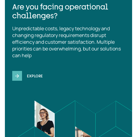
Are you facing operational
challenges?
Unpredictable costs, legacy technology and
changing regulatory requirements disrupt
efficiency and customer satisfaction. Multiple
priorities can be overwhelming, but our solutions
can help
EXPLORE