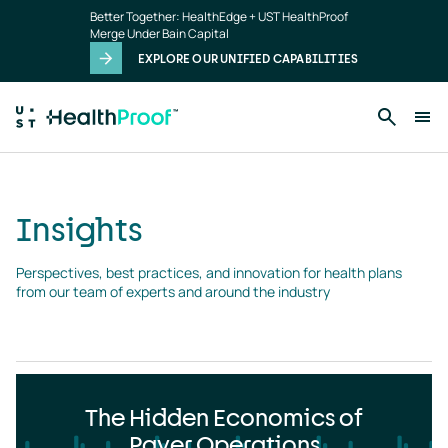
Insights
Skip to main content
Better Together: HealthEdge + UST HealthProof
landing
Merge Under Bain Capital
page
EXPLORE OUR UNIFIED CAPABILITIES
Insights
Perspectives, best practices, and innovation for health plans 
from our team of experts and around the industry
The Hidden Economics of
Payer Operations