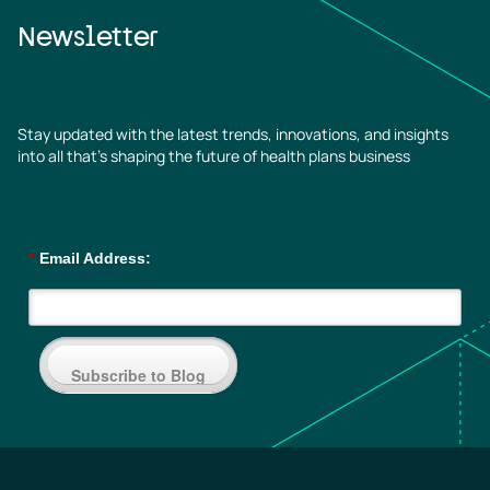
Newsletter
Stay updated with the latest trends, innovations, and insights
into all that’s shaping the future of health plans business
*
Email Address:
Subscribe to Blog