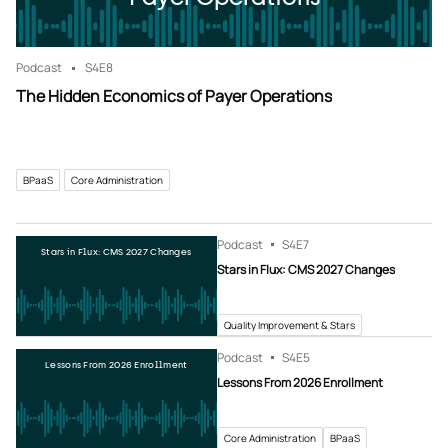
Podcast
S4
E8
The Hidden Economics of Payer Operations
BPaaS
Core Administration
Podcast
S4
E7
Stars in Flux: CMS 2027 Changes
Stars in Flux: CMS 2027 Changes
Quality Improvement & Stars
Podcast
S4
E5
Lessons From 2026 Enrollment
Lessons From 2026 Enrollment
Core Administration
BPaaS