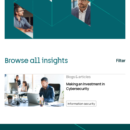
Browse all insights
Filter
Blogs & articles
Making an Investment in
Cybersecurity
Information security