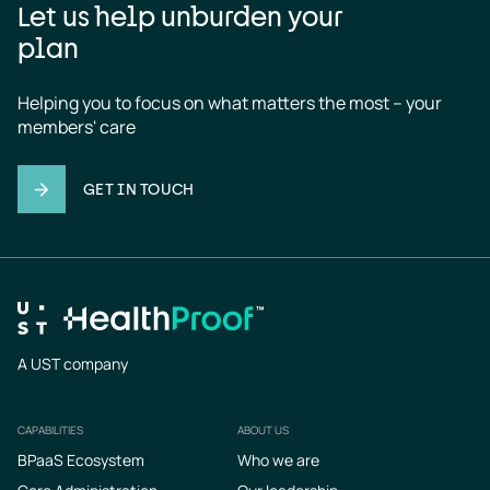
Let us help unburden your
plan
Helping you to focus on what matters the most – your 
members' care
GET IN TOUCH
A UST company
CAPABILITIES
ABOUT US
Footer
BPaaS Ecosystem
Who we are