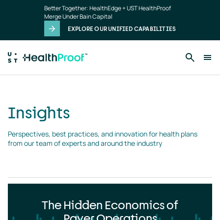
Insights
Skip to main content
Better Together: HealthEdge + UST HealthProof
landing
Merge Under Bain Capital
page
EXPLORE OUR UNIFIED CAPABILITIES
Insights
Perspectives, best practices, and innovation for health plans 
from our team of experts and around the industry
The Hidden Economics of
Payer Operations