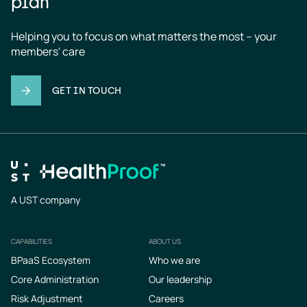
plan
Helping you to focus on what matters the most – your 
members' care
GET IN TOUCH
A UST company
CAPABILITIES
ABOUT US
Footer
BPaaS Ecosystem
Who we are
Core Administration
Our leadership
Risk Adjustment
Careers