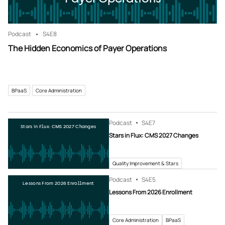
Podcast
S4
E8
The Hidden Economics of Payer Operations
BPaaS
Core Administration
Podcast
S4
E7
Stars in Flux: CMS 2027 Changes
Stars in Flux: CMS 2027 Changes
Quality Improvement & Stars
Podcast
S4
E5
Lessons From 2026 Enrollment
Lessons From 2026 Enrollment
Core Administration
BPaaS