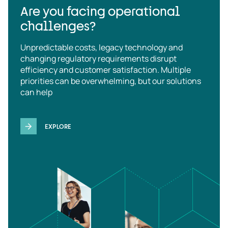
Are you facing operational
challenges?
Unpredictable costs, legacy technology and
changing regulatory requirements disrupt
efficiency and customer satisfaction. Multiple
priorities can be overwhelming, but our solutions
can help
EXPLORE