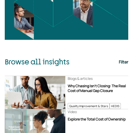
Browse all insights
Filter
Blogs & articles
Why Chasing Isn’t Closing: The Real
Cost of Manual Gap Closure
Quality Improvement & Stars
HEDIS
Video
Explore the Total Cost of Ownership