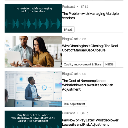
Podcast
S4
E5
The Problem with Managing
Multiple Vendors
The Problem with Managing Multiple
Vendors
BPaaS
Blogs & articles
Why Chasing Isn’t Closing: The Real
Cost of Manual Gap Closure
Quality Improvement & Stars
HEDIS
Blogs & articles
The Cost of Noncompliance:
Whistleblower Lawsuits and Risk
Adjustment
Risk Adjustment
Podcast
S4
E3
Pay Now or Later: What
Whistleblower Lawsuits Reveal
Pay Now or Pay Later: Whistleblower
About Risk Adjustment
Lawsuits and Risk Adjustment