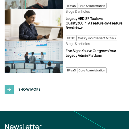
BPaaS
Core Administration
Blogs & articles
Legacy HEDIS® Tools vs.
Quality360™: A Feature-by-Feature
Breakdown
HEDIS
Quality Improvement & Stars
Blogs & articles
Five Signs You’ve Outgrown Your
Legacy Admin Platform
BPaaS
Core Administration
SHOW MORE
Newsletter