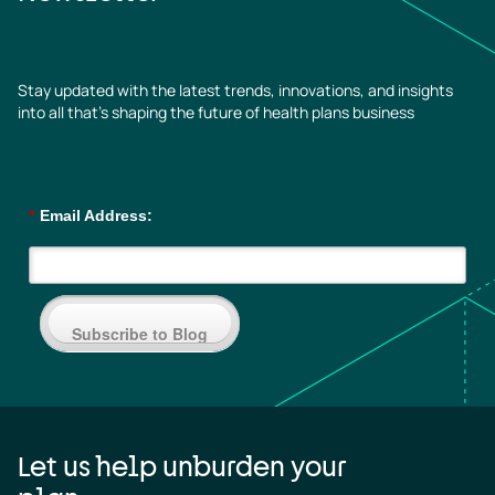
Stay updated with the latest trends, innovations, and insights
into all that’s shaping the future of health plans business
*
Email Address:
Subscribe to Blog
Let us help unburden your