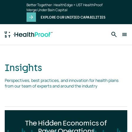
Insights
Skip to main content
Better Together: HealthEdge + UST HealthProof
landing
Merge Under Bain Capital
page
EXPLORE OUR UNIFIED CAPABILITIES
Insights
Perspectives, best practices, and innovation for health plans 
from our team of experts and around the industry
The Hidden Economics of
Payer Operations