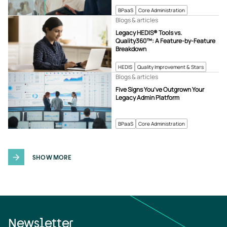
BPaaS
Core Administration
Blogs & articles
Legacy HEDIS® Tools vs.
Quality360™: A Feature-by-Feature
Breakdown
HEDIS
Quality Improvement & Stars
Blogs & articles
Five Signs You’ve Outgrown Your
Legacy Admin Platform
BPaaS
Core Administration
SHOW MORE
Newsletter