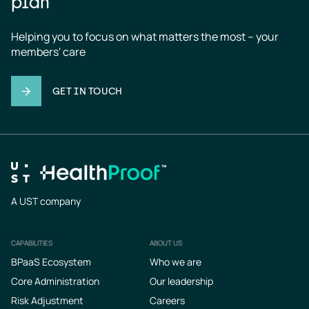
plan
Helping you to focus on what matters the most – your 
members' care
GET IN TOUCH
A UST company
CAPABILITIES
ABOUT US
Footer
BPaaS Ecosystem
Who we are
Core Administration
Our leadership
Risk Adjustment
Careers