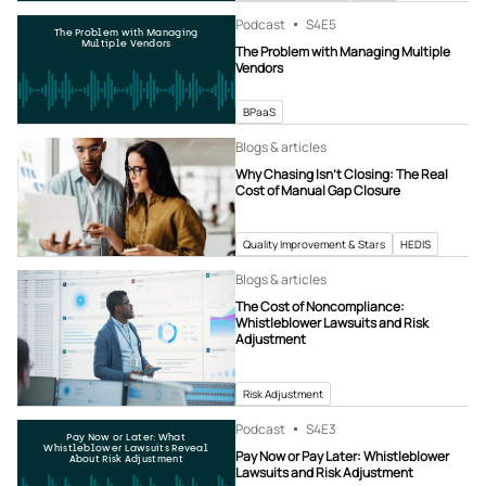
Podcast
S4
E5
The Problem with Managing
Multiple Vendors
The Problem with Managing Multiple
Vendors
BPaaS
Blogs & articles
Why Chasing Isn’t Closing: The Real
Cost of Manual Gap Closure
Quality Improvement & Stars
HEDIS
Blogs & articles
The Cost of Noncompliance:
Whistleblower Lawsuits and Risk
Adjustment
Risk Adjustment
Podcast
S4
E3
Pay Now or Later: What
Whistleblower Lawsuits Reveal
Pay Now or Pay Later: Whistleblower
About Risk Adjustment
Lawsuits and Risk Adjustment