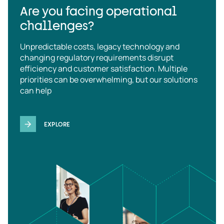
Are you facing operational
challenges?
Unpredictable costs, legacy technology and
changing regulatory requirements disrupt
efficiency and customer satisfaction. Multiple
priorities can be overwhelming, but our solutions
can help
EXPLORE