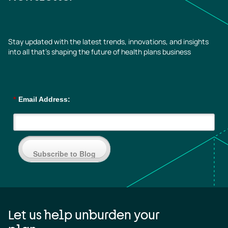
Stay updated with the latest trends, innovations, and insights
into all that’s shaping the future of health plans business
*
Email Address:
Subscribe to Blog
Let us help unburden your