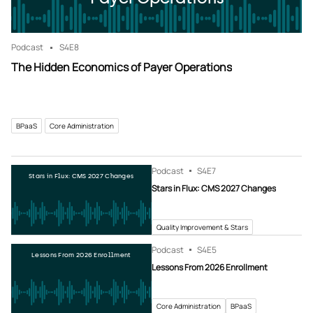
Podcast
S4
E8
The Hidden Economics of Payer Operations
BPaaS
Core Administration
Podcast
S4
E7
Stars in Flux: CMS 2027 Changes
Stars in Flux: CMS 2027 Changes
Quality Improvement & Stars
Podcast
S4
E5
Lessons From 2026 Enrollment
Lessons From 2026 Enrollment
Core Administration
BPaaS