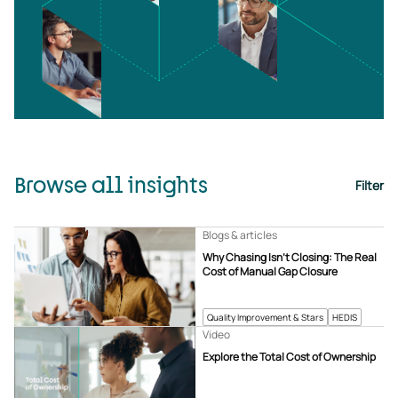
Browse all insights
Filter
Blogs & articles
Why Chasing Isn’t Closing: The Real
Cost of Manual Gap Closure
Quality Improvement & Stars
HEDIS
Video
Explore the Total Cost of Ownership