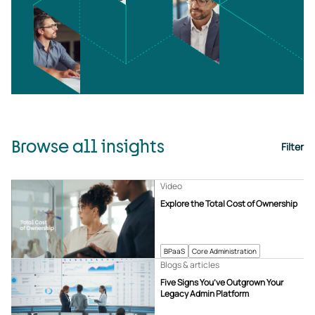
Browse all insights
Filter
Video
Explore the Total Cost of Ownership
BPaaS
Core Administration
Blogs & articles
Five Signs You’ve Outgrown Your
Legacy Admin Platform