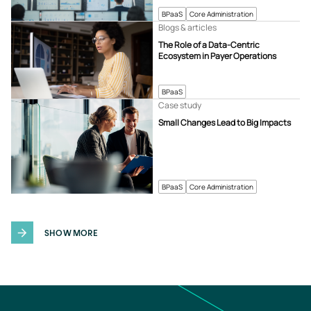
BPaaS
Core Administration
Blogs & articles
The Role of a Data-Centric
Ecosystem in Payer Operations
BPaaS
Case study
Small Changes Lead to Big Impacts
BPaaS
Core Administration
SHOW MORE