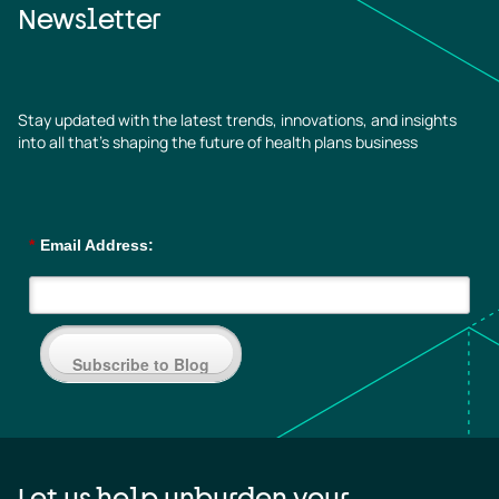
Newsletter
Stay updated with the latest trends, innovations, and insights
into all that’s shaping the future of health plans business
*
Email Address:
Subscribe to Blog
Let us help unburden your