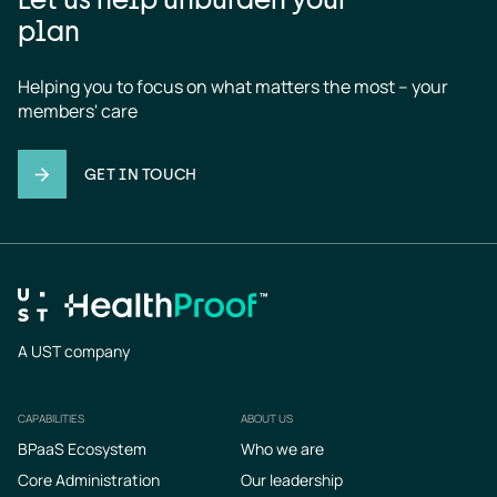
plan
Helping you to focus on what matters the most – your 
members' care
GET IN TOUCH
A UST company
CAPABILITIES
ABOUT US
Footer
BPaaS Ecosystem
Who we are
Core Administration
Our leadership