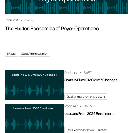
Podcast
S4
E8
The Hidden Economics of Payer Operations
BPaaS
Core Administration
Podcast
S4
E7
Stars in Flux: CMS 2027 Changes
Stars in Flux: CMS 2027 Changes
Quality Improvement & Stars
Podcast
S4
E5
Lessons From 2026 Enrollment
Lessons From 2026 Enrollment
Core Administration
BPaaS