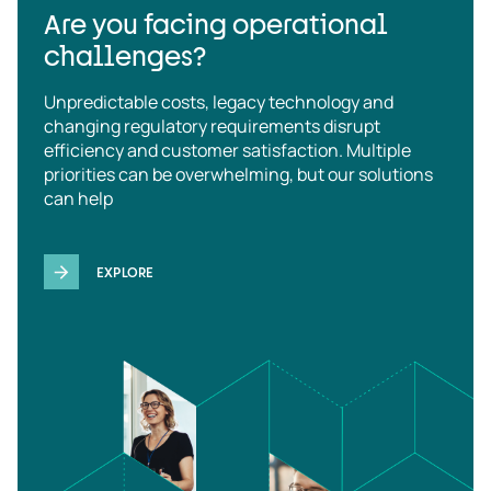
Are you facing operational
challenges?
Unpredictable costs, legacy technology and
changing regulatory requirements disrupt
efficiency and customer satisfaction. Multiple
priorities can be overwhelming, but our solutions
can help
EXPLORE