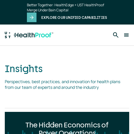
Insights
Skip to main content
Better Together: HealthEdge + UST HealthProof
landing
Merge Under Bain Capital
page
EXPLORE OUR UNIFIED CAPABILITIES
Insights
Perspectives, best practices, and innovation for health plans 
from our team of experts and around the industry
The Hidden Economics of
Payer Operations