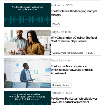
Podcast
S4
E5
The Problem with Managing
Multiple Vendors
The Problem with Managing Multiple
Vendors
BPaaS
Blogs & articles
Why Chasing Isn’t Closing: The Real
Cost of Manual Gap Closure
Quality Improvement & Stars
HEDIS
Blogs & articles
The Cost of Noncompliance:
Whistleblower Lawsuits and Risk
Adjustment
Risk Adjustment
Podcast
S4
E3
Pay Now or Later: What
Whistleblower Lawsuits Reveal
Pay Now or Pay Later: Whistleblower
About Risk Adjustment
Lawsuits and Risk Adjustment