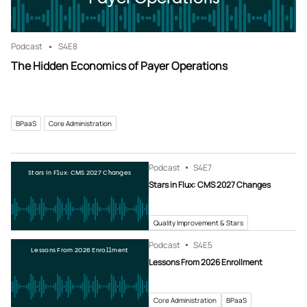
Podcast
S4
E8
The Hidden Economics of Payer Operations
BPaaS
Core Administration
Podcast
S4
E7
Stars in Flux: CMS 2027 Changes
Stars in Flux: CMS 2027 Changes
Quality Improvement & Stars
Podcast
S4
E5
Lessons From 2026 Enrollment
Lessons From 2026 Enrollment
Core Administration
BPaaS