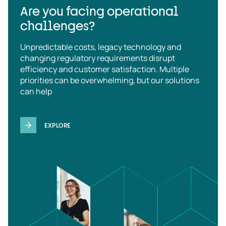
Are you facing operational
challenges?
Unpredictable costs, legacy technology and
changing regulatory requirements disrupt
efficiency and customer satisfaction. Multiple
priorities can be overwhelming, but our solutions
can help
EXPLORE