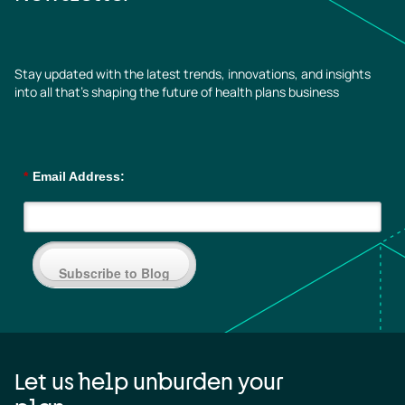
Stay updated with the latest trends, innovations, and insights
into all that’s shaping the future of health plans business
*
Email Address:
Subscribe to Blog
Let us help unburden your