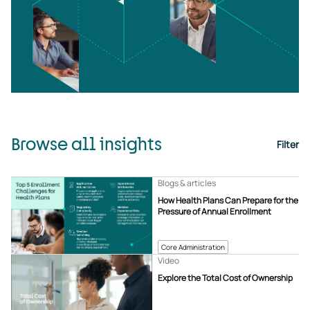
Browse all insights
Filter
Blogs & articles
How Health Plans Can Prepare for the
Pressure of Annual Enrollment
Core Administration
Video
Explore the Total Cost of Ownership