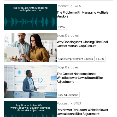
Podcast
S4
E5
The Problem with Managing
Multiple Vendors
The Problem with Managing Multiple
Vendors
BPaaS
Blogs & articles
Why Chasing Isn’t Closing: The Real
Cost of Manual Gap Closure
Quality Improvement & Stars
HEDIS
Blogs & articles
The Cost of Noncompliance:
Whistleblower Lawsuits and Risk
Adjustment
Risk Adjustment
Podcast
S4
E3
Pay Now or Later: What
Whistleblower Lawsuits Reveal
Pay Now or Pay Later: Whistleblower
About Risk Adjustment
Lawsuits and Risk Adjustment