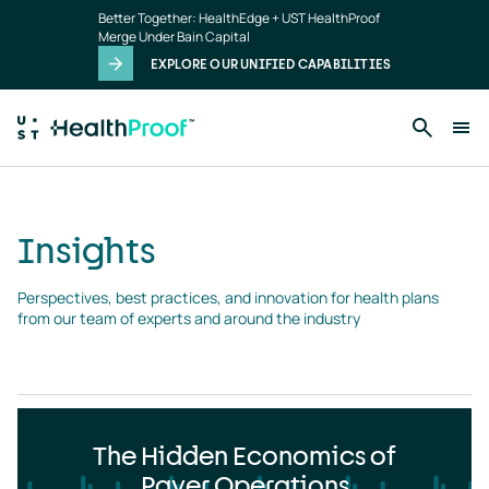
Insights
Skip to main content
Better Together: HealthEdge + UST HealthProof
landing
Merge Under Bain Capital
page
EXPLORE OUR UNIFIED CAPABILITIES
Insights
Perspectives, best practices, and innovation for health plans 
from our team of experts and around the industry
The Hidden Economics of
Payer Operations