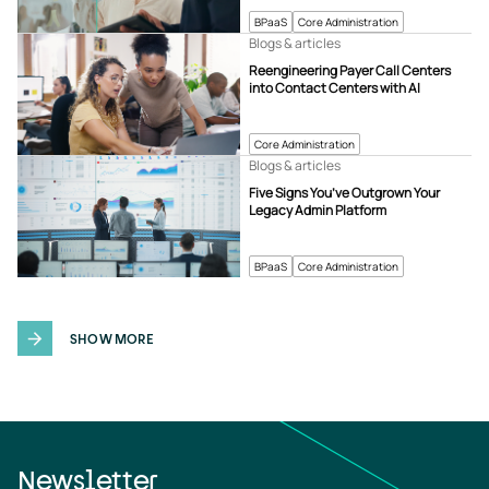
BPaaS
Core Administration
Blogs & articles
Reengineering Payer Call Centers
into Contact Centers with AI
Core Administration
Blogs & articles
Five Signs You’ve Outgrown Your
Legacy Admin Platform
BPaaS
Core Administration
SHOW MORE
Newsletter