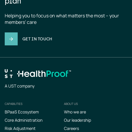
plan
Helping you to focus on what matters the most – your 
members' care
GET IN TOUCH
A UST company
CAPABILITIES
ABOUT US
Footer
BPaaS Ecosystem
Who we are
Core Administration
Our leadership
Risk Adjustment
Careers