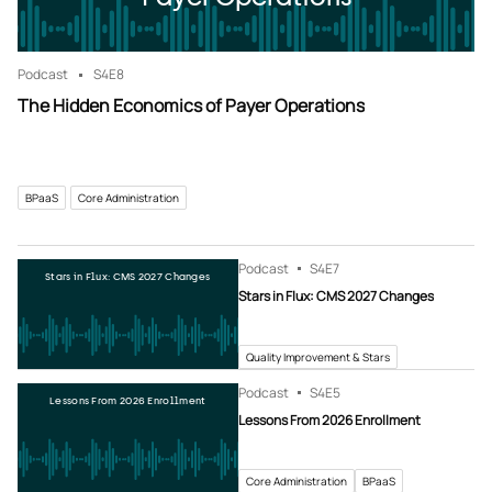
Podcast
S4
E8
The Hidden Economics of Payer Operations
BPaaS
Core Administration
Podcast
S4
E7
Stars in Flux: CMS 2027 Changes
Stars in Flux: CMS 2027 Changes
Quality Improvement & Stars
Podcast
S4
E5
Lessons From 2026 Enrollment
Lessons From 2026 Enrollment
Core Administration
BPaaS