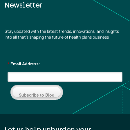
Newsletter
Stay updated with the latest trends, innovations, and insights
into all that’s shaping the future of health plans business
*
Email Address:
Subscribe to Blog
Let us help unburden your