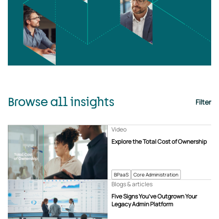
Browse all insights
Filter
Video
Explore the Total Cost of Ownership
BPaaS
Core Administration
Blogs & articles
Five Signs You’ve Outgrown Your
Legacy Admin Platform