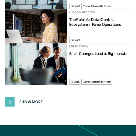
BPaaS
Core Administration
Blogs & articles
The Role of a Data-Centric
Ecosystem in Payer Operations
BPaaS
Case study
Small Changes Lead to Big Impacts
BPaaS
Core Administration
SHOW MORE