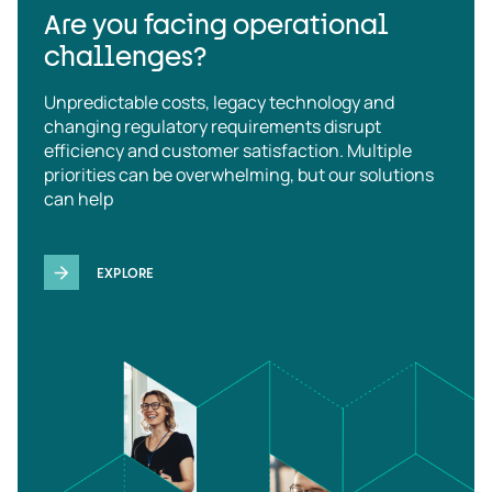
Are you facing operational
challenges?
Unpredictable costs, legacy technology and
changing regulatory requirements disrupt
efficiency and customer satisfaction. Multiple
priorities can be overwhelming, but our solutions
can help
EXPLORE