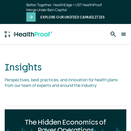
Insights
Skip to main content
Better Together: HealthEdge + UST HealthProof
landing
Merge Under Bain Capital
page
EXPLORE OUR UNIFIED CAPABILITIES
Insights
Perspectives, best practices, and innovation for health plans 
from our team of experts and around the industry
The Hidden Economics of
Payer Operations