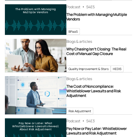
Podcast
S4
E5
The Problem with Managing
Multiple Vendors
The Problem with Managing Multiple
Vendors
BPaaS
Blogs & articles
Why Chasing Isn’t Closing: The Real
Cost of Manual Gap Closure
Quality Improvement & Stars
HEDIS
Blogs & articles
The Cost of Noncompliance:
Whistleblower Lawsuits and Risk
Adjustment
Risk Adjustment
Podcast
S4
E3
Pay Now or Later: What
Whistleblower Lawsuits Reveal
Pay Now or Pay Later: Whistleblower
About Risk Adjustment
Lawsuits and Risk Adjustment