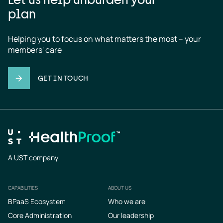
plan
Helping you to focus on what matters the most – your 
members' care
GET IN TOUCH
A UST company
CAPABILITIES
ABOUT US
Footer
BPaaS Ecosystem
Who we are
Core Administration
Our leadership