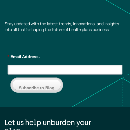
Stay updated with the latest trends, innovations, and insights
into all that’s shaping the future of health plans business
*
Email Address:
Subscribe to Blog
Let us help unburden your