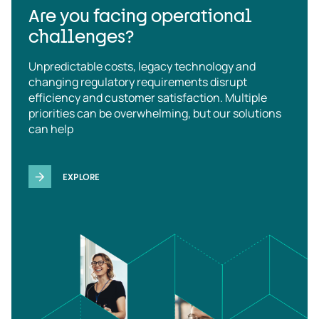
Are you facing operational
challenges?
Unpredictable costs, legacy technology and
changing regulatory requirements disrupt
efficiency and customer satisfaction. Multiple
priorities can be overwhelming, but our solutions
can help
EXPLORE