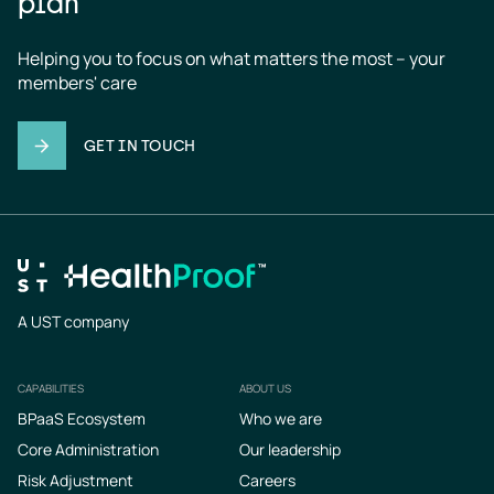
plan
Helping you to focus on what matters the most – your 
members' care
GET IN TOUCH
A UST company
CAPABILITIES
ABOUT US
Footer
BPaaS Ecosystem
Who we are
Core Administration
Our leadership
Risk Adjustment
Careers