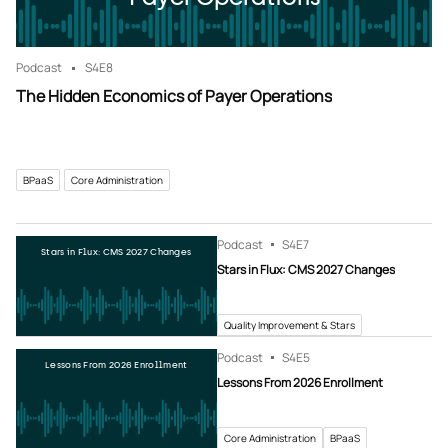
Podcast
S4
E8
The Hidden Economics of Payer Operations
BPaaS
Core Administration
Podcast
S4
E7
Stars in Flux: CMS 2027 Changes
Stars in Flux: CMS 2027 Changes
Quality Improvement & Stars
Podcast
S4
E5
Lessons From 2026 Enrollment
Lessons From 2026 Enrollment
Core Administration
BPaaS