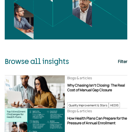
Browse all insights
Filter
Blogs & articles
Why Chasing Isn’t Closing: The Real
Cost of Manual Gap Closure
Quality Improvement & Stars
HEDIS
Blogs & articles
How Health Plans Can Prepare for the
Pressure of Annual Enrollment