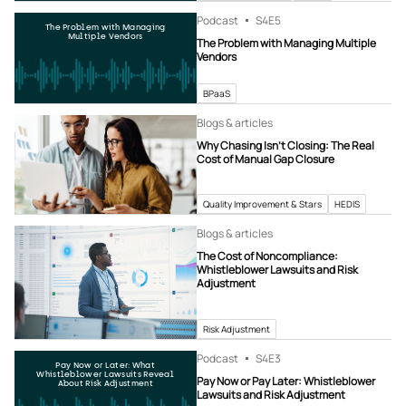
Podcast
S4
E5
The Problem with Managing
Multiple Vendors
The Problem with Managing Multiple
Vendors
BPaaS
Blogs & articles
Why Chasing Isn’t Closing: The Real
Cost of Manual Gap Closure
Quality Improvement & Stars
HEDIS
Blogs & articles
The Cost of Noncompliance:
Whistleblower Lawsuits and Risk
Adjustment
Risk Adjustment
Podcast
S4
E3
Pay Now or Later: What
Whistleblower Lawsuits Reveal
Pay Now or Pay Later: Whistleblower
About Risk Adjustment
Lawsuits and Risk Adjustment