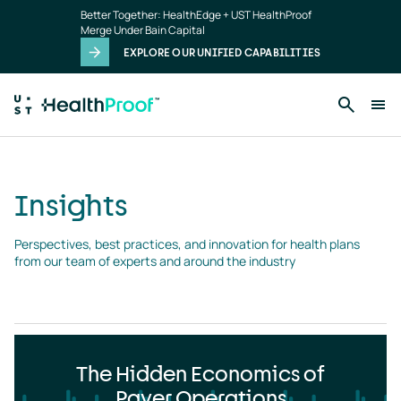
Insights
Skip to main content
Better Together: HealthEdge + UST HealthProof
landing
Merge Under Bain Capital
page
EXPLORE OUR UNIFIED CAPABILITIES
Insights
Perspectives, best practices, and innovation for health plans 
from our team of experts and around the industry
The Hidden Economics of
Payer Operations