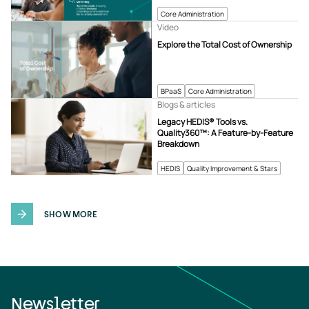
Core Administration
Video
Explore the Total Cost of Ownership
BPaaS
Core Administration
Blogs & articles
Legacy HEDIS® Tools vs.
Quality360™: A Feature-by-Feature
Breakdown
HEDIS
Quality Improvement & Stars
SHOW MORE
Newsletter