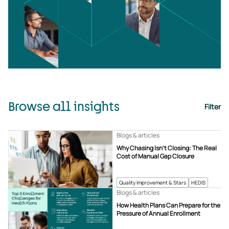
Browse all insights
Filter
Blogs & articles
Why Chasing Isn’t Closing: The Real
Cost of Manual Gap Closure
Quality Improvement & Stars
HEDIS
Blogs & articles
How Health Plans Can Prepare for the
Pressure of Annual Enrollment