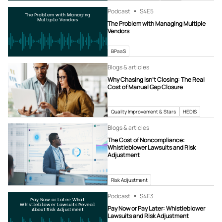
Podcast
S4
E5
The Problem with Managing
Multiple Vendors
The Problem with Managing Multiple
Vendors
BPaaS
Blogs & articles
Why Chasing Isn’t Closing: The Real
Cost of Manual Gap Closure
Quality Improvement & Stars
HEDIS
Blogs & articles
The Cost of Noncompliance:
Whistleblower Lawsuits and Risk
Adjustment
Risk Adjustment
Podcast
S4
E3
Pay Now or Later: What
Whistleblower Lawsuits Reveal
Pay Now or Pay Later: Whistleblower
About Risk Adjustment
Lawsuits and Risk Adjustment