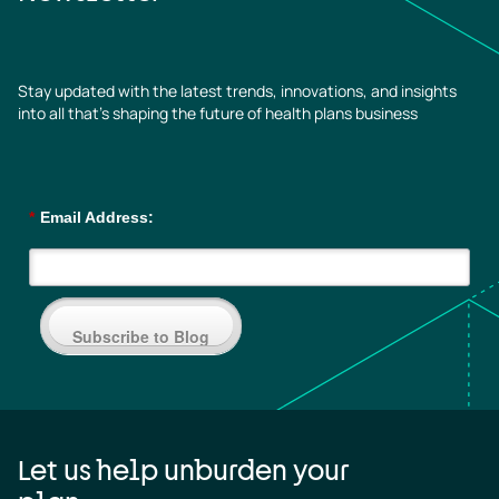
Stay updated with the latest trends, innovations, and insights
into all that’s shaping the future of health plans business
*
Email Address:
Subscribe to Blog
Let us help unburden your