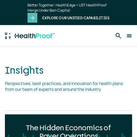
Insights
Skip to main content
Better Together: HealthEdge + UST HealthProof
landing
Merge Under Bain Capital
page
EXPLORE OUR UNIFIED CAPABILITIES
Insights
Perspectives, best practices, and innovation for health plans 
from our team of experts and around the industry
The Hidden Economics of
Payer Operations