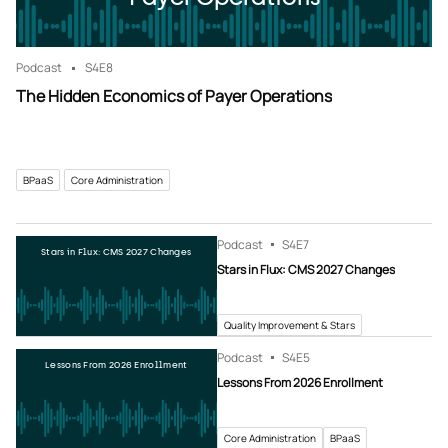
Podcast
S4
E8
The Hidden Economics of Payer Operations
BPaaS
Core Administration
Podcast
S4
E7
Stars in Flux: CMS 2027 Changes
Stars in Flux: CMS 2027 Changes
Quality Improvement & Stars
Podcast
S4
E5
Lessons From 2026 Enrollment
Lessons From 2026 Enrollment
Core Administration
BPaaS