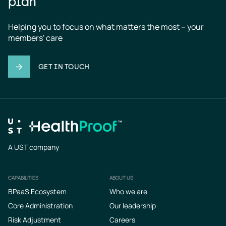
plan
Helping you to focus on what matters the most – your 
members' care
GET IN TOUCH
A UST company
CAPABILITIES
ABOUT US
Footer
BPaaS Ecosystem
Who we are
Core Administration
Our leadership
Risk Adjustment
Careers