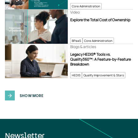
Core Administration
Video
Explore the Total Cost of Ownership
BPaaS
Core Administration
Blogs & articles
Legacy HEDIS® Tools vs.
Quality360™: A Feature-by-Feature
Breakdown
HEDIS
Quality Improvement & Stars
SHOW MORE
Newsletter