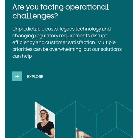
Are you facing operational
challenges?
Unpredictable costs, legacy technology and
changing regulatory requirements disrupt
efficiency and customer satisfaction. Multiple
priorities can be overwhelming, but our solutions
can help
EXPLORE