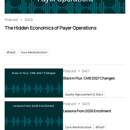
Podcast
S4
E8
The Hidden Economics of Payer Operations
BPaaS
Core Administration
Podcast
S4
E7
Stars in Flux: CMS 2027 Changes
Stars in Flux: CMS 2027 Changes
Quality Improvement & Stars
Podcast
S4
E5
Lessons From 2026 Enrollment
Lessons From 2026 Enrollment
Core Administration
BPaaS