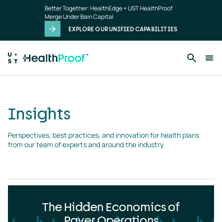
Insights
Skip to main content
Better Together: HealthEdge + UST HealthProof
landing
Merge Under Bain Capital
page
EXPLORE OUR UNIFIED CAPABILITIES
Insights
Perspectives, best practices, and innovation for health plans 
from our team of experts and around the industry
The Hidden Economics of
Payer Operations