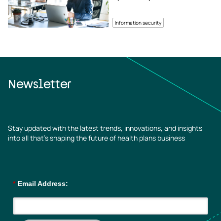
Information security
Newsletter
Stay updated with the latest trends, innovations, and insights
into all that’s shaping the future of health plans business
*
Email Address: