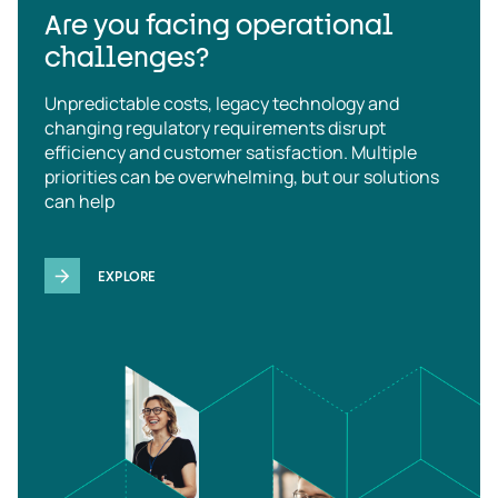
Are you facing operational
challenges?
Unpredictable costs, legacy technology and
changing regulatory requirements disrupt
efficiency and customer satisfaction. Multiple
priorities can be overwhelming, but our solutions
can help
EXPLORE