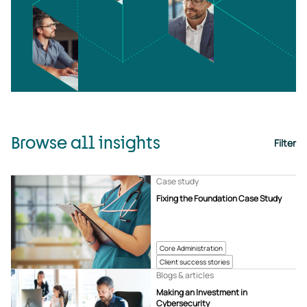
Browse all insights
Filter
Case study
Fixing the Foundation Case Study
Core Administration
Client success stories
Blogs & articles
Making an Investment in
Cybersecurity