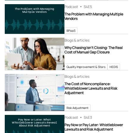
Podcast
S4
E5
The Problem with Managing
Multiple Vendors
The Problem with Managing Multiple
Vendors
BPaaS
Blogs & articles
Why Chasing Isn’t Closing: The Real
Cost of Manual Gap Closure
Quality Improvement & Stars
HEDIS
Blogs & articles
The Cost of Noncompliance:
Whistleblower Lawsuits and Risk
Adjustment
Risk Adjustment
Podcast
S4
E3
Pay Now or Later: What
Whistleblower Lawsuits Reveal
Pay Now or Pay Later: Whistleblower
About Risk Adjustment
Lawsuits and Risk Adjustment