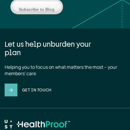
Subscribe to Blog
Let us help unburden your
plan
Helping you to focus on what matters the most – your 
members' care
GET IN TOUCH