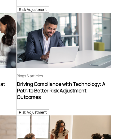
Risk Adjustment
Blogs & articles
hat
Driving Compliance with Technology: A
Path to Better Risk Adjustment
Outcomes
Risk Adjustment