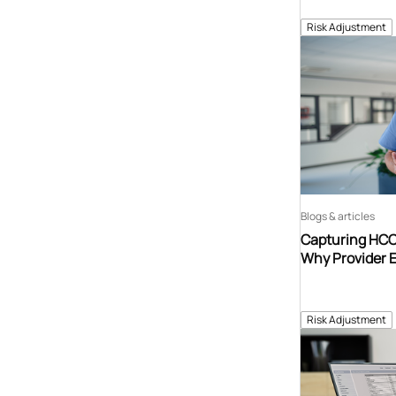
Risk Adjustment
Blogs & articles
Capturing HCCs
Why Provider 
Risk Adjustment