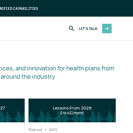
NIFIED CAPABILITIES
LET'S TALK
ices, and innovation for health plans from 
 around the industry
027
Lessons From 2026
Enrollment
Podcast
S4
E5