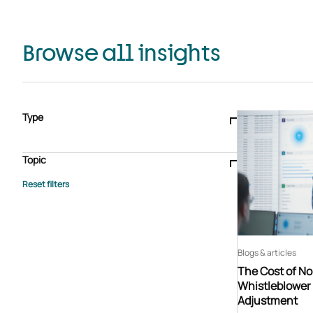
Browse all insights
Type
Blogs & articles
Knowledge hub
Video
Brochure
Case study
E-book
Podcast
Webinar
Topic
Whitepaper
Advisory Services
General
HEDIS
Care management
Client success stories
Core Administration
Industry insights
Information security
BPaaS
Member Engagement
Quality Improvement & Stars
Risk Adjustment
Blogs & articles
The Cost of N
Whistleblower 
Adjustment