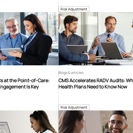
Risk Adjustment
Blogs & articles
 at the Point-of-Care:
CMS Accelerates RADV Audits: W
Engagement Is Key
Health Plans Need to Know Now
Risk Adjustment