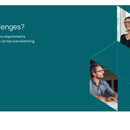
llenges?
ory requirements
es can be overwhelming,