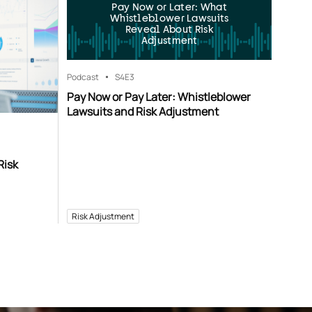
Pay Now or Later: What
Whistleblower Lawsuits
Reveal About Risk
Adjustment
Podcast
S4
E3
Pay Now or Pay Later: Whistleblower
Lawsuits and Risk Adjustment
Risk
Risk Adjustment