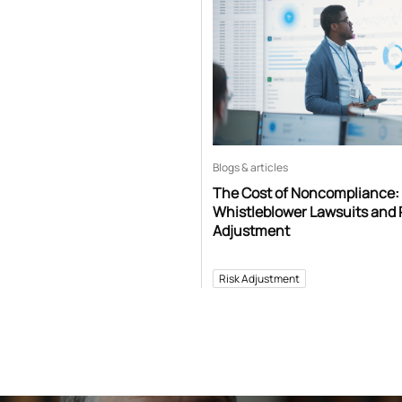
Blogs & articles
The Cost of Noncompliance:
Whistleblower Lawsuits and 
Adjustment
Risk Adjustment