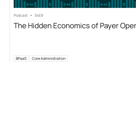
Podcast
S4
E8
The Hidden Economics of Payer Ope
BPaaS
Core Administration