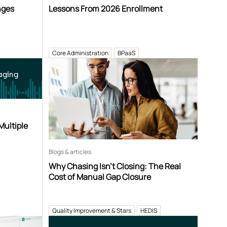
nges
Lessons From 2026 Enrollment
Core Administration
BPaaS
aging
Multiple
Blogs & articles
Why Chasing Isn’t Closing: The Real
Cost of Manual Gap Closure
Quality Improvement & Stars
HEDIS