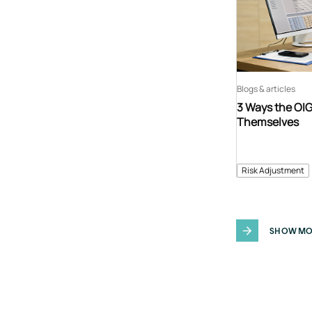
Blogs & articles
3 Ways the OIG
Themselves
Risk Adjustment
SHOW MO