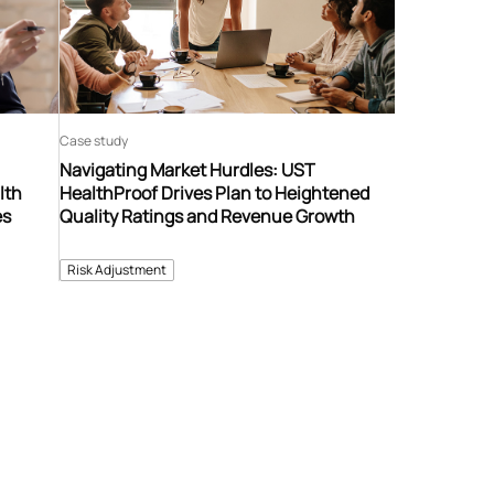
Case study
Navigating Market Hurdles: UST
lth
HealthProof Drives Plan to Heightened
es
Quality Ratings and Revenue Growth
Risk Adjustment