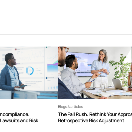
Blogs & articles
oncompliance:
The Fall Rush: Rethink Your Appro
Lawsuits and Risk
Retrospective Risk Adjustment