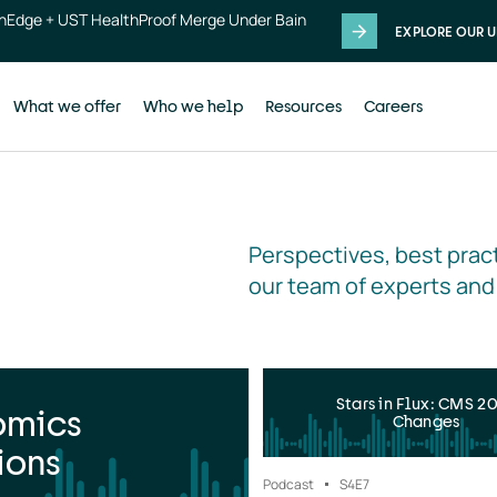
thEdge + UST HealthProof Merge Under Bain
EXPLORE OUR U
What we offer
Who we help
Resources
Careers
Perspectives, best pract
our team of experts and
Stars in Flux: CMS 2
omics
Changes
ions
Podcast
S4
E7