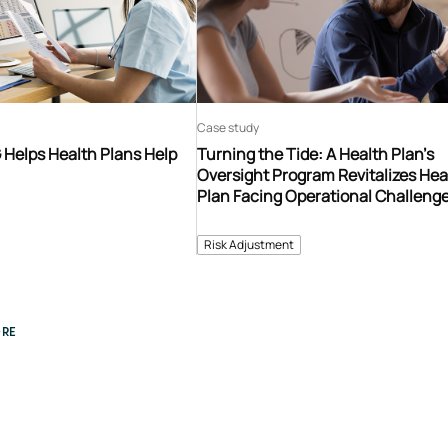
Case study
 Helps Health Plans Help
Turning the Tide: A Health Plan’s
Oversight Program Revitalizes Hea
Plan Facing Operational Challeng
Risk Adjustment
RE