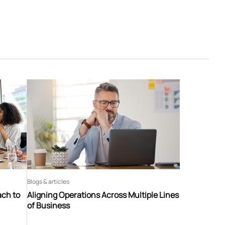
Blogs & articles
ach to
Aligning Operations Across Multiple Lines
of Business