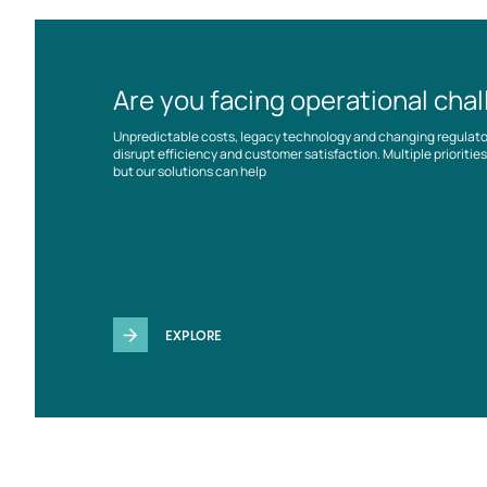
Are you facing operational cha
Unpredictable costs, legacy technology and changing regulat
disrupt efficiency and customer satisfaction. Multiple prioriti
but our solutions can help
EXPLORE