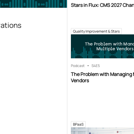
Stars in Flux: CMS 2027 Cha
rations
Quality Improvement & Stars
The Problem with Man
Multiple Vendors
Podcast
S4
E5
The Problem with Managing 
Vendors
BPaaS