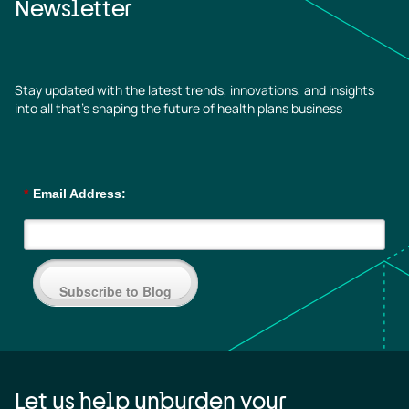
Newsletter
Stay updated with the latest trends, innovations, and insights
into all that’s shaping the future of health plans business
*
Email Address:
Subscribe to Blog
Let us help unburden your