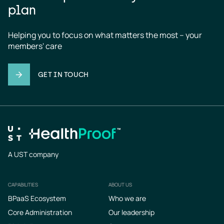
plan
Helping you to focus on what matters the most – your 
members' care
GET IN TOUCH
A UST company
CAPABILITIES
ABOUT US
Footer
BPaaS Ecosystem
Who we are
Core Administration
Our leadership