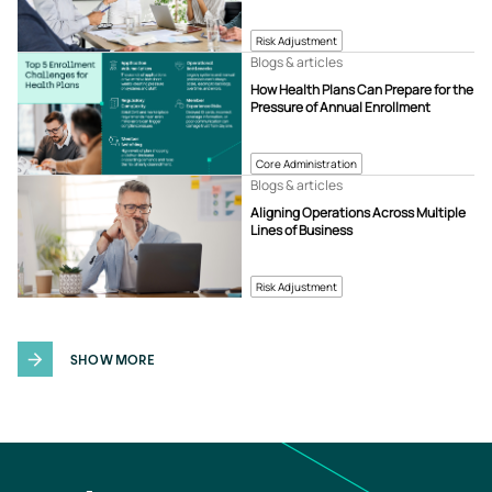
Risk Adjustment
Blogs & articles
How Health Plans Can Prepare for the
Pressure of Annual Enrollment
Core Administration
Blogs & articles
Aligning Operations Across Multiple
Lines of Business
Risk Adjustment
SHOW MORE