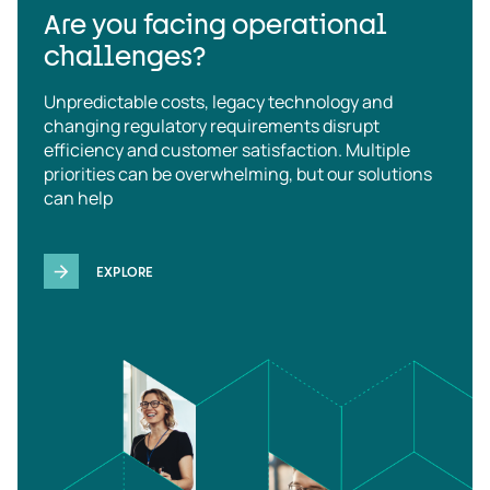
Are you facing operational
challenges?
Unpredictable costs, legacy technology and
changing regulatory requirements disrupt
efficiency and customer satisfaction. Multiple
priorities can be overwhelming, but our solutions
can help
EXPLORE