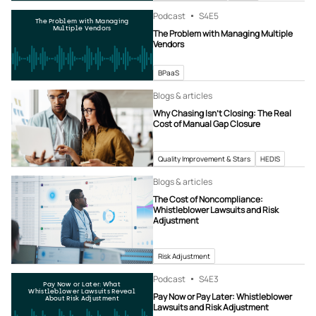
Podcast
S4
E5
The Problem with Managing
Multiple Vendors
The Problem with Managing Multiple
Vendors
BPaaS
Blogs & articles
Why Chasing Isn’t Closing: The Real
Cost of Manual Gap Closure
Quality Improvement & Stars
HEDIS
Blogs & articles
The Cost of Noncompliance:
Whistleblower Lawsuits and Risk
Adjustment
Risk Adjustment
Podcast
S4
E3
Pay Now or Later: What
Whistleblower Lawsuits Reveal
Pay Now or Pay Later: Whistleblower
About Risk Adjustment
Lawsuits and Risk Adjustment