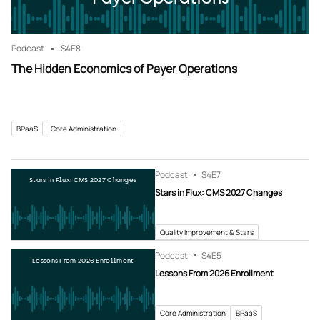
Podcast
S4
E8
The Hidden Economics of Payer Operations
BPaaS
Core Administration
Podcast
S4
E7
Stars in Flux: CMS 2027 Changes
Stars in Flux: CMS 2027 Changes
Quality Improvement & Stars
Podcast
S4
E5
Lessons From 2026 Enrollment
Lessons From 2026 Enrollment
Core Administration
BPaaS