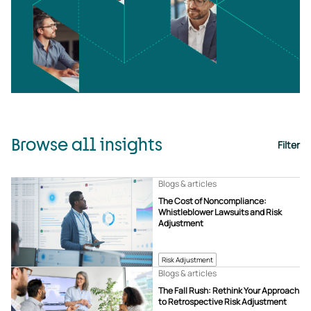
Browse all insights
Filter
Blogs & articles
The Cost of Noncompliance:
Whistleblower Lawsuits and Risk
Adjustment
Risk Adjustment
Blogs & articles
The Fall Rush: Rethink Your Approach
to Retrospective Risk Adjustment