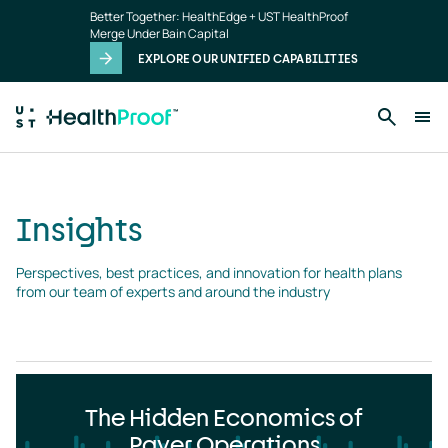
Insights
Skip to main content
Better Together: HealthEdge + UST HealthProof
landing
Merge Under Bain Capital
page
EXPLORE OUR UNIFIED CAPABILITIES
Insights
Perspectives, best practices, and innovation for health plans 
from our team of experts and around the industry
The Hidden Economics of
Payer Operations