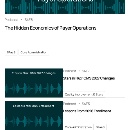
Podcast
S4
E8
The Hidden Economics of Payer Operations
BPaaS
Core Administration
Podcast
S4
E7
Stars in Flux: CMS 2027 Changes
Stars in Flux: CMS 2027 Changes
Quality Improvement & Stars
Podcast
S4
E5
Lessons From 2026 Enrollment
Lessons From 2026 Enrollment
Core Administration
BPaaS