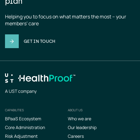
plan
Helping you to focus on what matters the most – your 
members' care
GET IN TOUCH
A UST company
CAPABILITIES
ABOUT US
Footer
BPaaS Ecosystem
Who we are
Core Administration
Our leadership
Risk Adjustment
Careers