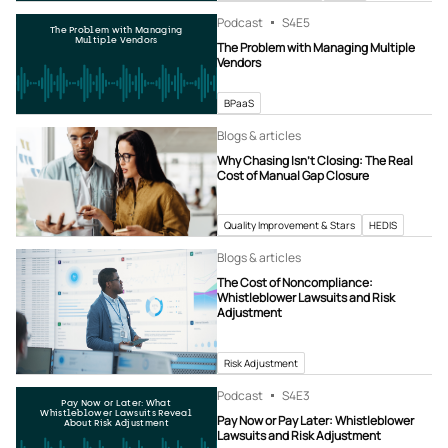
Podcast
S4
E5
The Problem with Managing
Multiple Vendors
The Problem with Managing Multiple
Vendors
BPaaS
Blogs & articles
Why Chasing Isn’t Closing: The Real
Cost of Manual Gap Closure
Quality Improvement & Stars
HEDIS
Blogs & articles
The Cost of Noncompliance:
Whistleblower Lawsuits and Risk
Adjustment
Risk Adjustment
Podcast
S4
E3
Pay Now or Later: What
Whistleblower Lawsuits Reveal
Pay Now or Pay Later: Whistleblower
About Risk Adjustment
Lawsuits and Risk Adjustment