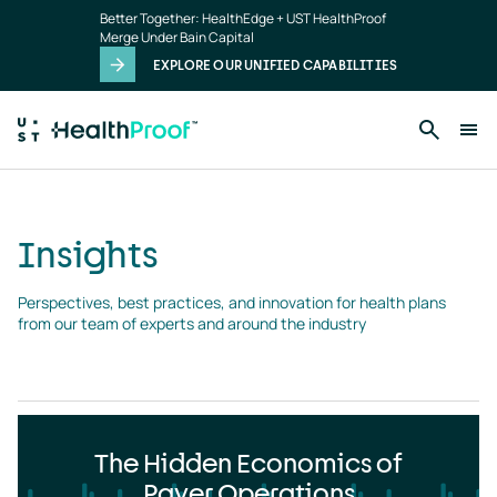
Insights
Skip to main content
Better Together: HealthEdge + UST HealthProof
landing
Merge Under Bain Capital
page
EXPLORE OUR UNIFIED CAPABILITIES
Insights
Perspectives, best practices, and innovation for health plans 
from our team of experts and around the industry
The Hidden Economics of
Payer Operations