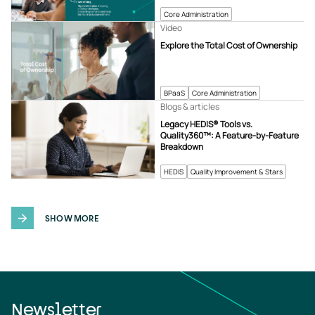
Core Administration
Video
Explore the Total Cost of Ownership
BPaaS
Core Administration
Blogs & articles
Legacy HEDIS® Tools vs.
Quality360™: A Feature-by-Feature
Breakdown
HEDIS
Quality Improvement & Stars
SHOW MORE
Newsletter