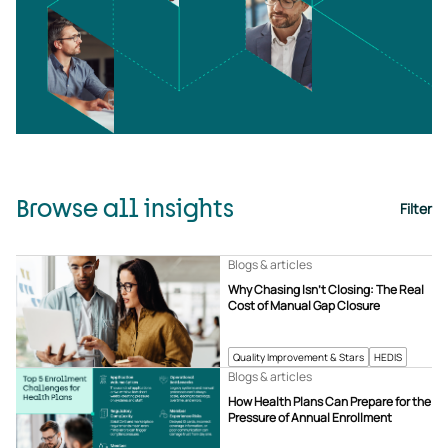
Browse all insights
Filter
Blogs & articles
Why Chasing Isn’t Closing: The Real
Cost of Manual Gap Closure
Quality Improvement & Stars
HEDIS
Blogs & articles
How Health Plans Can Prepare for the
Pressure of Annual Enrollment