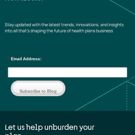
Stay updated with the latest trends, innovations, and insights
into all that’s shaping the future of health plans business
*
Email Address:
Subscribe to Blog
Let us help unburden your