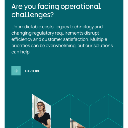
Are you facing operational
challenges?
Unpredictable costs, legacy technology and
changing regulatory requirements disrupt
efficiency and customer satisfaction. Multiple
priorities can be overwhelming, but our solutions
can help
EXPLORE