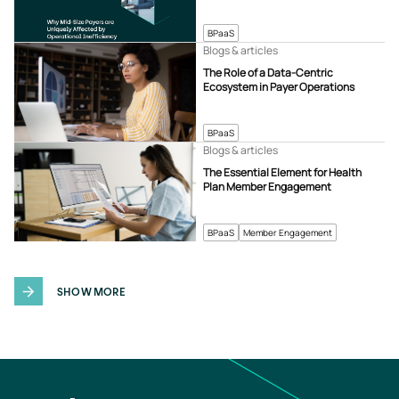
BPaaS
Blogs & articles
The Role of a Data-Centric
Ecosystem in Payer Operations
BPaaS
Blogs & articles
The Essential Element for Health
Plan Member Engagement
BPaaS
Member Engagement
SHOW MORE