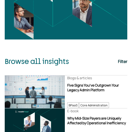
Browse all insights
Filter
Blogs & articles
Five Signs You’ve Outgrown Your
Legacy Admin Platform
BPaaS
Core Administration
E-book
Why Mid-Size Payers are Uniquely
Affected by Operational Inefficiency