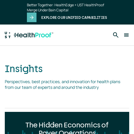
Insights
Skip to main content
Better Together: HealthEdge + UST HealthProof
landing
Merge Under Bain Capital
page
EXPLORE OUR UNIFIED CAPABILITIES
Insights
Perspectives, best practices, and innovation for health plans 
from our team of experts and around the industry
The Hidden Economics of
Payer Operations