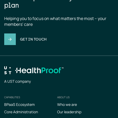
plan
Helping you to focus on what matters the most – your 
members' care
GET IN TOUCH
A UST company
CAPABILITIES
ABOUT US
Footer
BPaaS Ecosystem
Who we are
Core Administration
Our leadership