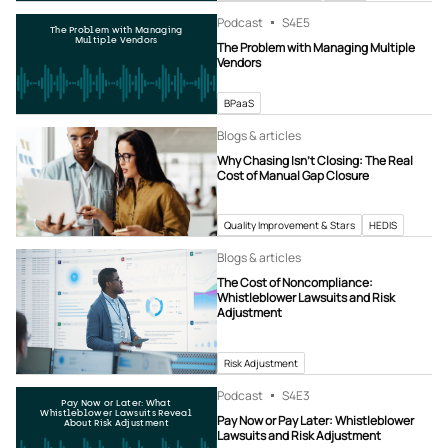
Podcast
S4
E5
The Problem with Managing
Multiple Vendors
The Problem with Managing Multiple
Vendors
BPaaS
Blogs & articles
Why Chasing Isn’t Closing: The Real
Cost of Manual Gap Closure
Quality Improvement & Stars
HEDIS
Blogs & articles
The Cost of Noncompliance:
Whistleblower Lawsuits and Risk
Adjustment
Risk Adjustment
Podcast
S4
E3
Pay Now or Later: What
Whistleblower Lawsuits Reveal
Pay Now or Pay Later: Whistleblower
About Risk Adjustment
Lawsuits and Risk Adjustment