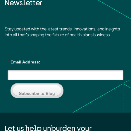
Newsletter
Stay updated with the latest trends, innovations, and insights
into all that’s shaping the future of health plans business
*
Email Address:
Subscribe to Blog
Let us help unburden your