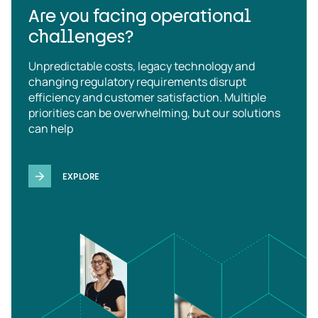
Are you facing operational
challenges?
Unpredictable costs, legacy technology and
changing regulatory requirements disrupt
efficiency and customer satisfaction. Multiple
priorities can be overwhelming, but our solutions
can help
EXPLORE