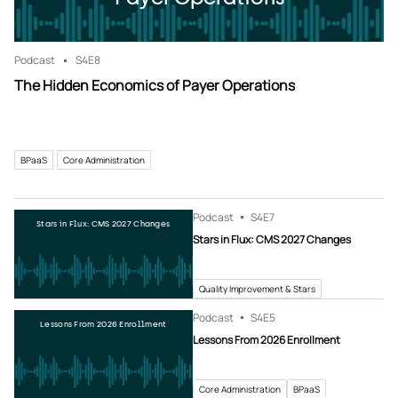
Podcast
S4
E8
The Hidden Economics of Payer Operations
BPaaS
Core Administration
Podcast
S4
E7
Stars in Flux: CMS 2027 Changes
Stars in Flux: CMS 2027 Changes
Quality Improvement & Stars
Podcast
S4
E5
Lessons From 2026 Enrollment
Lessons From 2026 Enrollment
Core Administration
BPaaS