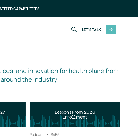
NIFIED CAPABILITIES
LET'S TALK
ices, and innovation for health plans from 
 around the industry
027
Lessons From 2026
Enrollment
Podcast
S4
E5