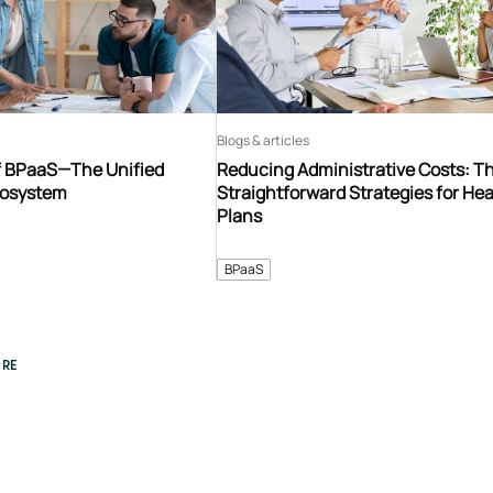
Blogs & articles
f BPaaS—The Unified
Reducing Administrative Costs: T
cosystem
Straightforward Strategies for Hea
Plans
BPaaS
RE