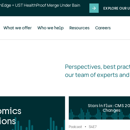
thEdge + UST HealthProof Merge Under Bain
EXPLORE OUR U
What we offer
Who we help
Resources
Careers
Perspectives, best pract
our team of experts and
Stars in Flux: CMS 2
omics
Changes
ions
Podcast
S4
E7