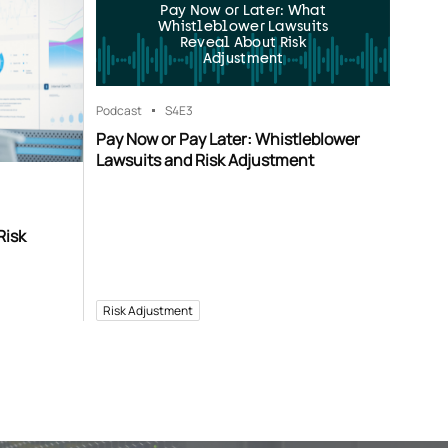
Pay Now or Later: What
Whistleblower Lawsuits
Reveal About Risk
Adjustment
Podcast
S4
E3
Pay Now or Pay Later: Whistleblower
Lawsuits and Risk Adjustment
Risk
Risk Adjustment