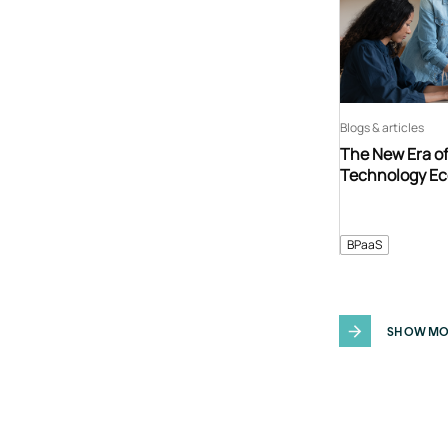
Blogs & articles
The New Era o
Technology E
BPaaS
SHOW MO