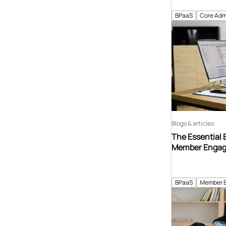
BPaaS
Core Adm
Blogs & articles
The Essential 
Member Enga
BPaaS
Member 