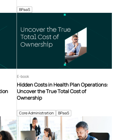
BPaaS
E-book
Hidden Costs in Health Plan Operations:
tion
Uncover the True Total Cost of
Ownership
Core Administration
BPaaS