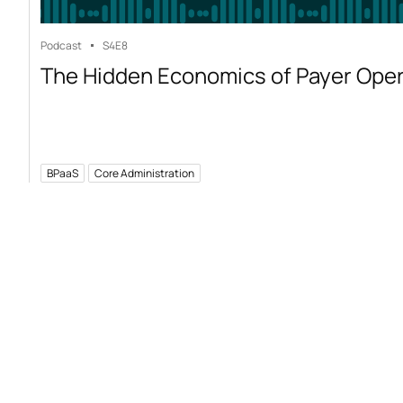
Podcast
S4
E8
The Hidden Economics of Payer Ope
BPaaS
Core Administration