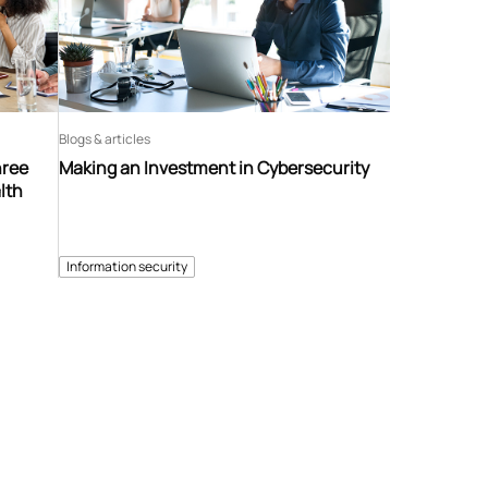
Blogs & articles
hree
Making an Investment in Cybersecurity
lth
Information security