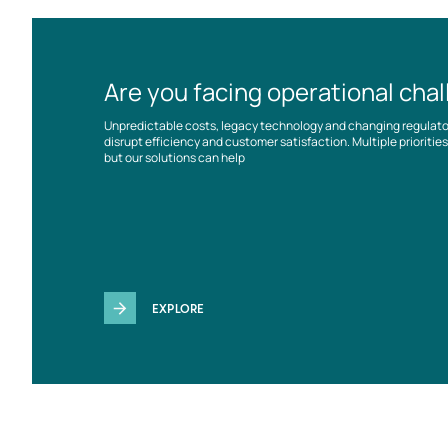
Are you facing operational cha
Unpredictable costs, legacy technology and changing regulat
disrupt efficiency and customer satisfaction. Multiple prioriti
but our solutions can help
EXPLORE