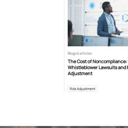
Blogs & articles
The Cost of Noncompliance:
Whistleblower Lawsuits and 
Adjustment
Risk Adjustment