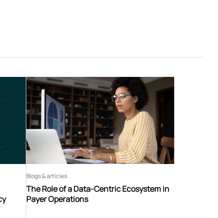
Blogs & articles
The Role of a Data-Centric Ecosystem in
cy
Payer Operations