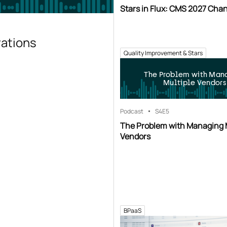
Stars in Flux: CMS 2027 Cha
rations
Quality Improvement & Stars
The Problem with Man
Multiple Vendors
Podcast
S4
E5
The Problem with Managing 
Vendors
BPaaS