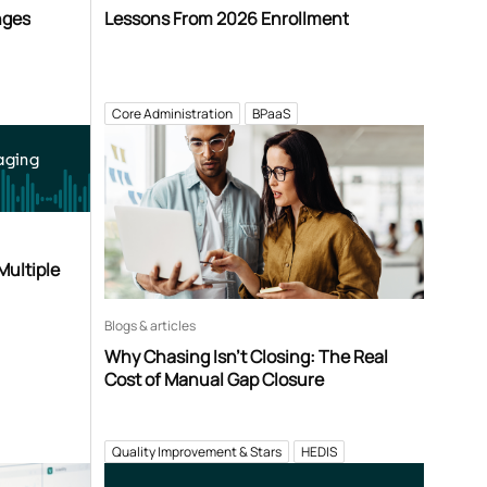
nges
Lessons From 2026 Enrollment
Core Administration
BPaaS
aging
Multiple
Blogs & articles
Why Chasing Isn’t Closing: The Real
Cost of Manual Gap Closure
Quality Improvement & Stars
HEDIS