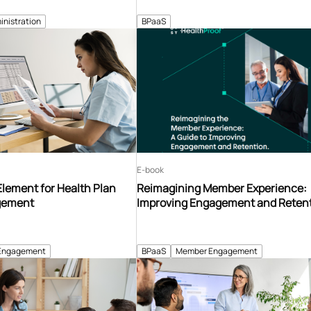
inistration
BPaaS
E-book
Element for Health Plan
Reimagining Member Experience:
gement
Improving Engagement and Reten
Engagement
BPaaS
Member Engagement