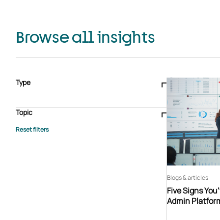
Browse all insights
Type
Blogs & articles
Knowledge hub
Video
Brochure
Case study
E-book
Podcast
Webinar
Topic
Whitepaper
Advisory Services
General
HEDIS
Care management
Client success stories
Core Administration
Industry insights
Information security
BPaaS
Member Engagement
Quality Improvement & Stars
Risk Adjustment
Blogs & articles
Five Signs You
Admin Platfor