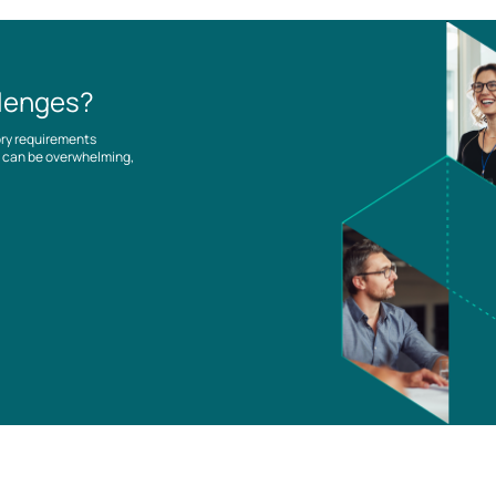
llenges?
ory requirements
es can be overwhelming,