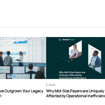
E-book
’ve Outgrown Your Legacy
Why Mid-Size Payers are Uniquely
m
Affected by Operational Inefficien