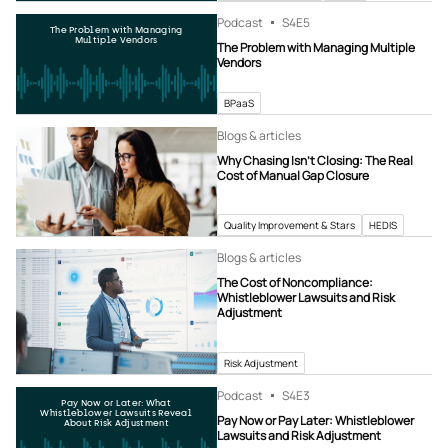
Podcast
S4
E5
The Problem with Managing
Multiple Vendors
The Problem with Managing Multiple
Vendors
BPaaS
Blogs & articles
Why Chasing Isn’t Closing: The Real
Cost of Manual Gap Closure
Quality Improvement & Stars
HEDIS
Blogs & articles
The Cost of Noncompliance:
Whistleblower Lawsuits and Risk
Adjustment
Risk Adjustment
Podcast
S4
E3
Pay Now or Later: What
Whistleblower Lawsuits Reveal
Pay Now or Pay Later: Whistleblower
About Risk Adjustment
Lawsuits and Risk Adjustment