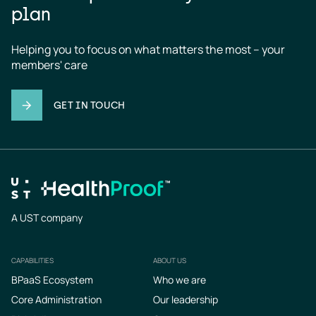
plan
Helping you to focus on what matters the most – your 
members' care
GET IN TOUCH
A UST company
CAPABILITIES
ABOUT US
Footer
BPaaS Ecosystem
Who we are
Core Administration
Our leadership