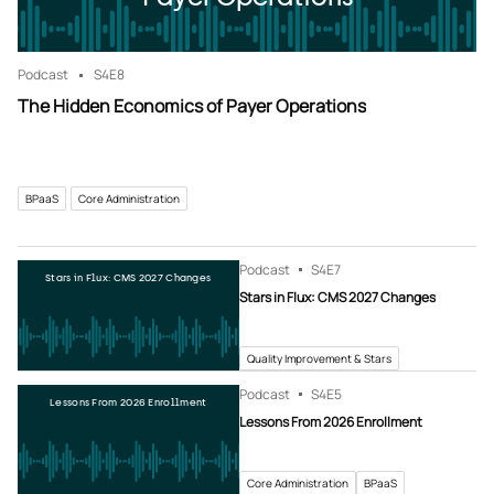
Podcast
S4
E8
The Hidden Economics of Payer Operations
BPaaS
Core Administration
Podcast
S4
E7
Stars in Flux: CMS 2027 Changes
Stars in Flux: CMS 2027 Changes
Quality Improvement & Stars
Podcast
S4
E5
Lessons From 2026 Enrollment
Lessons From 2026 Enrollment
Core Administration
BPaaS