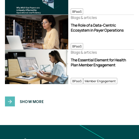
BPaaS
Blogs & articles
The Role of a Data-Centric
Ecosystem in Payer Operations
BPaaS
Blogs & articles
The Essential Element for Health
Plan Member Engagement
BPaaS
Member Engagement
SHOW MORE