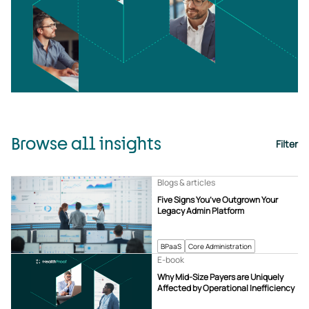
Browse all insights
Filter
Blogs & articles
Five Signs You’ve Outgrown Your
Legacy Admin Platform
BPaaS
Core Administration
E-book
Why Mid-Size Payers are Uniquely
Affected by Operational Inefficiency