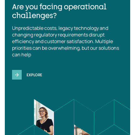
Are you facing operational
challenges?
Unpredictable costs, legacy technology and
changing regulatory requirements disrupt
efficiency and customer satisfaction. Multiple
priorities can be overwhelming, but our solutions
can help
EXPLORE