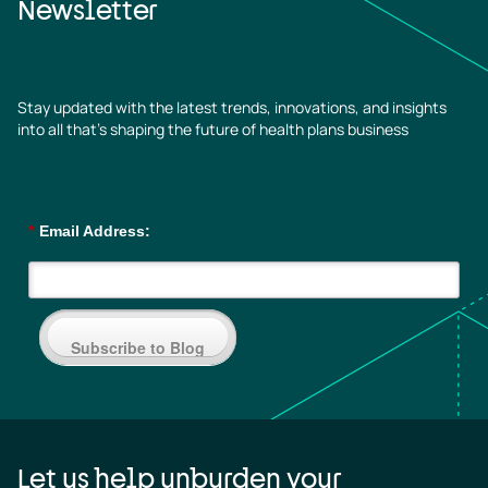
Newsletter
Stay updated with the latest trends, innovations, and insights
into all that’s shaping the future of health plans business
*
Email Address:
Subscribe to Blog
Let us help unburden your