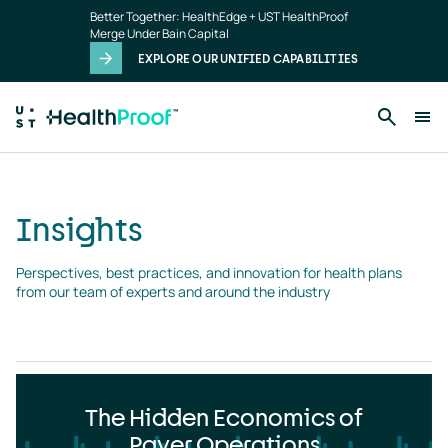
Insights
Skip to main content
Better Together: HealthEdge + UST HealthProof
landing
Merge Under Bain Capital
page
EXPLORE OUR UNIFIED CAPABILITIES
Insights
Perspectives, best practices, and innovation for health plans 
from our team of experts and around the industry
The Hidden Economics of
Payer Operations