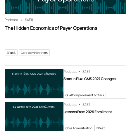
Podcast
S4
E8
The Hidden Economics of Payer Operations
BPaaS
Core Administration
Podcast
S4
E7
Stars in Flux: CMS 2027 Changes
Stars in Flux: CMS 2027 Changes
Quality Improvement & Stars
Podcast
S4
E5
Lessons From 2026 Enrollment
Lessons From 2026 Enrollment
Core Administration
BPaaS