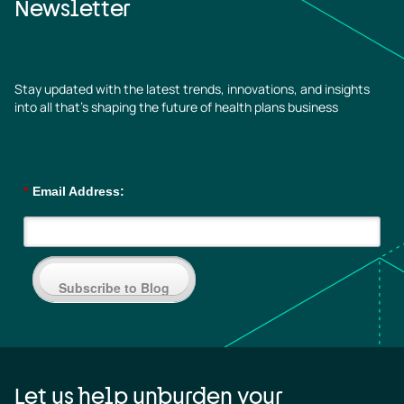
Newsletter
Stay updated with the latest trends, innovations, and insights
into all that’s shaping the future of health plans business
*
Email Address:
Subscribe to Blog
Let us help unburden your