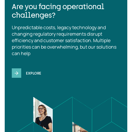
Are you facing operational
challenges?
Unpredictable costs, legacy technology and
changing regulatory requirements disrupt
efficiency and customer satisfaction. Multiple
priorities can be overwhelming, but our solutions
can help
EXPLORE