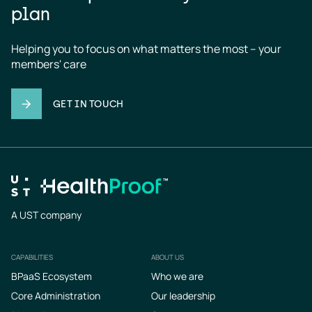
plan
Helping you to focus on what matters the most – your 
members' care
GET IN TOUCH
A UST company
CAPABILITIES
ABOUT US
Footer
BPaaS Ecosystem
Who we are
Core Administration
Our leadership