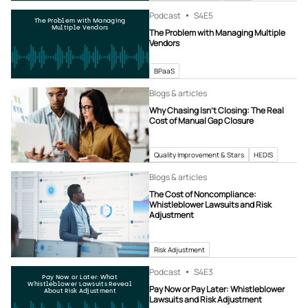
Podcast
S4
E5
The Problem with Managing
Multiple Vendors
The Problem with Managing Multiple
Vendors
BPaaS
Blogs & articles
Why Chasing Isn’t Closing: The Real
Cost of Manual Gap Closure
Quality Improvement & Stars
HEDIS
Blogs & articles
The Cost of Noncompliance:
Whistleblower Lawsuits and Risk
Adjustment
Risk Adjustment
Podcast
S4
E3
Pay Now or Later: What
Whistleblower Lawsuits Reveal
Pay Now or Pay Later: Whistleblower
About Risk Adjustment
Lawsuits and Risk Adjustment