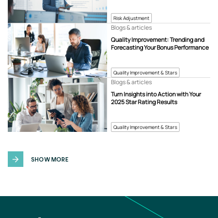
Risk Adjustment
Blogs & articles
Quality Improvement: Trending and
Forecasting Your Bonus Performance
Quality Improvement & Stars
Blogs & articles
Turn Insights into Action with Your
2025 Star Rating Results
Quality Improvement & Stars
SHOW MORE