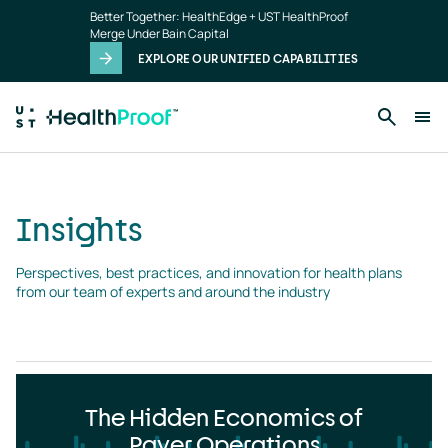
Insights
Skip to main content
Better Together: HealthEdge + UST HealthProof
landing
Merge Under Bain Capital
page
EXPLORE OUR UNIFIED CAPABILITIES
Insights
Perspectives, best practices, and innovation for health plans 
from our team of experts and around the industry
The Hidden Economics of
Payer Operations