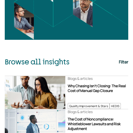
Browse all insights
Filter
Blogs & articles
Why Chasing Isn’t Closing: The Real
Cost of Manual Gap Closure
Quality Improvement & Stars
HEDIS
Blogs & articles
The Cost of Noncompliance:
Whistleblower Lawsuits and Risk
Adjustment