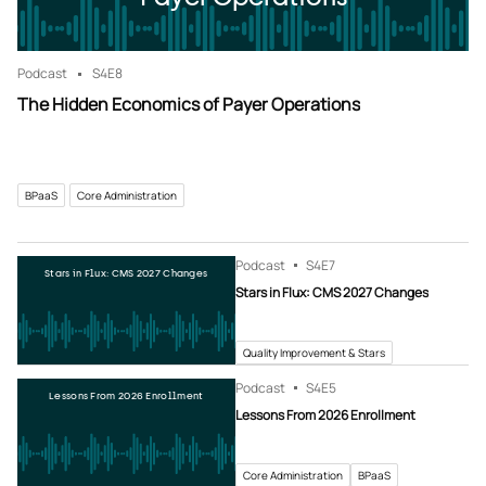
Podcast
S4
E8
The Hidden Economics of Payer Operations
BPaaS
Core Administration
Podcast
S4
E7
Stars in Flux: CMS 2027 Changes
Stars in Flux: CMS 2027 Changes
Quality Improvement & Stars
Podcast
S4
E5
Lessons From 2026 Enrollment
Lessons From 2026 Enrollment
Core Administration
BPaaS