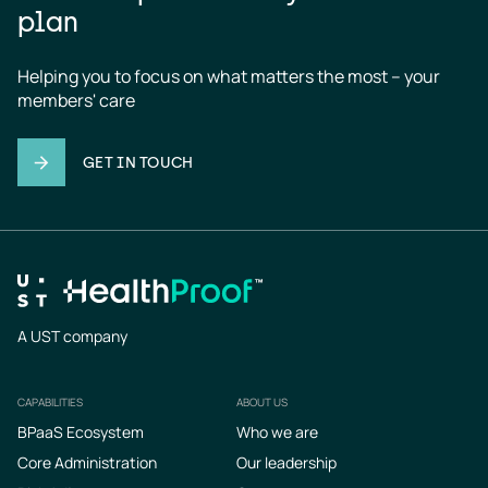
plan
Helping you to focus on what matters the most – your 
members' care
GET IN TOUCH
A UST company
CAPABILITIES
ABOUT US
Footer
BPaaS Ecosystem
Who we are
Core Administration
Our leadership