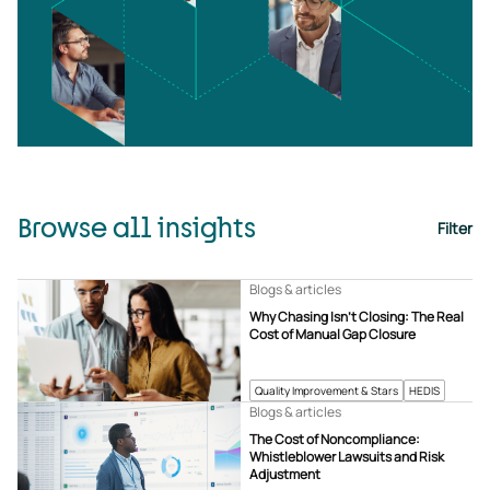
Browse all insights
Filter
Blogs & articles
Why Chasing Isn’t Closing: The Real
Cost of Manual Gap Closure
Quality Improvement & Stars
HEDIS
Blogs & articles
The Cost of Noncompliance:
Whistleblower Lawsuits and Risk
Adjustment