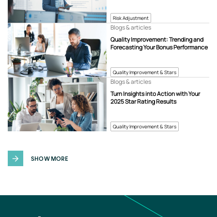
Risk Adjustment
Blogs & articles
Quality Improvement: Trending and
Forecasting Your Bonus Performance
Quality Improvement & Stars
Blogs & articles
Turn Insights into Action with Your
2025 Star Rating Results
Quality Improvement & Stars
SHOW MORE