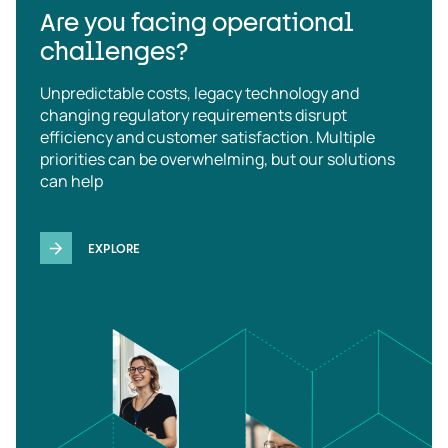
Are you facing operational
challenges?
Unpredictable costs, legacy technology and
changing regulatory requirements disrupt
efficiency and customer satisfaction. Multiple
priorities can be overwhelming, but our solutions
can help
EXPLORE