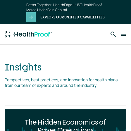
Insights
Skip to main content
Better Together: HealthEdge + UST HealthProof
landing
Merge Under Bain Capital
page
EXPLORE OUR UNIFIED CAPABILITIES
Insights
Perspectives, best practices, and innovation for health plans 
from our team of experts and around the industry
The Hidden Economics of
Payer Operations