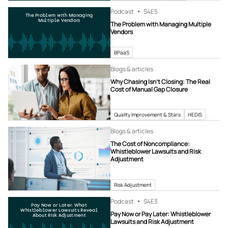
Podcast
S4
E5
The Problem with Managing
Multiple Vendors
The Problem with Managing Multiple
Vendors
BPaaS
Blogs & articles
Why Chasing Isn’t Closing: The Real
Cost of Manual Gap Closure
Quality Improvement & Stars
HEDIS
Blogs & articles
The Cost of Noncompliance:
Whistleblower Lawsuits and Risk
Adjustment
Risk Adjustment
Podcast
S4
E3
Pay Now or Later: What
Whistleblower Lawsuits Reveal
Pay Now or Pay Later: Whistleblower
About Risk Adjustment
Lawsuits and Risk Adjustment