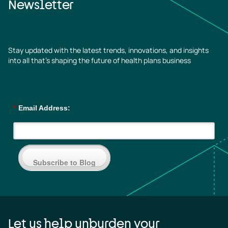
Newsletter
Stay updated with the latest trends, innovations, and insights
into all that’s shaping the future of health plans business
*
Email Address:
Subscribe to Blog
Let us help unburden your