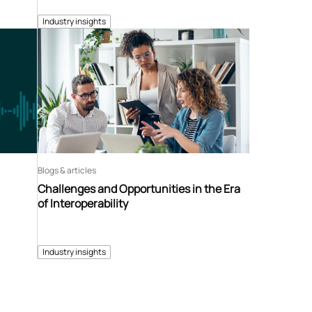
Industry insights
Blogs & articles
Challenges and Opportunities in the Era
of Interoperability
Industry insights