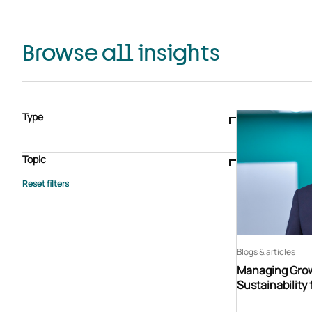
Browse all insights
Type
Blogs & articles
Knowledge hub
Video
Brochure
Case study
E-book
Podcast
Webinar
Topic
Whitepaper
Advisory Services
General
HEDIS
Care management
Client success stories
Core Administration
Industry insights
Information security
BPaaS
Member Engagement
Quality Improvement & Stars
Risk Adjustment
Blogs & articles
Managing Grow
Sustainability 