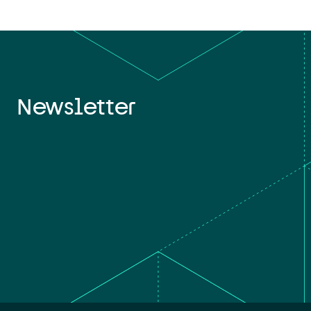
Newsletter