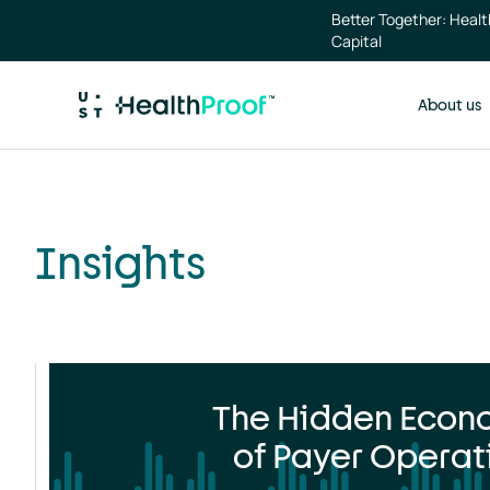
Skip to main content
Insights
Better Together: Heal
landing
Capital
page
About us
Insights
The Hidden Econ
of Payer Operat