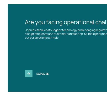
Are you facing operational cha
Unpredictable costs, legacy technology and changing regulat
disrupt efficiency and customer satisfaction. Multiple prioriti
but our solutions can help
EXPLORE