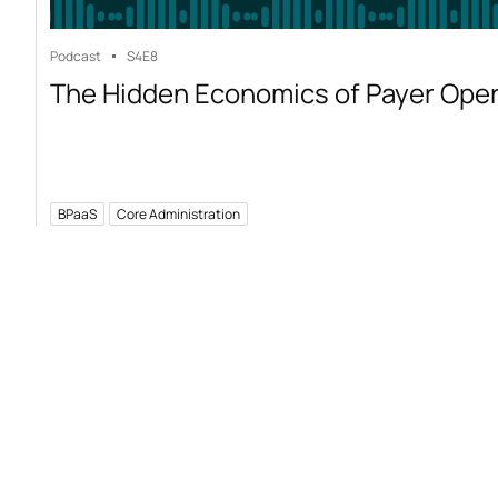
Podcast
S4
E8
The Hidden Economics of Payer Ope
BPaaS
Core Administration