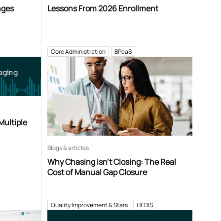
nges
Lessons From 2026 Enrollment
Core Administration
BPaaS
aging
Multiple
Blogs & articles
Why Chasing Isn’t Closing: The Real
Cost of Manual Gap Closure
Quality Improvement & Stars
HEDIS