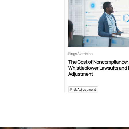
Blogs & articles
The Cost of Noncompliance:
Whistleblower Lawsuits and 
Adjustment
Risk Adjustment