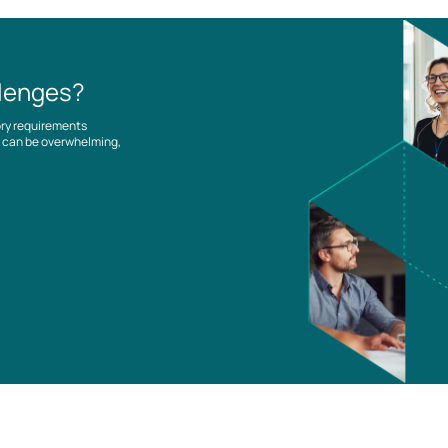
llenges?
ory requirements
es can be overwhelming,