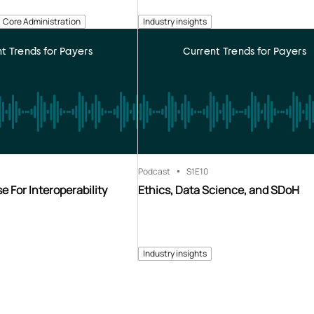
Core Administration
Industry insights
t Trends for Payers
Current Trends for Payers
Podcast
S1
E10
e For Interoperability
Ethics, Data Science, and SDoH
Industry insights