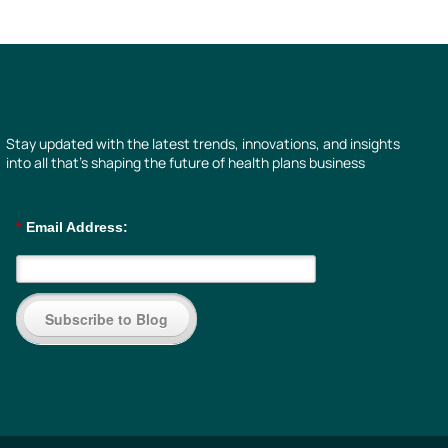
Stay updated with the latest trends, innovations, and insights
into all that’s shaping the future of health plans business
*
Email Address:
Subscribe to Blog