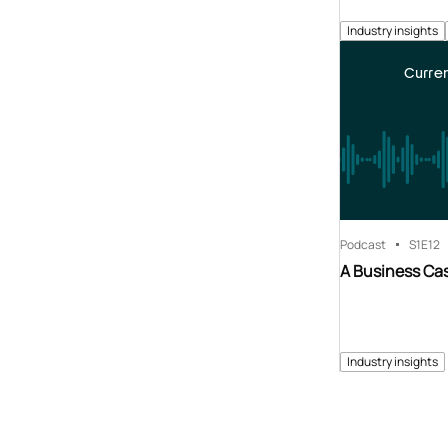
Industry insights
Curren
Podcast
S1
E12
A Business Cas
Industry insights