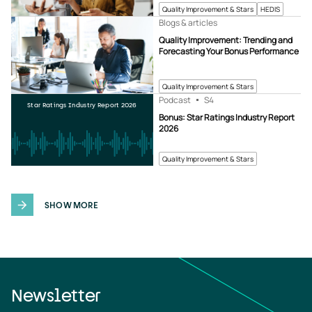
Quality Improvement & Stars
HEDIS
Blogs & articles
Quality Improvement: Trending and
Forecasting Your Bonus Performance
Quality Improvement & Stars
Podcast
S4
Star Ratings Industry Report 2026
Bonus: Star Ratings Industry Report
2026
Quality Improvement & Stars
SHOW MORE
Newsletter