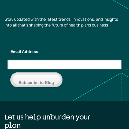
Stay updated with the latest trends, innovations, and insights
into all that’s shaping the future of health plans business
*
Email Address:
Subscribe to Blog
Let us help unburden your
plan