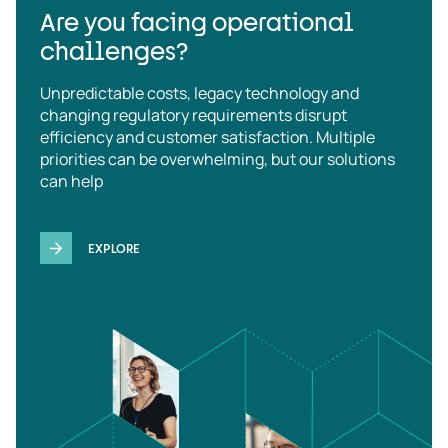
Are you facing operational
challenges?
Unpredictable costs, legacy technology and
changing regulatory requirements disrupt
efficiency and customer satisfaction. Multiple
priorities can be overwhelming, but our solutions
can help
EXPLORE