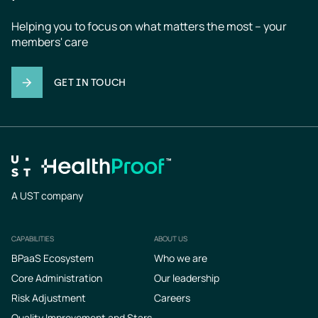
Helping you to focus on what matters the most – your 
members' care
GET IN TOUCH
A UST company
CAPABILITIES
ABOUT US
Footer
BPaaS Ecosystem
Who we are
Core Administration
Our leadership
Risk Adjustment
Careers
Quality Improvement and Stars