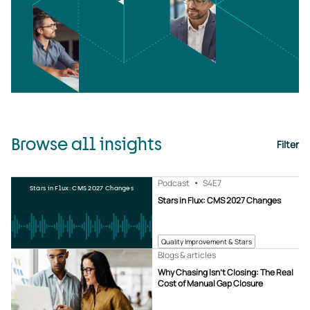
Browse all insights
Filter
Podcast
S4
E7
Stars in Flux: CMS 2027 Changes
Stars in Flux: CMS 2027 Changes
Quality Improvement & Stars
Blogs & articles
Why Chasing Isn’t Closing: The Real
Cost of Manual Gap Closure