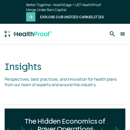
Insights
Skip to main content
Better Together: HealthEdge + UST HealthProof
landing
Merge Under Bain Capital
page
EXPLORE OUR UNIFIED CAPABILITIES
Insights
Perspectives, best practices, and innovation for health plans 
from our team of experts and around the industry
The Hidden Economics of
Payer Operations