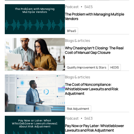
Podcast
S4
E5
The Problem with Managing
Multiple Vendors
The Problem with Managing Multiple
Vendors
BPaaS
Blogs & articles
Why Chasing Isn’t Closing: The Real
Cost of Manual Gap Closure
Quality Improvement & Stars
HEDIS
Blogs & articles
The Cost of Noncompliance:
Whistleblower Lawsuits and Risk
Adjustment
Risk Adjustment
Podcast
S4
E3
Pay Now or Later: What
Whistleblower Lawsuits Reveal
Pay Now or Pay Later: Whistleblower
About Risk Adjustment
Lawsuits and Risk Adjustment