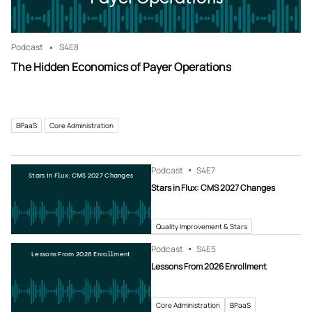
Podcast
S4
E8
The Hidden Economics of Payer Operations
BPaaS
Core Administration
Podcast
S4
E7
Stars in Flux: CMS 2027 Changes
Stars in Flux: CMS 2027 Changes
Quality Improvement & Stars
Podcast
S4
E5
Lessons From 2026 Enrollment
Lessons From 2026 Enrollment
Core Administration
BPaaS