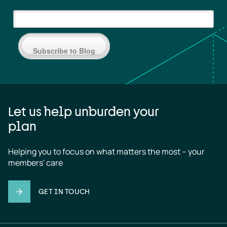
Subscribe to Blog
Let us help unburden your
plan
Helping you to focus on what matters the most – your 
members' care
GET IN TOUCH