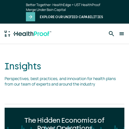
Insights
Skip to main content
Better Together: HealthEdge + UST HealthProof
landing
Merge Under Bain Capital
page
EXPLORE OUR UNIFIED CAPABILITIES
Insights
Perspectives, best practices, and innovation for health plans 
from our team of experts and around the industry
The Hidden Economics of
Payer Operations