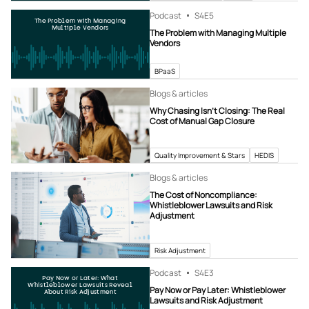
Podcast
S4
E5
The Problem with Managing
Multiple Vendors
The Problem with Managing Multiple
Vendors
BPaaS
Blogs & articles
Why Chasing Isn’t Closing: The Real
Cost of Manual Gap Closure
Quality Improvement & Stars
HEDIS
Blogs & articles
The Cost of Noncompliance:
Whistleblower Lawsuits and Risk
Adjustment
Risk Adjustment
Podcast
S4
E3
Pay Now or Later: What
Whistleblower Lawsuits Reveal
Pay Now or Pay Later: Whistleblower
About Risk Adjustment
Lawsuits and Risk Adjustment