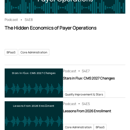
Podcast
S4
E8
The Hidden Economics of Payer Operations
BPaaS
Core Administration
Podcast
S4
E7
Stars in Flux: CMS 2027 Changes
Stars in Flux: CMS 2027 Changes
Quality Improvement & Stars
Podcast
S4
E5
Lessons From 2026 Enrollment
Lessons From 2026 Enrollment
Core Administration
BPaaS