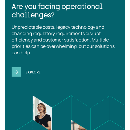
Are you facing operational
challenges?
Unpredictable costs, legacy technology and
changing regulatory requirements disrupt
efficiency and customer satisfaction. Multiple
priorities can be overwhelming, but our solutions
can help
EXPLORE