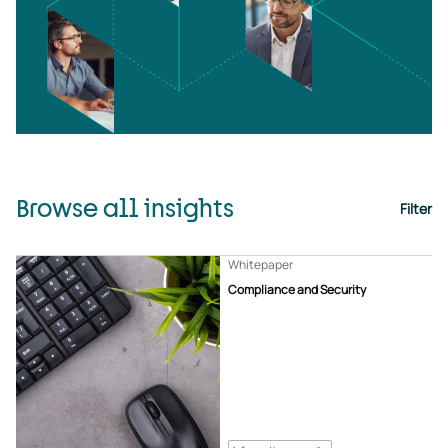
Browse all insights
Filter
Whitepaper
Compliance and Security