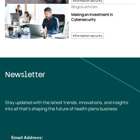
Information security
Blogs & articles
Making an Investment in
Cybersecurity
Information security
Newsletter
Stay updated with the latest trends, innovations, and insights
into all that’s shaping the future of health plans business
*
Email Address: