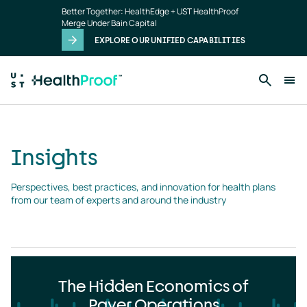
Insights
Skip to main content
Better Together: HealthEdge + UST HealthProof
landing
Merge Under Bain Capital
page
EXPLORE OUR UNIFIED CAPABILITIES
Insights
Perspectives, best practices, and innovation for health plans 
from our team of experts and around the industry
The Hidden Economics of
Payer Operations