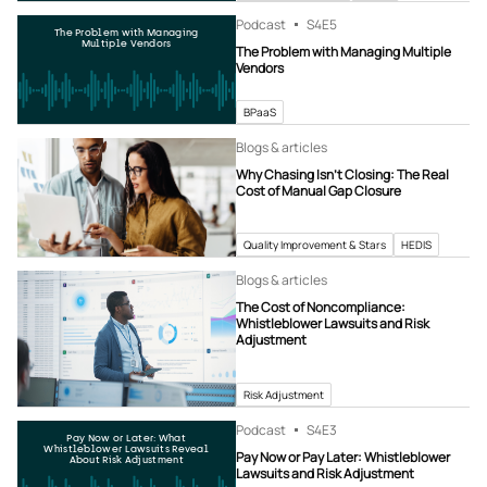
Podcast
S4
E5
The Problem with Managing
Multiple Vendors
The Problem with Managing Multiple
Vendors
BPaaS
Blogs & articles
Why Chasing Isn’t Closing: The Real
Cost of Manual Gap Closure
Quality Improvement & Stars
HEDIS
Blogs & articles
The Cost of Noncompliance:
Whistleblower Lawsuits and Risk
Adjustment
Risk Adjustment
Podcast
S4
E3
Pay Now or Later: What
Whistleblower Lawsuits Reveal
Pay Now or Pay Later: Whistleblower
About Risk Adjustment
Lawsuits and Risk Adjustment