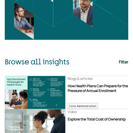
Browse all insights
Filter
Blogs & articles
How Health Plans Can Prepare for the
Pressure of Annual Enrollment
Core Administration
Video
Explore the Total Cost of Ownership