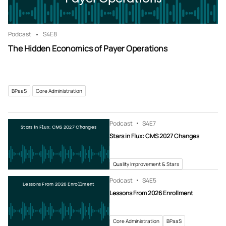
Podcast
S4
E8
The Hidden Economics of Payer Operations
BPaaS
Core Administration
Podcast
S4
E7
Stars in Flux: CMS 2027 Changes
Stars in Flux: CMS 2027 Changes
Quality Improvement & Stars
Podcast
S4
E5
Lessons From 2026 Enrollment
Lessons From 2026 Enrollment
Core Administration
BPaaS