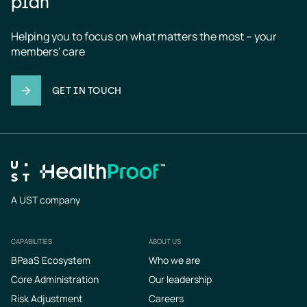
plan
Helping you to focus on what matters the most – your 
members' care
GET IN TOUCH
A UST company
CAPABILITIES
ABOUT US
Footer
BPaaS Ecosystem
Who we are
Core Administration
Our leadership
Risk Adjustment
Careers