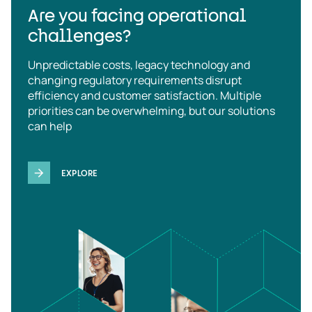
Are you facing operational
challenges?
Unpredictable costs, legacy technology and
changing regulatory requirements disrupt
efficiency and customer satisfaction. Multiple
priorities can be overwhelming, but our solutions
can help
EXPLORE