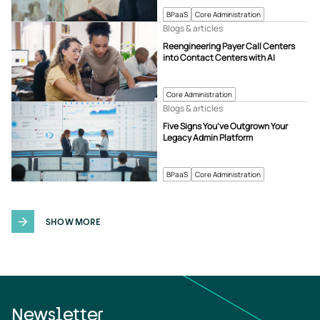
BPaaS
Core Administration
Blogs & articles
Reengineering Payer Call Centers
into Contact Centers with AI
Core Administration
Blogs & articles
Five Signs You’ve Outgrown Your
Legacy Admin Platform
BPaaS
Core Administration
SHOW MORE
Newsletter