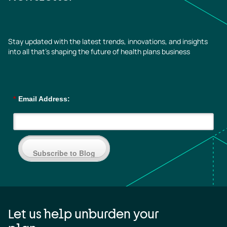
Stay updated with the latest trends, innovations, and insights
into all that’s shaping the future of health plans business
*
Email Address:
Subscribe to Blog
Let us help unburden your