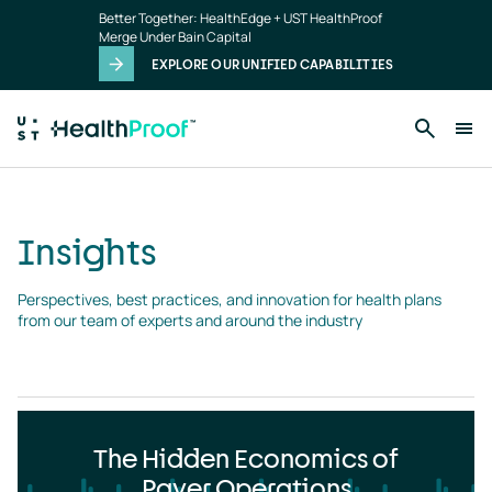
Insights
Skip to main content
Better Together: HealthEdge + UST HealthProof
landing
Merge Under Bain Capital
page
EXPLORE OUR UNIFIED CAPABILITIES
Insights
Perspectives, best practices, and innovation for health plans 
from our team of experts and around the industry
The Hidden Economics of
Payer Operations