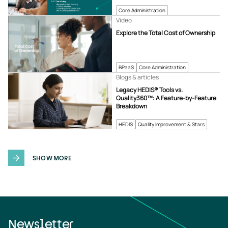
Core Administration
Video
Explore the Total Cost of Ownership
BPaaS
Core Administration
Blogs & articles
Legacy HEDIS® Tools vs.
Quality360™: A Feature-by-Feature
Breakdown
HEDIS
Quality Improvement & Stars
SHOW MORE
Newsletter