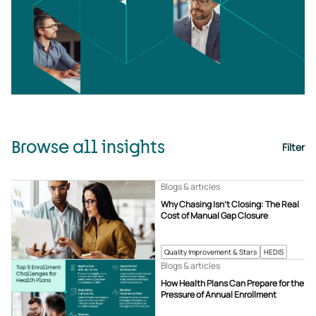
Browse all insights
Filter
Blogs & articles
Why Chasing Isn’t Closing: The Real
Cost of Manual Gap Closure
Quality Improvement & Stars
HEDIS
Blogs & articles
How Health Plans Can Prepare for the
Pressure of Annual Enrollment