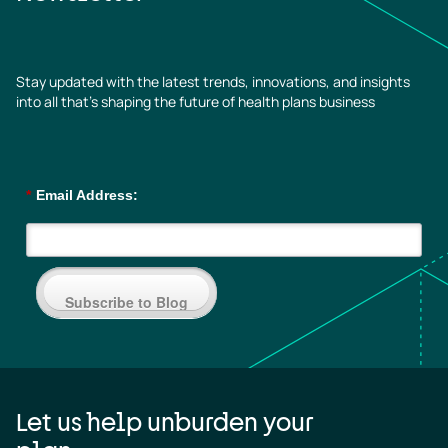
Stay updated with the latest trends, innovations, and insights
into all that’s shaping the future of health plans business
*
Email Address:
Subscribe to Blog
Let us help unburden your