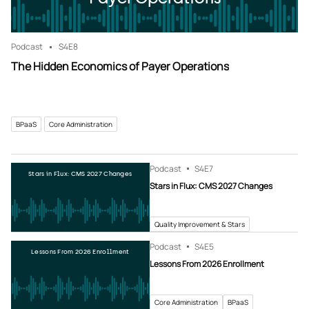
Podcast
S4
E8
The Hidden Economics of Payer Operations
BPaaS
Core Administration
Podcast
S4
E7
Stars in Flux: CMS 2027 Changes
Stars in Flux: CMS 2027 Changes
Quality Improvement & Stars
Podcast
S4
E5
Lessons From 2026 Enrollment
Lessons From 2026 Enrollment
Core Administration
BPaaS