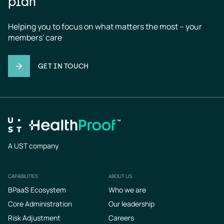
plan
Helping you to focus on what matters the most – your 
members' care
GET IN TOUCH
A UST company
CAPABILITIES
ABOUT US
Footer
BPaaS Ecosystem
Who we are
Core Administration
Our leadership
Risk Adjustment
Careers