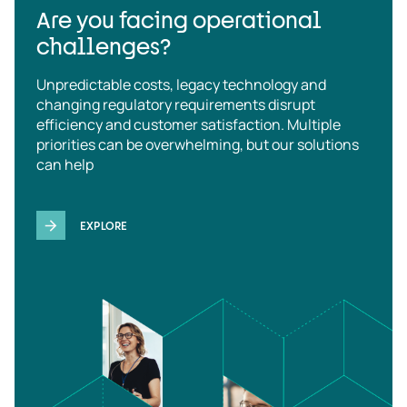
Are you facing operational
challenges?
Unpredictable costs, legacy technology and
changing regulatory requirements disrupt
efficiency and customer satisfaction. Multiple
priorities can be overwhelming, but our solutions
can help
EXPLORE