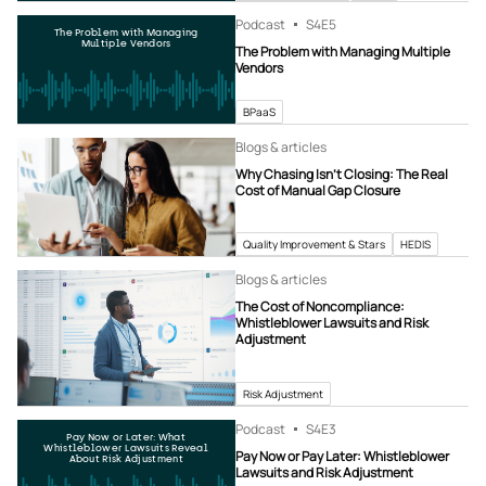
Podcast
S4
E5
The Problem with Managing
Multiple Vendors
The Problem with Managing Multiple
Vendors
BPaaS
Blogs & articles
Why Chasing Isn’t Closing: The Real
Cost of Manual Gap Closure
Quality Improvement & Stars
HEDIS
Blogs & articles
The Cost of Noncompliance:
Whistleblower Lawsuits and Risk
Adjustment
Risk Adjustment
Podcast
S4
E3
Pay Now or Later: What
Whistleblower Lawsuits Reveal
Pay Now or Pay Later: Whistleblower
About Risk Adjustment
Lawsuits and Risk Adjustment