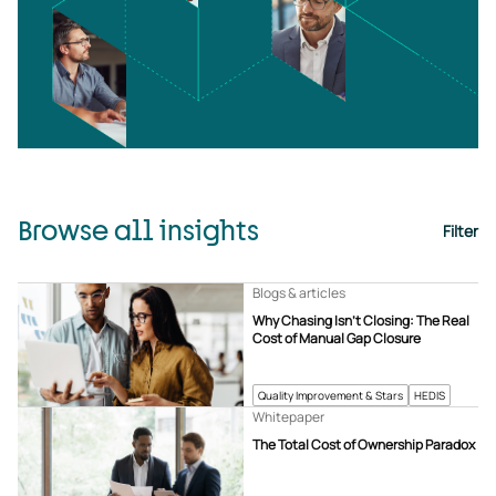
Browse all insights
Filter
Blogs & articles
Why Chasing Isn’t Closing: The Real
Cost of Manual Gap Closure
Quality Improvement & Stars
HEDIS
Whitepaper
The Total Cost of Ownership Paradox