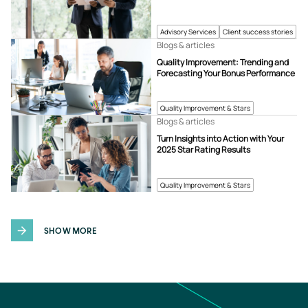
Advisory Services
Client success stories
Blogs & articles
Quality Improvement: Trending and
Forecasting Your Bonus Performance
Quality Improvement & Stars
Blogs & articles
Turn Insights into Action with Your
2025 Star Rating Results
Quality Improvement & Stars
SHOW MORE