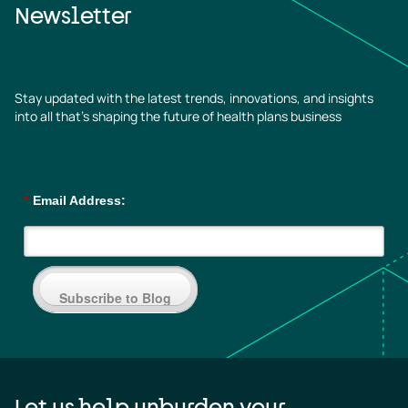
Newsletter
Stay updated with the latest trends, innovations, and insights
into all that’s shaping the future of health plans business
*
Email Address:
Subscribe to Blog
Let us help unburden your