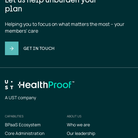
plan
Helping you to focus on what matters the most – your 
members' care
GET IN TOUCH
A UST company
CAPABILITIES
ABOUT US
Footer
BPaaS Ecosystem
Who we are
Core Administration
Our leadership