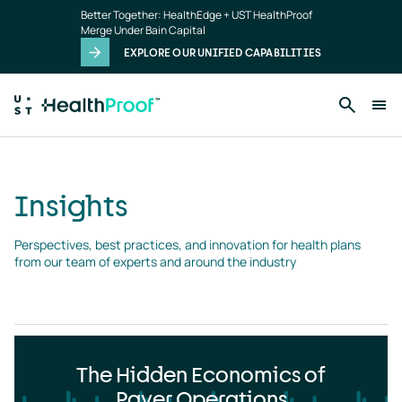
Insights
Skip to main content
Better Together: HealthEdge + UST HealthProof
landing
Merge Under Bain Capital
page
EXPLORE OUR UNIFIED CAPABILITIES
Insights
Perspectives, best practices, and innovation for health plans 
from our team of experts and around the industry
The Hidden Economics of
Payer Operations