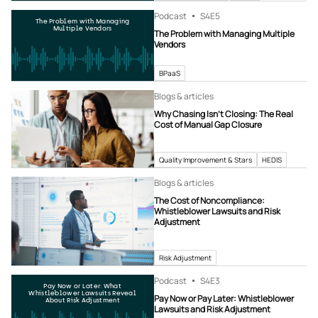
Podcast
S4
E5
The Problem with Managing
Multiple Vendors
The Problem with Managing Multiple
Vendors
BPaaS
Blogs & articles
Why Chasing Isn’t Closing: The Real
Cost of Manual Gap Closure
Quality Improvement & Stars
HEDIS
Blogs & articles
The Cost of Noncompliance:
Whistleblower Lawsuits and Risk
Adjustment
Risk Adjustment
Podcast
S4
E3
Pay Now or Later: What
Whistleblower Lawsuits Reveal
Pay Now or Pay Later: Whistleblower
About Risk Adjustment
Lawsuits and Risk Adjustment