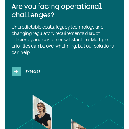
Are you facing operational
challenges?
Unpredictable costs, legacy technology and
changing regulatory requirements disrupt
efficiency and customer satisfaction. Multiple
priorities can be overwhelming, but our solutions
can help
EXPLORE