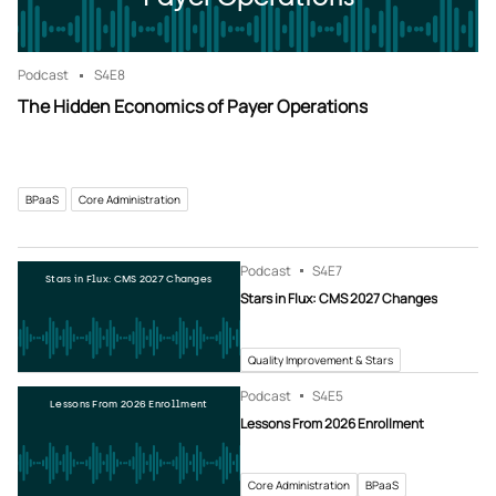
Podcast
S4
E8
The Hidden Economics of Payer Operations
BPaaS
Core Administration
Podcast
S4
E7
Stars in Flux: CMS 2027 Changes
Stars in Flux: CMS 2027 Changes
Quality Improvement & Stars
Podcast
S4
E5
Lessons From 2026 Enrollment
Lessons From 2026 Enrollment
Core Administration
BPaaS