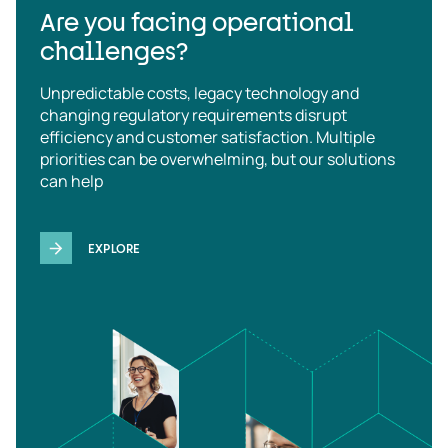
Are you facing operational
challenges?
Unpredictable costs, legacy technology and
changing regulatory requirements disrupt
efficiency and customer satisfaction. Multiple
priorities can be overwhelming, but our solutions
can help
EXPLORE