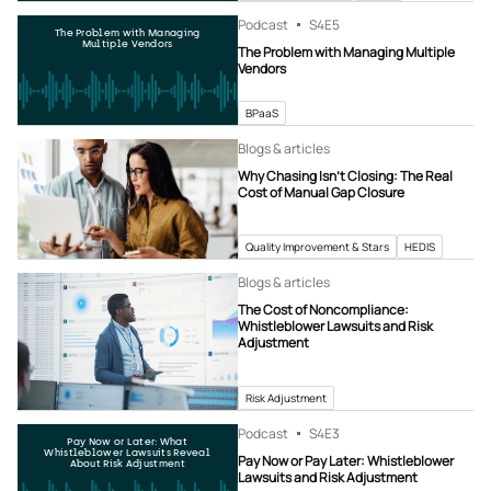
Podcast
S4
E5
The Problem with Managing
Multiple Vendors
The Problem with Managing Multiple
Vendors
BPaaS
Blogs & articles
Why Chasing Isn’t Closing: The Real
Cost of Manual Gap Closure
Quality Improvement & Stars
HEDIS
Blogs & articles
The Cost of Noncompliance:
Whistleblower Lawsuits and Risk
Adjustment
Risk Adjustment
Podcast
S4
E3
Pay Now or Later: What
Whistleblower Lawsuits Reveal
Pay Now or Pay Later: Whistleblower
About Risk Adjustment
Lawsuits and Risk Adjustment