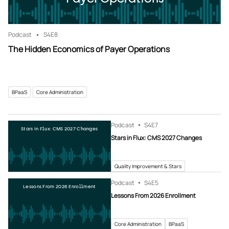
Podcast
S4
E8
The Hidden Economics of Payer Operations
BPaaS
Core Administration
Podcast
S4
E7
Stars in Flux: CMS 2027 Changes
Stars in Flux: CMS 2027 Changes
Quality Improvement & Stars
Podcast
S4
E5
Lessons From 2026 Enrollment
Lessons From 2026 Enrollment
Core Administration
BPaaS