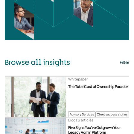
Browse all insights
Filter
Whitepaper
The Total Cost of Ownership Paradox
Advisory Services
Client success stories
Blogs & articles
Five Signs You’ve Outgrown Your
Legacy Admin Platform