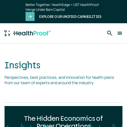
Insights
Skip to main content
Better Together: HealthEdge + UST HealthProof
landing
Merge Under Bain Capital
page
EXPLORE OUR UNIFIED CAPABILITIES
Insights
Perspectives, best practices, and innovation for health plans 
from our team of experts and around the industry
The Hidden Economics of
Payer Operations