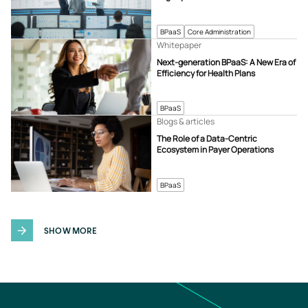
BPaaS
Core Administration
Whitepaper
Next-generation BPaaS: A New Era of
Efficiency for Health Plans
BPaaS
Blogs & articles
The Role of a Data-Centric
Ecosystem in Payer Operations
BPaaS
SHOW MORE