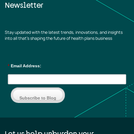
Newsletter
Stay updated with the latest trends, innovations, and insights
into all that’s shaping the future of health plans business
*
Email Address:
Subscribe to Blog
Let us help unburden your