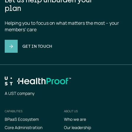
plan
Helping you to focus on what matters the most – your 
members' care
GET IN TOUCH
A UST company
CAPABILITIES
ABOUT US
Footer
BPaaS Ecosystem
Who we are
Core Administration
Our leadership