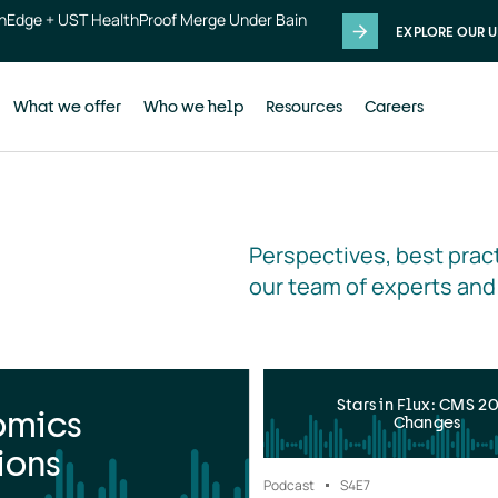
thEdge + UST HealthProof Merge Under Bain
EXPLORE OUR U
What we offer
Who we help
Resources
Careers
Perspectives, best pract
our team of experts and
Stars in Flux: CMS 2
omics
Changes
ions
Podcast
S4
E7