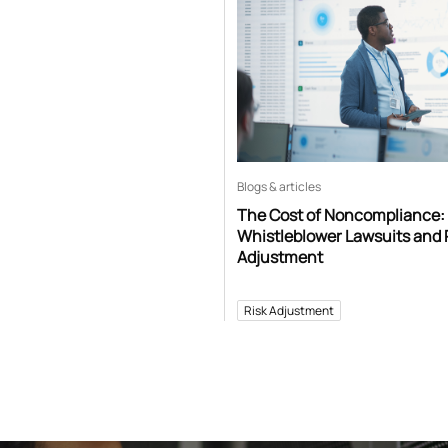
Blogs & articles
The Cost of Noncompliance:
Whistleblower Lawsuits and 
Adjustment
Risk Adjustment