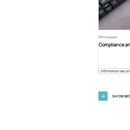
Whitepaper
Compliance an
Information securi
SHOW MO