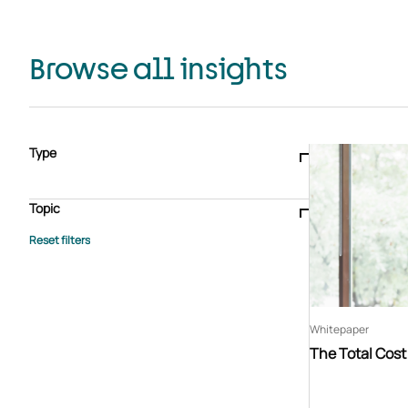
Browse all insights
Type
Blogs & articles
Knowledge hub
Video
Brochure
Case study
E-book
Podcast
Webinar
Topic
Whitepaper
Advisory Services
General
HEDIS
Care management
Client success stories
Core Administration
Industry insights
Information security
BPaaS
Member Engagement
Quality Improvement & Stars
Risk Adjustment
Whitepaper
The Total Cos