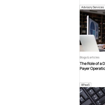
Advisory Services
Blogs & articles
The Role of a 
Payer Operati
BPaaS