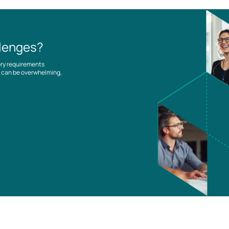
llenges?
ory requirements
es can be overwhelming,