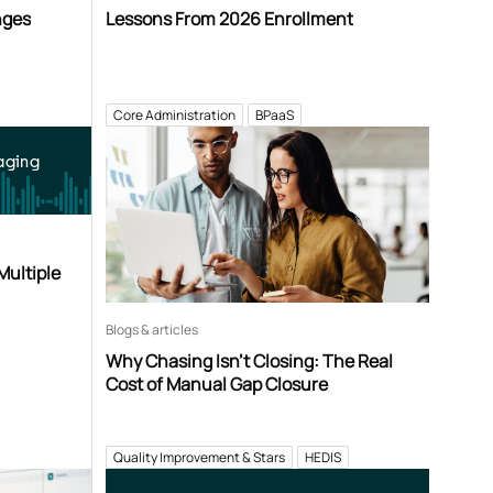
nges
Lessons From 2026 Enrollment
Core Administration
BPaaS
aging
Multiple
Blogs & articles
Why Chasing Isn’t Closing: The Real
Cost of Manual Gap Closure
Quality Improvement & Stars
HEDIS