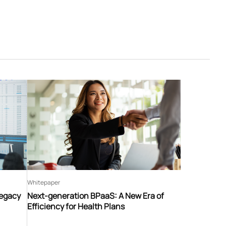
Whitepaper
Legacy
Next-generation BPaaS: A New Era of
Efficiency for Health Plans