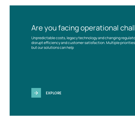
Are you facing operational cha
Unpredictable costs, legacy technology and changing regulat
disrupt efficiency and customer satisfaction. Multiple prioriti
but our solutions can help
EXPLORE