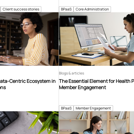
Client success stories
BPaaS
Core Administration
Blogs & articles
Data-Centric Ecosystem in
The Essential Element for Health 
ons
Member Engagement
BPaaS
Member Engagement