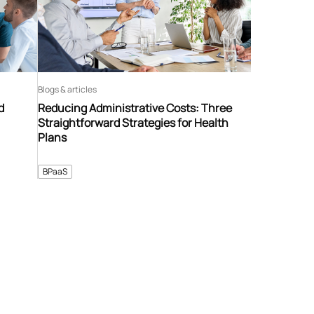
Blogs & articles
d
Reducing Administrative Costs: Three
Straightforward Strategies for Health
Plans
BPaaS