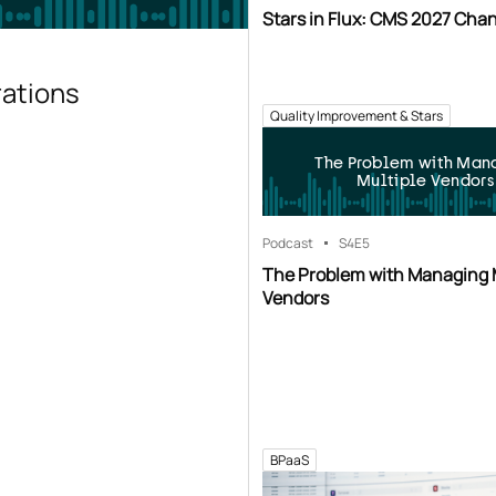
Stars in Flux: CMS 2027 Cha
rations
Quality Improvement & Stars
The Problem with Man
Multiple Vendors
Podcast
S4
E5
The Problem with Managing 
Vendors
BPaaS