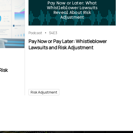
Pay Now or Later: What
Whistleblower Lawsuits
Reveal About Risk
Adjustment
Podcast
S4
E3
Pay Now or Pay Later: Whistleblower
Lawsuits and Risk Adjustment
Risk
Risk Adjustment