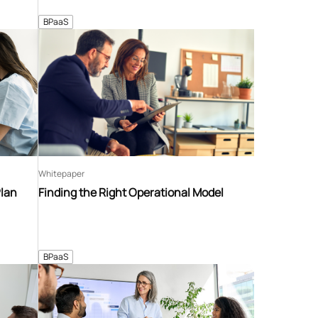
BPaaS
Whitepaper
Plan
Finding the Right Operational Model
BPaaS