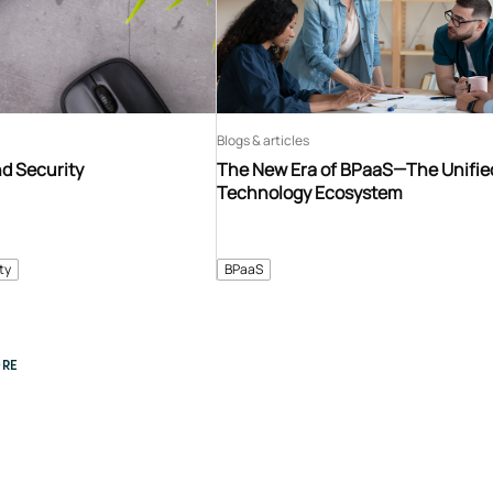
Blogs & articles
d Security
The New Era of BPaaS—The Unifie
Technology Ecosystem
ty
BPaaS
RE