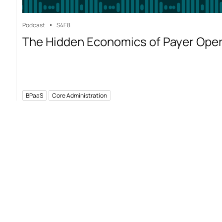
Podcast
S4
E8
The Hidden Economics of Payer Ope
BPaaS
Core Administration