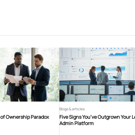
Blogs & articles
t of Ownership Paradox
Five Signs You’ve Outgrown Your 
Admin Platform