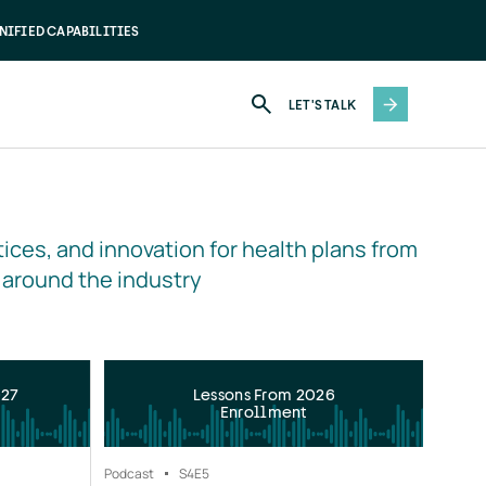
NIFIED CAPABILITIES
LET'S TALK
ices, and innovation for health plans from 
 around the industry
027
Lessons From 2026
Enrollment
Podcast
S4
E5