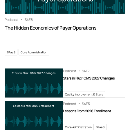
Podcast
S4
E8
The Hidden Economics of Payer Operations
BPaaS
Core Administration
Podcast
S4
E7
Stars in Flux: CMS 2027 Changes
Stars in Flux: CMS 2027 Changes
Quality Improvement & Stars
Podcast
S4
E5
Lessons From 2026 Enrollment
Lessons From 2026 Enrollment
Core Administration
BPaaS