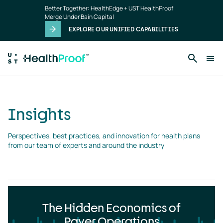
Insights
Skip to main content
Better Together: HealthEdge + UST HealthProof
landing
Merge Under Bain Capital
page
EXPLORE OUR UNIFIED CAPABILITIES
Insights
Perspectives, best practices, and innovation for health plans 
from our team of experts and around the industry
The Hidden Economics of
Payer Operations