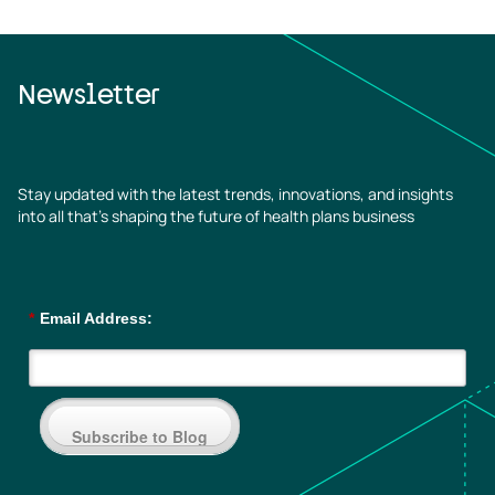
Newsletter
Stay updated with the latest trends, innovations, and insights
into all that’s shaping the future of health plans business
*
Email Address:
Subscribe to Blog