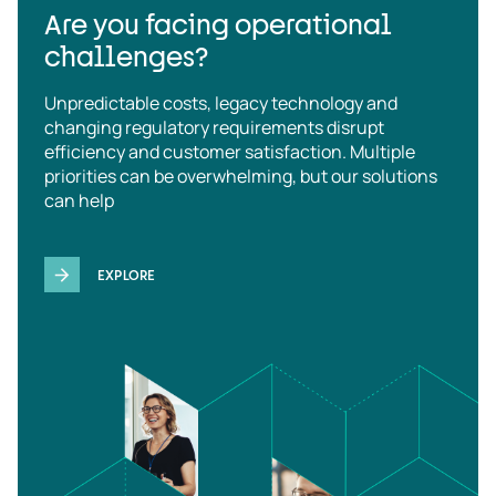
Are you facing operational
challenges?
Unpredictable costs, legacy technology and
changing regulatory requirements disrupt
efficiency and customer satisfaction. Multiple
priorities can be overwhelming, but our solutions
can help
EXPLORE