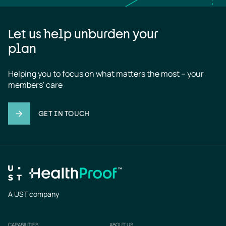
Let us help unburden your
plan
Helping you to focus on what matters the most – your 
members' care
GET IN TOUCH
A UST company
CAPABILITIES
ABOUT US
Footer