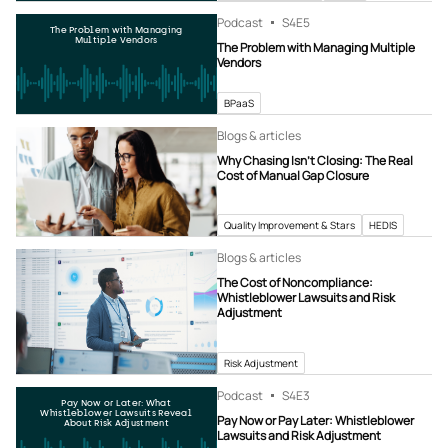
Podcast
S4
E5
The Problem with Managing
Multiple Vendors
The Problem with Managing Multiple
Vendors
BPaaS
Blogs & articles
Why Chasing Isn’t Closing: The Real
Cost of Manual Gap Closure
Quality Improvement & Stars
HEDIS
Blogs & articles
The Cost of Noncompliance:
Whistleblower Lawsuits and Risk
Adjustment
Risk Adjustment
Podcast
S4
E3
Pay Now or Later: What
Whistleblower Lawsuits Reveal
Pay Now or Pay Later: Whistleblower
About Risk Adjustment
Lawsuits and Risk Adjustment