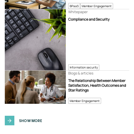
BPaaS
Member Engagement
Whitepaper
Compliance and Security
Information security
Blogs & articles
The Relationship Between Member
Satisfaction, Health Outcomes and
Star Ratings
Member Engagement
SHOW MORE