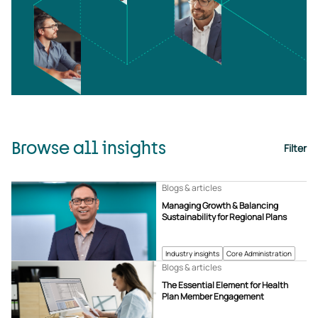
Browse all insights
Filter
Blogs & articles
Managing Growth & Balancing
Sustainability for Regional Plans
Industry insights
Core Administration
Blogs & articles
The Essential Element for Health
Plan Member Engagement