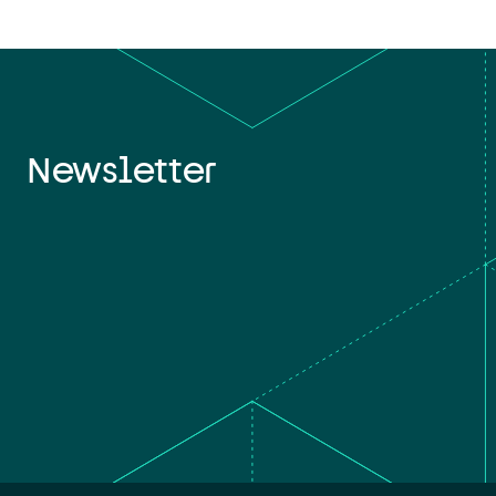
Newsletter