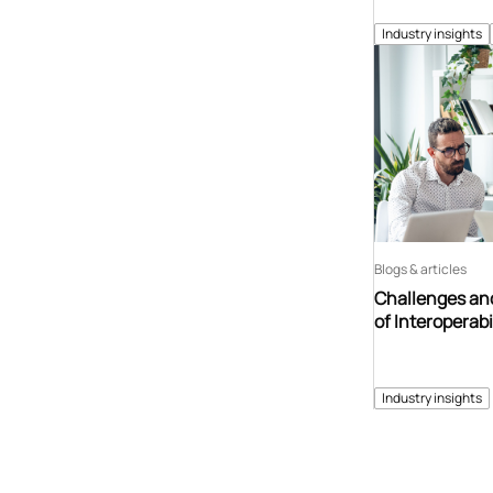
Industry insights
Blogs & articles
Challenges and
of Interoperabi
Industry insights