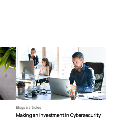
Blogs & articles
Making an Investment in Cybersecurity