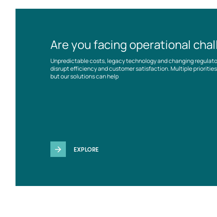
Are you facing operational cha
Unpredictable costs, legacy technology and changing regulat
disrupt efficiency and customer satisfaction. Multiple prioriti
but our solutions can help
EXPLORE