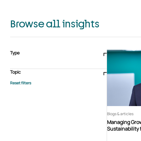
Browse all insights
Type
Blogs & articles
Knowledge hub
Video
Brochure
Case study
E-book
Podcast
Webinar
Topic
Whitepaper
Advisory Services
General
HEDIS
Care management
Client success stories
Core Administration
Industry insights
Information security
BPaaS
Member Engagement
Quality Improvement & Stars
Risk Adjustment
Blogs & articles
Managing Grow
Sustainability 