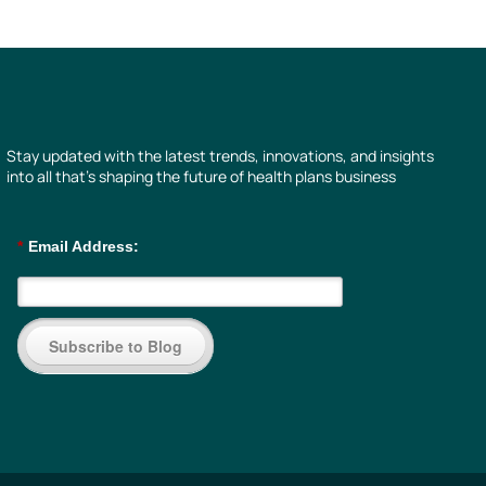
Stay updated with the latest trends, innovations, and insights
into all that’s shaping the future of health plans business
*
Email Address:
Subscribe to Blog