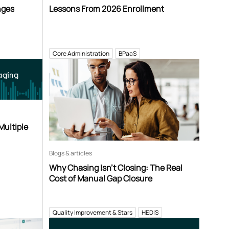
nges
Lessons From 2026 Enrollment
Core Administration
BPaaS
aging
Multiple
Blogs & articles
Why Chasing Isn’t Closing: The Real
Cost of Manual Gap Closure
Quality Improvement & Stars
HEDIS