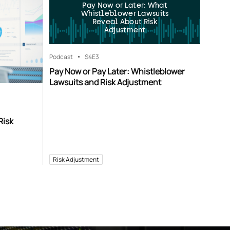
Pay Now or Later: What
Whistleblower Lawsuits
Reveal About Risk
Adjustment
Podcast
S4
E3
Pay Now or Pay Later: Whistleblower
Lawsuits and Risk Adjustment
Risk
Risk Adjustment