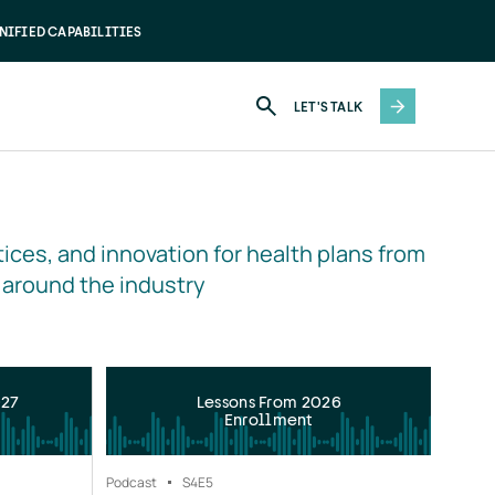
NIFIED CAPABILITIES
LET'S TALK
ices, and innovation for health plans from 
 around the industry
027
Lessons From 2026
Enrollment
Podcast
S4
E5