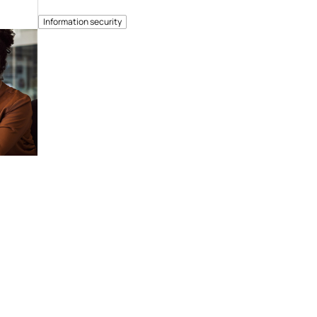
Information security