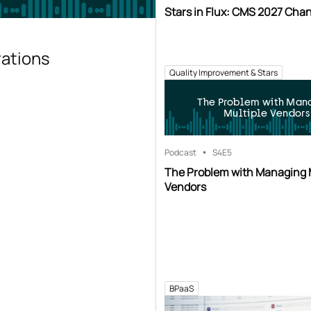
Stars in Flux: CMS 2027 Cha
rations
Quality Improvement & Stars
The Problem with Man
Multiple Vendors
Podcast
S4
E5
The Problem with Managing 
Vendors
BPaaS