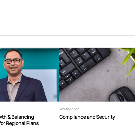
Whitepaper
th & Balancing
Compliance and Security
for Regional Plans