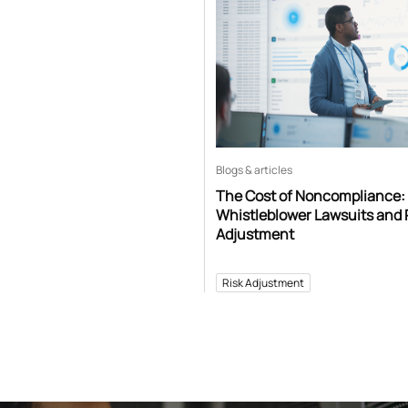
Blogs & articles
The Cost of Noncompliance:
Whistleblower Lawsuits and 
Adjustment
Risk Adjustment