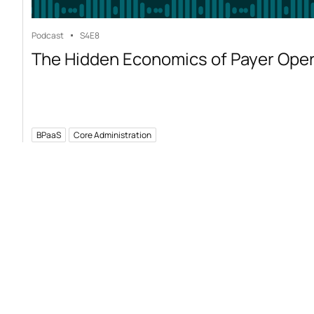
Podcast
S4
E8
The Hidden Economics of Payer Ope
BPaaS
Core Administration