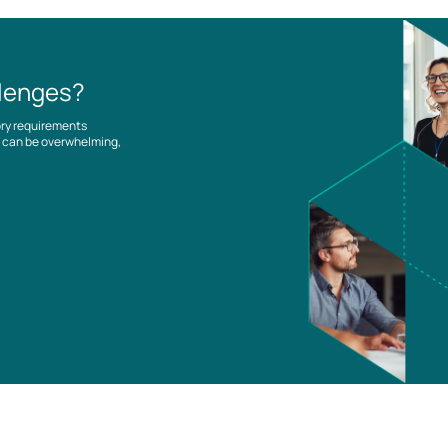
llenges?
ory requirements
es can be overwhelming,