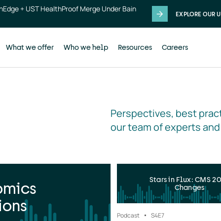
thEdge + UST HealthProof Merge Under Bain
EXPLORE OUR U
What we offer
Who we help
Resources
Careers
Perspectives, best pract
our team of experts and
Stars in Flux: CMS 2
omics
Changes
ions
Podcast
S4
E7