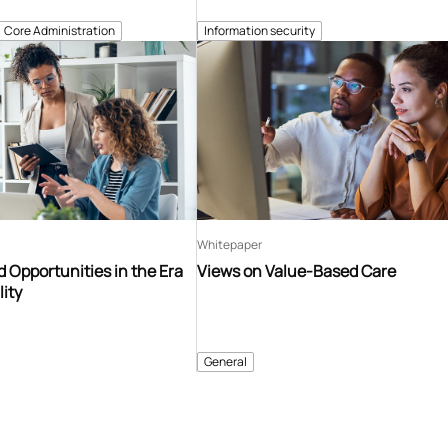
Core Administration
Information security
Whitepaper
 Opportunities in the Era
Views on Value-Based Care
lity
General