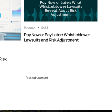
Pay Now or Later: What
Whistleblower Lawsuits
Reveal About Risk
Adjustment
Podcast
S4
E3
Pay Now or Pay Later: Whistleblower
Lawsuits and Risk Adjustment
Risk
Risk Adjustment