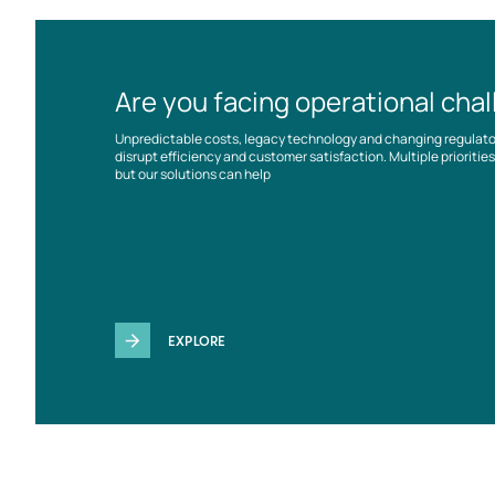
Are you facing operational cha
Unpredictable costs, legacy technology and changing regulat
disrupt efficiency and customer satisfaction. Multiple prioriti
but our solutions can help
EXPLORE