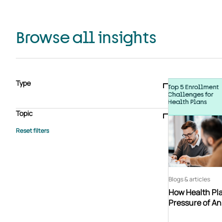
Browse all insights
Type
Blogs & articles
Knowledge hub
Video
Brochure
Case study
E-book
Podcast
Webinar
Topic
Whitepaper
Advisory Services
General
HEDIS
Care management
Client success stories
Core Administration
Industry insights
Information security
BPaaS
Member Engagement
Quality Improvement & Stars
Risk Adjustment
Blogs & articles
How Health Pla
Pressure of A