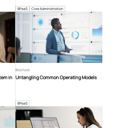
BPaaS
Core Administration
Brochure
tem in
Untangling Common Operating Models
BPaaS