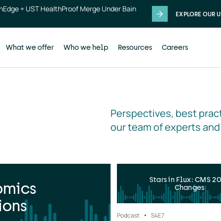
thEdge + UST HealthProof Merge Under Bain
EXPLORE OUR U
What we offer
Who we help
Resources
Careers
Perspectives, best pract
our team of experts and
Stars in Flux: CMS 2
omics
Changes
ions
Podcast
S4
E7