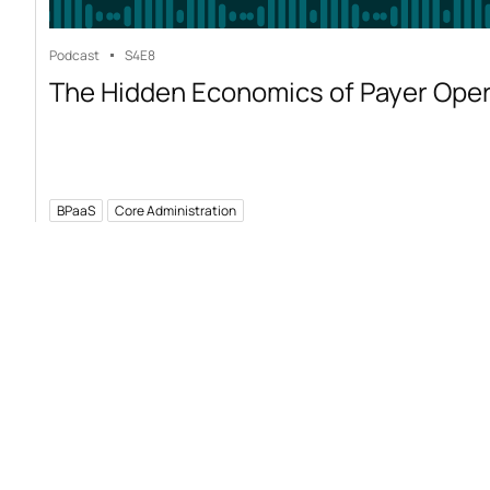
Podcast
S4
E8
The Hidden Economics of Payer Ope
BPaaS
Core Administration