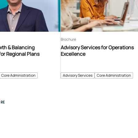
Brochure
th & Balancing
Advisory Services for Operations
for Regional Plans
Excellence
Core Administration
Advisory Services
Core Administration
RE