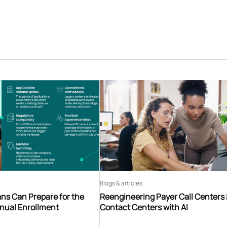
Blogs & articles
ns Can Prepare for the
Reengineering Payer Call Centers 
nnual Enrollment
Contact Centers with AI