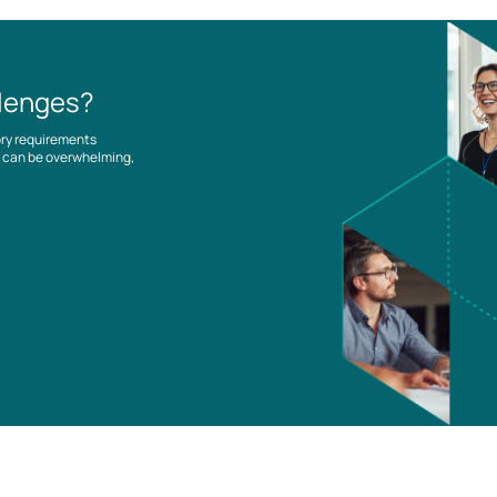
llenges?
ory requirements
es can be overwhelming,