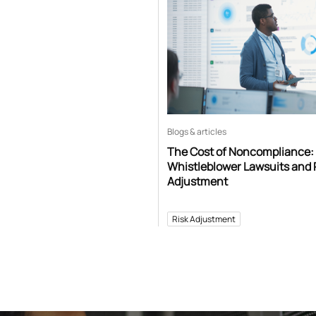
Blogs & articles
The Cost of Noncompliance:
Whistleblower Lawsuits and 
Adjustment
Risk Adjustment