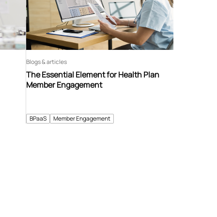
Blogs & articles
The Essential Element for Health Plan
Member Engagement
BPaaS
Member Engagement