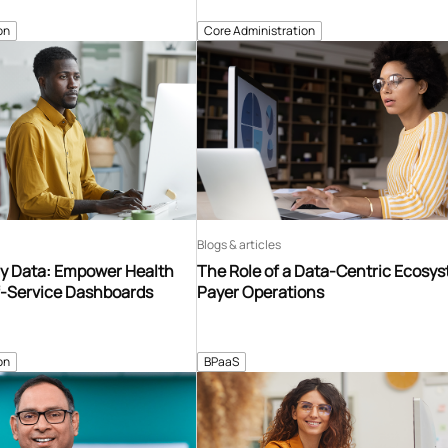
on
Core Administration
Blogs & articles
y Data: Empower Health
The Role of a Data-Centric Ecosys
f-Service Dashboards
Payer Operations
on
BPaaS