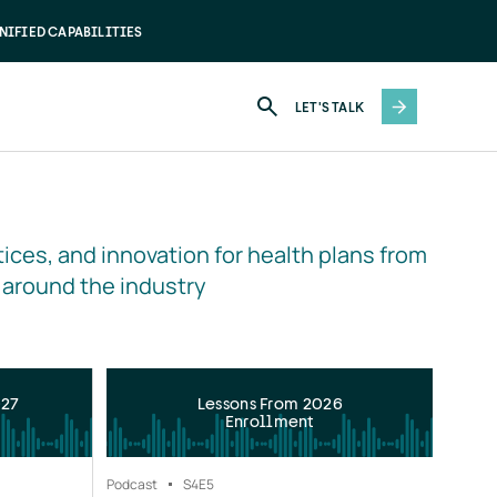
NIFIED CAPABILITIES
LET'S TALK
ices, and innovation for health plans from 
 around the industry
027
Lessons From 2026
Enrollment
Podcast
S4
E5