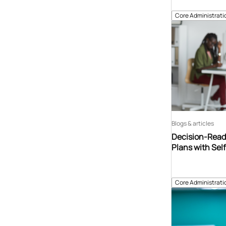
Core Administrati
Blogs & articles
Decision-Read
Plans with Sel
Core Administrati