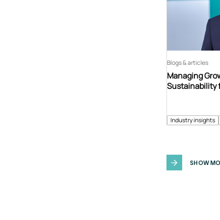
Blogs & articles
Managing Grow
Sustainability 
Industry insights
SHOW MO