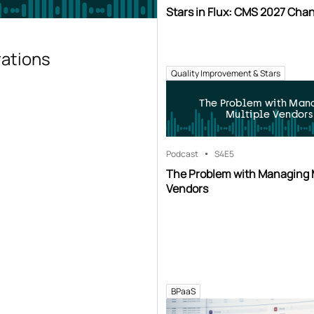
Stars in Flux: CMS 2027 Cha
rations
Quality Improvement & Stars
The Problem with Man
Multiple Vendors
Podcast
S4
E5
The Problem with Managing 
Vendors
BPaaS