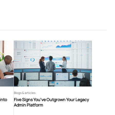
Blogs & articles
into
Five Signs You’ve Outgrown Your Legacy
Admin Platform