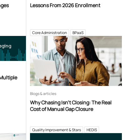
nges
Lessons From 2026 Enrollment
Core Administration
BPaaS
aging
Multiple
Blogs & articles
Why Chasing Isn’t Closing: The Real
Cost of Manual Gap Closure
Quality Improvement & Stars
HEDIS