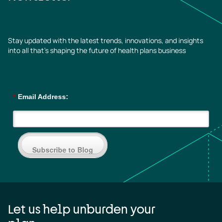
Stay updated with the latest trends, innovations, and insights
into all that’s shaping the future of health plans business
*
Email Address:
Subscribe to Blog
Let us help unburden your