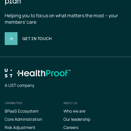
plan
Helping you to focus on what matters the most – your 
members' care
GET IN TOUCH
A UST company
CAPABILITIES
ABOUT US
Footer
BPaaS Ecosystem
Who we are
Core Administration
Our leadership
Risk Adjustment
Careers