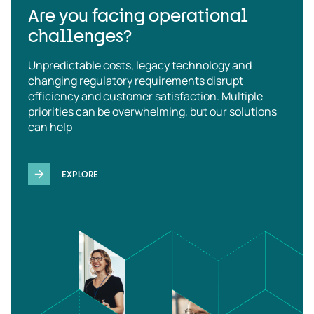
Are you facing operational
challenges?
Unpredictable costs, legacy technology and
changing regulatory requirements disrupt
efficiency and customer satisfaction. Multiple
priorities can be overwhelming, but our solutions
can help
EXPLORE