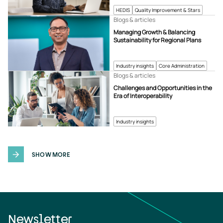
HEDIS
Quality Improvement & Stars
Blogs & articles
Managing Growth & Balancing
Sustainability for Regional Plans
Industry insights
Core Administration
Blogs & articles
Challenges and Opportunities in the
Era of Interoperability
Industry insights
SHOW MORE
Newsletter