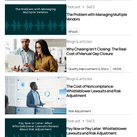
Podcast
S4
E5
The Problem with Managing
Multiple Vendors
The Problem with Managing Multiple
Vendors
BPaaS
Blogs & articles
Why Chasing Isn’t Closing: The Real
Cost of Manual Gap Closure
Quality Improvement & Stars
HEDIS
Blogs & articles
The Cost of Noncompliance:
Whistleblower Lawsuits and Risk
Adjustment
Risk Adjustment
Podcast
S4
E3
Pay Now or Later: What
Whistleblower Lawsuits Reveal
Pay Now or Pay Later: Whistleblower
About Risk Adjustment
Lawsuits and Risk Adjustment