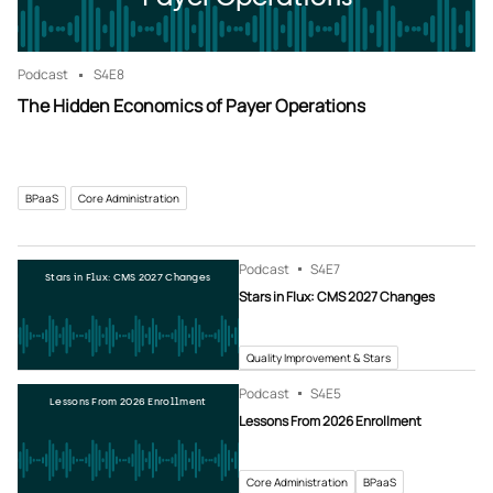
Podcast
S4
E8
The Hidden Economics of Payer Operations
BPaaS
Core Administration
Podcast
S4
E7
Stars in Flux: CMS 2027 Changes
Stars in Flux: CMS 2027 Changes
Quality Improvement & Stars
Podcast
S4
E5
Lessons From 2026 Enrollment
Lessons From 2026 Enrollment
Core Administration
BPaaS