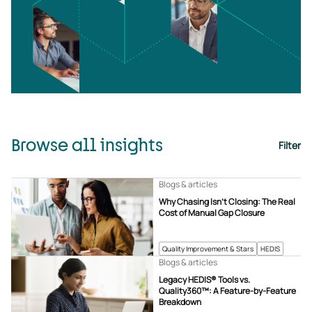
Browse all insights
Filter
Blogs & articles
Why Chasing Isn’t Closing: The Real
Cost of Manual Gap Closure
Quality Improvement & Stars
HEDIS
Blogs & articles
Legacy HEDIS® Tools vs.
Quality360™: A Feature-by-Feature
Breakdown