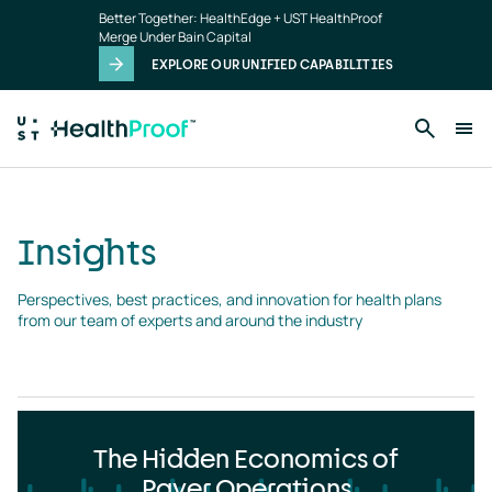
Insights
Skip to main content
Better Together: HealthEdge + UST HealthProof
landing
Merge Under Bain Capital
page
EXPLORE OUR UNIFIED CAPABILITIES
Insights
Perspectives, best practices, and innovation for health plans 
from our team of experts and around the industry
The Hidden Economics of
Payer Operations