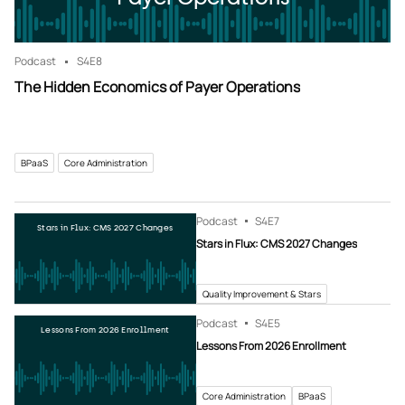
Podcast
S4
E8
The Hidden Economics of Payer Operations
BPaaS
Core Administration
Podcast
S4
E7
Stars in Flux: CMS 2027 Changes
Stars in Flux: CMS 2027 Changes
Quality Improvement & Stars
Podcast
S4
E5
Lessons From 2026 Enrollment
Lessons From 2026 Enrollment
Core Administration
BPaaS