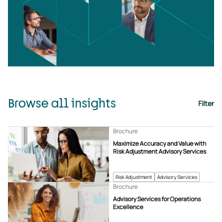
Browse all insights
Filter
Brochure
Maximize Accuracy and Value with
Risk Adjustment Advisory Services
Risk Adjustment
Advisory Services
Brochure
Advisory Services for Operations
Excellence