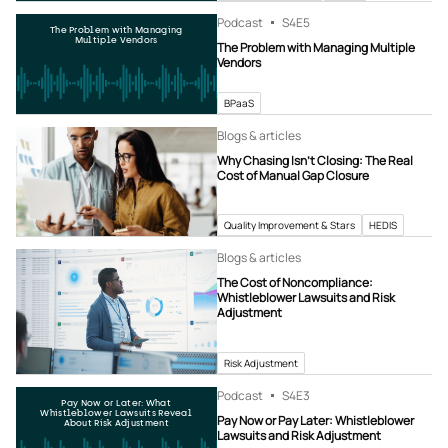
Podcast
S4
E5
The Problem with Managing
Multiple Vendors
The Problem with Managing Multiple
Vendors
BPaaS
Blogs & articles
Why Chasing Isn’t Closing: The Real
Cost of Manual Gap Closure
Quality Improvement & Stars
HEDIS
Blogs & articles
The Cost of Noncompliance:
Whistleblower Lawsuits and Risk
Adjustment
Risk Adjustment
Podcast
S4
E3
Pay Now or Later: What
Whistleblower Lawsuits Reveal
Pay Now or Pay Later: Whistleblower
About Risk Adjustment
Lawsuits and Risk Adjustment