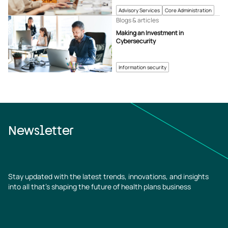
Advisory Services
Core Administration
Blogs & articles
Making an Investment in
Cybersecurity
Information security
Newsletter
Stay updated with the latest trends, innovations, and insights
into all that’s shaping the future of health plans business