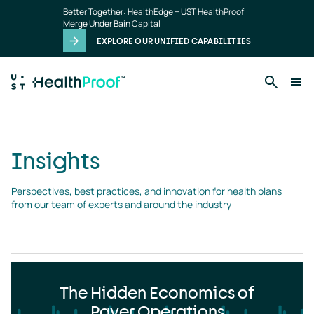
Insights
Skip to main content
Better Together: HealthEdge + UST HealthProof
landing
Merge Under Bain Capital
page
EXPLORE OUR UNIFIED CAPABILITIES
Insights
Perspectives, best practices, and innovation for health plans 
from our team of experts and around the industry
The Hidden Economics of
Payer Operations