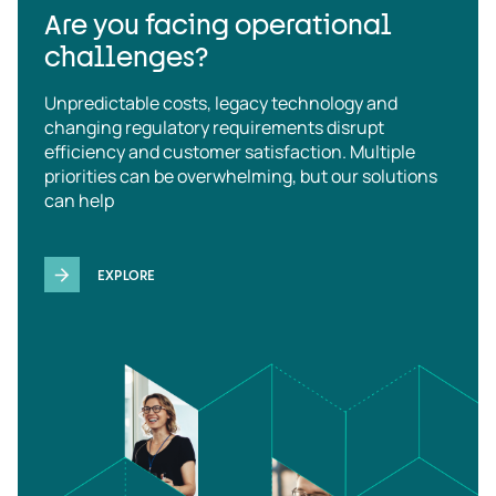
Are you facing operational
challenges?
Unpredictable costs, legacy technology and
changing regulatory requirements disrupt
efficiency and customer satisfaction. Multiple
priorities can be overwhelming, but our solutions
can help
EXPLORE