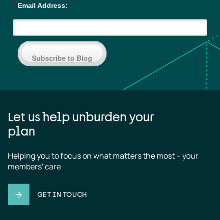
*
Email Address:
Subscribe to Blog
Let us help unburden your
plan
Helping you to focus on what matters the most – your 
members' care
GET IN TOUCH