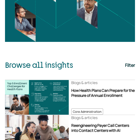
Browse all insights
Filter
Blogs & articles
How Health Plans Can Prepare for the
Pressure of Annual Enrollment
Core Administration
Blogs & articles
Reengineering Payer Call Centers
into Contact Centers with AI