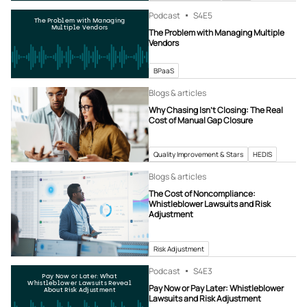
Podcast
S4
E5
The Problem with Managing
Multiple Vendors
The Problem with Managing Multiple
Vendors
BPaaS
Blogs & articles
Why Chasing Isn’t Closing: The Real
Cost of Manual Gap Closure
Quality Improvement & Stars
HEDIS
Blogs & articles
The Cost of Noncompliance:
Whistleblower Lawsuits and Risk
Adjustment
Risk Adjustment
Podcast
S4
E3
Pay Now or Later: What
Whistleblower Lawsuits Reveal
Pay Now or Pay Later: Whistleblower
About Risk Adjustment
Lawsuits and Risk Adjustment