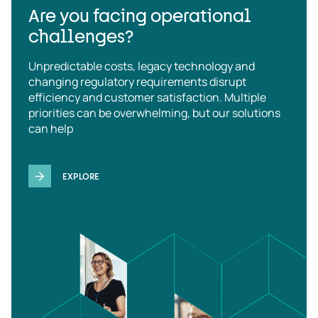
Are you facing operational
challenges?
Unpredictable costs, legacy technology and
changing regulatory requirements disrupt
efficiency and customer satisfaction. Multiple
priorities can be overwhelming, but our solutions
can help
EXPLORE