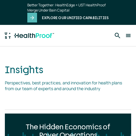
Insights
Skip to main content
Better Together: HealthEdge + UST HealthProof
landing
Merge Under Bain Capital
page
EXPLORE OUR UNIFIED CAPABILITIES
Insights
Perspectives, best practices, and innovation for health plans 
from our team of experts and around the industry
The Hidden Economics of
Payer Operations