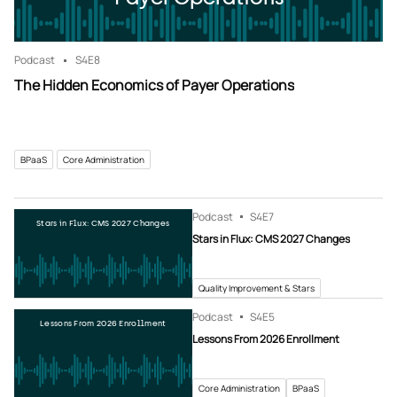
Podcast
S4
E8
The Hidden Economics of Payer Operations
BPaaS
Core Administration
Podcast
S4
E7
Stars in Flux: CMS 2027 Changes
Stars in Flux: CMS 2027 Changes
Quality Improvement & Stars
Podcast
S4
E5
Lessons From 2026 Enrollment
Lessons From 2026 Enrollment
Core Administration
BPaaS