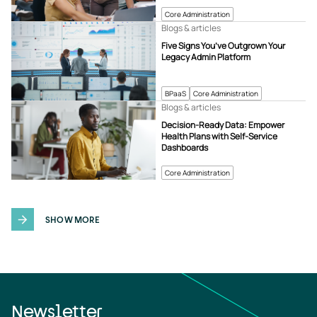
Core Administration
Blogs & articles
Five Signs You’ve Outgrown Your
Legacy Admin Platform
BPaaS
Core Administration
Blogs & articles
Decision-Ready Data: Empower
Health Plans with Self-Service
Dashboards
Core Administration
SHOW MORE
Newsletter