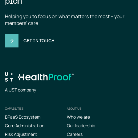
plan
Helping you to focus on what matters the most – your 
members' care
GET IN TOUCH
A UST company
CAPABILITIES
ABOUT US
Footer
BPaaS Ecosystem
Who we are
Core Administration
Our leadership
Risk Adjustment
Careers