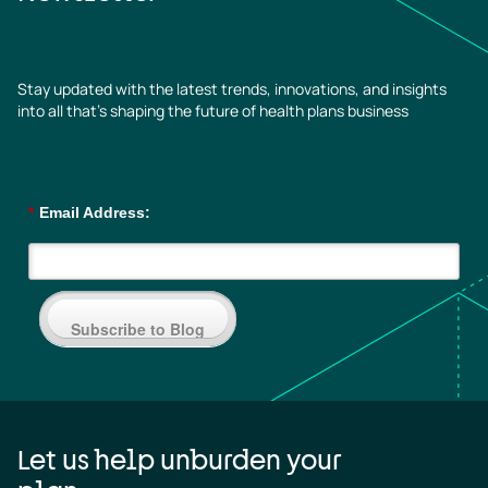
Stay updated with the latest trends, innovations, and insights
into all that’s shaping the future of health plans business
*
Email Address:
Subscribe to Blog
Let us help unburden your