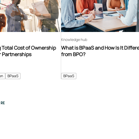
Knowledge hub
 Total Cost of Ownership
What is BPaaS and How Is It Differ
r Partnerships
from BPO?
on
BPaaS
BPaaS
RE