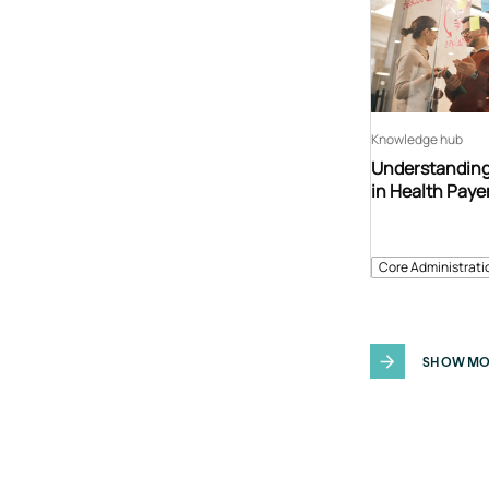
Knowledge hub
Understanding
in Health Paye
Core Administrati
SHOW MO