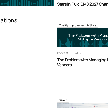
Stars in Flux: CMS 2027 Cha
rations
Quality Improvement & Stars
The Problem with Man
Multiple Vendors
Podcast
S4
E5
The Problem with Managing 
Vendors
BPaaS