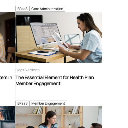
BPaaS
Core Administration
Blogs & articles
tem in
The Essential Element for Health Plan
Member Engagement
BPaaS
Member Engagement