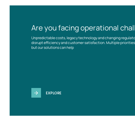
Are you facing operational cha
Unpredictable costs, legacy technology and changing regulat
disrupt efficiency and customer satisfaction. Multiple prioriti
but our solutions can help
EXPLORE