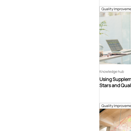
Quality Improveme
Knowledge hub
Using Suppleme
Stars and Qual
Quality Improveme