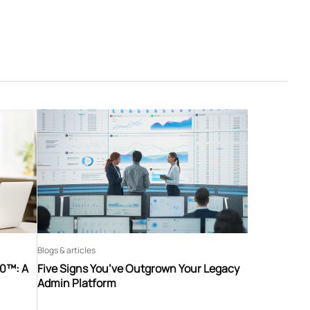
Blogs & articles
60™: A
Five Signs You’ve Outgrown Your Legacy
Admin Platform