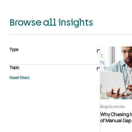
Browse all insights
Type
Blogs & articles
Knowledge hub
Video
Brochure
Case study
E-book
Podcast
Webinar
Topic
Whitepaper
Advisory Services
General
HEDIS
Care management
Client success stories
Core Administration
Industry insights
Information security
BPaaS
Member Engagement
Quality Improvement & Stars
Risk Adjustment
Blogs & articles
Why Chasing Is
of Manual Gap