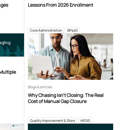
nges
Lessons From 2026 Enrollment
Core Administration
BPaaS
aging
Multiple
Blogs & articles
Why Chasing Isn’t Closing: The Real
Cost of Manual Gap Closure
Quality Improvement & Stars
HEDIS