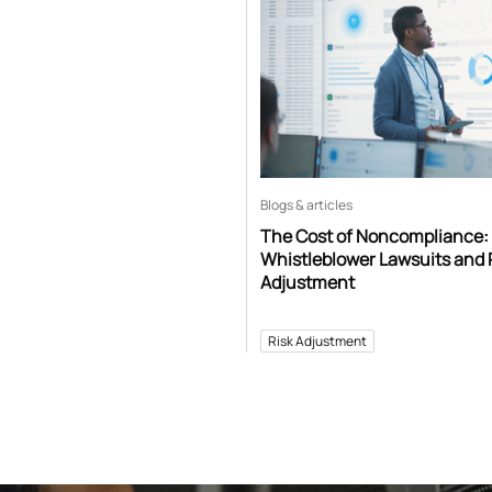
Blogs & articles
The Cost of Noncompliance:
Whistleblower Lawsuits and 
Adjustment
Risk Adjustment