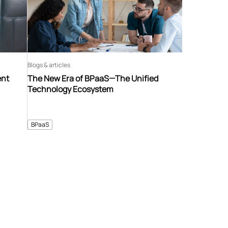
Blogs & articles
ent
The New Era of BPaaS—The Unified
Technology Ecosystem
BPaaS