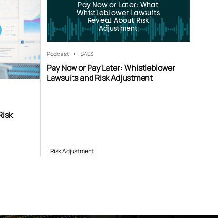
Pay Now or Later: What
Whistleblower Lawsuits
Reveal About Risk
Adjustment
Podcast
S4
E3
Pay Now or Pay Later: Whistleblower
Lawsuits and Risk Adjustment
Risk
Risk Adjustment