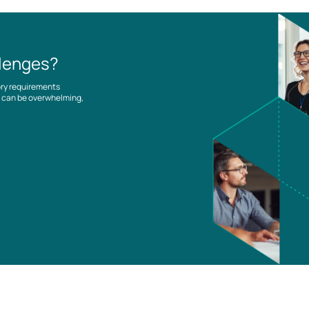
llenges?
ory requirements
es can be overwhelming,