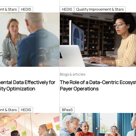
nt & Stars
HEDIS
HEDIS
Quality Improvement & Stars
Blogs & articles
ntal Data Effectively for
The Role of a Data-Centric Ecosys
ity Optimization
Payer Operations
nt & Stars
HEDIS
BPaaS