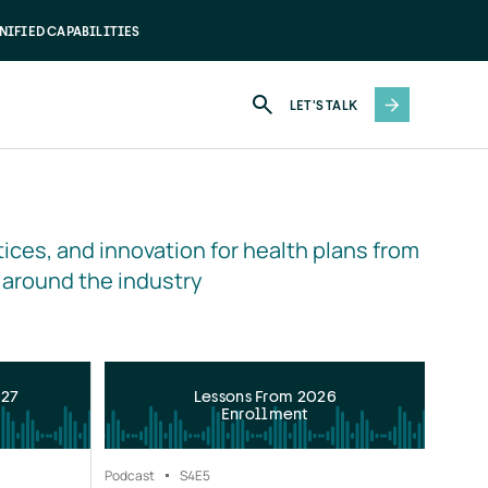
NIFIED CAPABILITIES
LET'S TALK
ices, and innovation for health plans from 
 around the industry
027
Lessons From 2026
Enrollment
Podcast
S4
E5