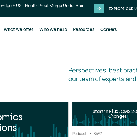
thEdge + UST HealthProof Merge Under Bain
EXPLORE OUR U
What we offer
Who we help
Resources
Careers
Perspectives, best pract
our team of experts and
Stars in Flux: CMS 2
omics
Changes
ions
Podcast
S4
E7