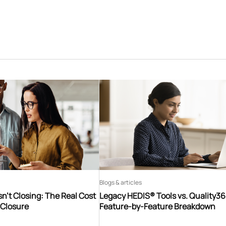
Blogs & articles
n’t Closing: The Real Cost
Legacy HEDIS® Tools vs. Quality3
 Closure
Feature-by-Feature Breakdown