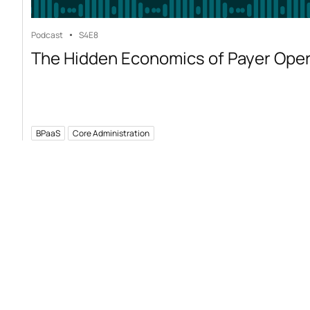
Podcast
S4
E8
The Hidden Economics of Payer Ope
BPaaS
Core Administration