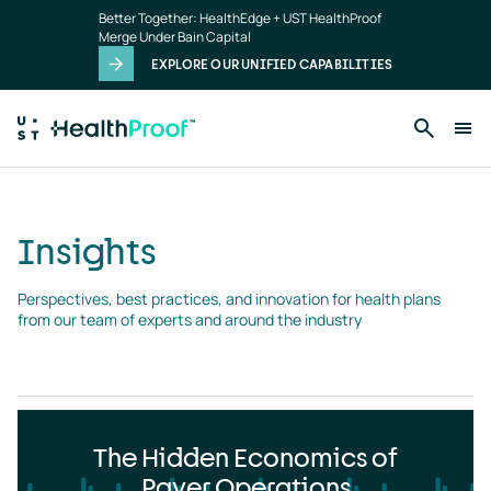
Insights
Skip to main content
Better Together: HealthEdge + UST HealthProof
landing
Merge Under Bain Capital
page
EXPLORE OUR UNIFIED CAPABILITIES
Insights
Perspectives, best practices, and innovation for health plans 
from our team of experts and around the industry
The Hidden Economics of
Payer Operations