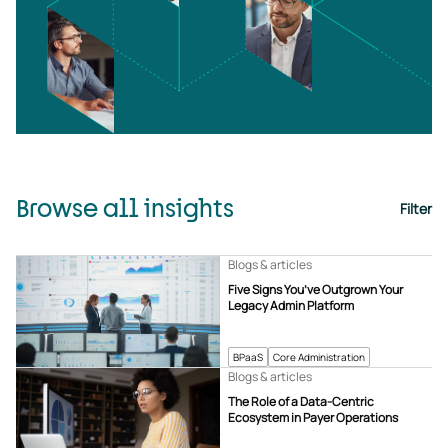
Browse all insights
Filter
Blogs & articles
Five Signs You’ve Outgrown Your
Legacy Admin Platform
BPaaS
Core Administration
Blogs & articles
The Role of a Data-Centric
Ecosystem in Payer Operations