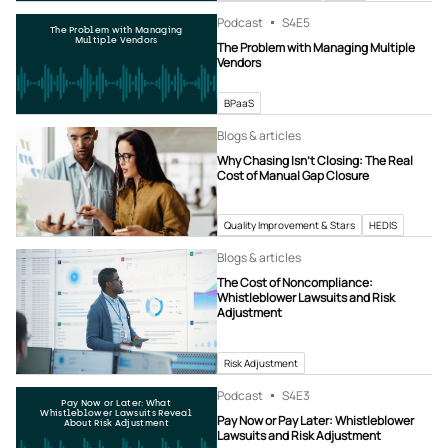
Podcast
S4
E5
The Problem with Managing
Multiple Vendors
The Problem with Managing Multiple
Vendors
BPaaS
Blogs & articles
Why Chasing Isn’t Closing: The Real
Cost of Manual Gap Closure
Quality Improvement & Stars
HEDIS
Blogs & articles
The Cost of Noncompliance:
Whistleblower Lawsuits and Risk
Adjustment
Risk Adjustment
Podcast
S4
E3
Pay Now or Later: What
Whistleblower Lawsuits Reveal
Pay Now or Pay Later: Whistleblower
About Risk Adjustment
Lawsuits and Risk Adjustment