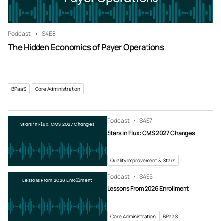
Podcast
S4
E8
The Hidden Economics of Payer Operations
BPaaS
Core Administration
Podcast
S4
E7
Stars in Flux: CMS 2027 Changes
Stars in Flux: CMS 2027 Changes
Quality Improvement & Stars
Podcast
S4
E5
Lessons From 2026 Enrollment
Lessons From 2026 Enrollment
Core Administration
BPaaS