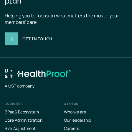
plan
Helping you to focus on what matters the most – your 
members' care
GET IN TOUCH
A UST company
CAPABILITIES
ABOUT US
Footer
BPaaS Ecosystem
Who we are
Core Administration
Our leadership
Risk Adjustment
Careers