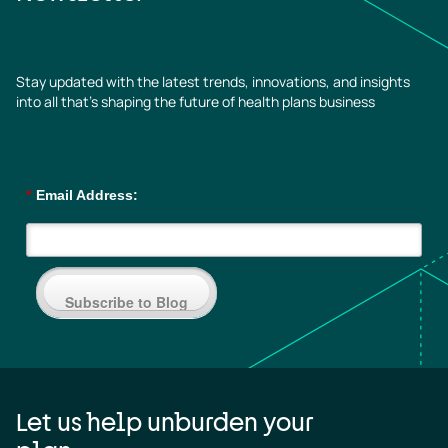
Stay updated with the latest trends, innovations, and insights
into all that’s shaping the future of health plans business
*
Email Address:
Subscribe to Blog
Let us help unburden your