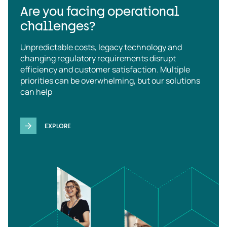
Are you facing operational
challenges?
Unpredictable costs, legacy technology and
changing regulatory requirements disrupt
efficiency and customer satisfaction. Multiple
priorities can be overwhelming, but our solutions
can help
EXPLORE