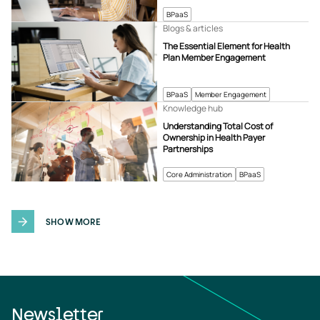
BPaaS
Blogs & articles
The Essential Element for Health
Plan Member Engagement
BPaaS
Member Engagement
Knowledge hub
Understanding Total Cost of
Ownership in Health Payer
Partnerships
Core Administration
BPaaS
SHOW MORE
Newsletter