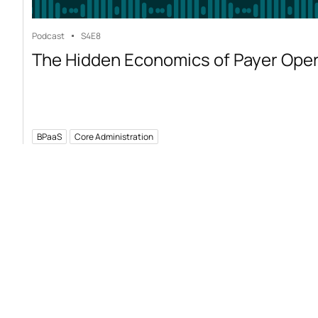
Podcast
S4
E8
The Hidden Economics of Payer Ope
BPaaS
Core Administration