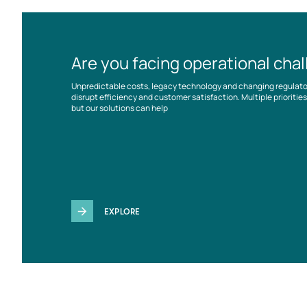
Are you facing operational cha
Unpredictable costs, legacy technology and changing regulat
disrupt efficiency and customer satisfaction. Multiple prioriti
but our solutions can help
EXPLORE