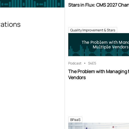
Stars in Flux: CMS 2027 Cha
rations
Quality Improvement & Stars
The Problem with Man
Multiple Vendors
Podcast
S4
E5
The Problem with Managing 
Vendors
BPaaS