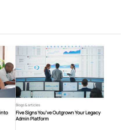
Blogs & articles
into
Five Signs You’ve Outgrown Your Legacy
Admin Platform