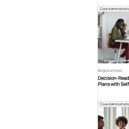
Core Administrati
Blogs & articles
Decision-Read
Plans with Sel
Core Administrati