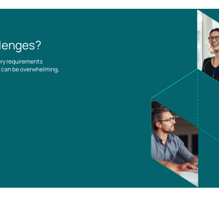
llenges?
ory requirements
es can be overwhelming,