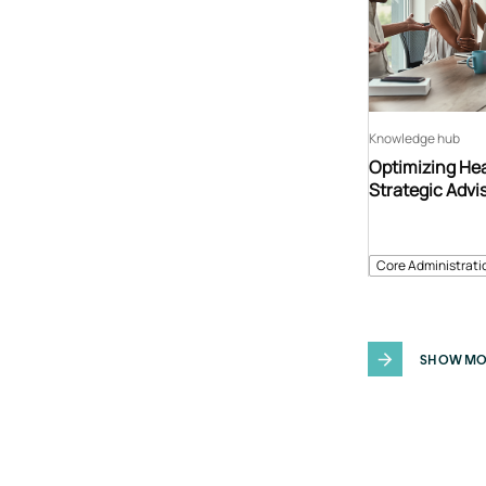
Knowledge hub
Optimizing Hea
Strategic Advi
Core Administrati
SHOW MO