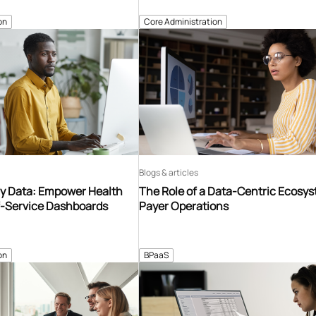
on
Core Administration
Blogs & articles
y Data: Empower Health
The Role of a Data-Centric Ecosys
f-Service Dashboards
Payer Operations
on
BPaaS