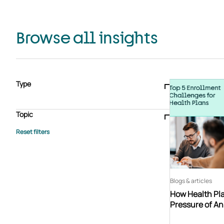
Browse all insights
Type
Blogs & articles
Knowledge hub
Video
Brochure
Case study
E-book
Podcast
Webinar
Topic
Whitepaper
Advisory Services
General
HEDIS
Care management
Client success stories
Core Administration
Industry insights
Information security
BPaaS
Member Engagement
Quality Improvement & Stars
Risk Adjustment
Blogs & articles
How Health Pla
Pressure of A