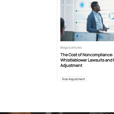
Blogs & articles
The Cost of Noncompliance:
Whistleblower Lawsuits and 
Adjustment
Risk Adjustment