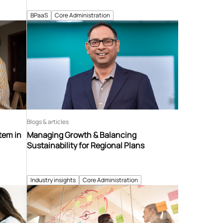
BPaaS
Core Administration
Blogs & articles
tem in
Managing Growth & Balancing
Sustainability for Regional Plans
Industry insights
Core Administration