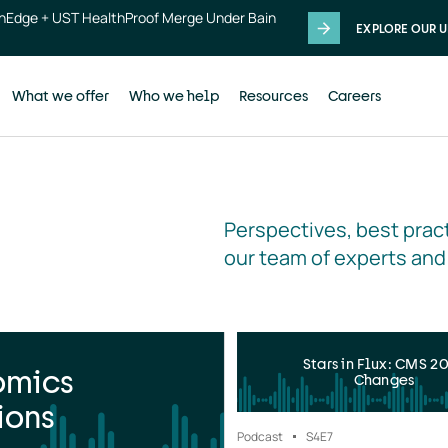
thEdge + UST HealthProof Merge Under Bain
EXPLORE OUR U
What we offer
Who we help
Resources
Careers
Perspectives, best pract
our team of experts and
Stars in Flux: CMS 2
omics
Changes
ions
Podcast
S4
E7