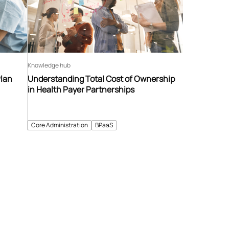
Knowledge hub
Plan
Understanding Total Cost of Ownership
in Health Payer Partnerships
Core Administration
BPaaS