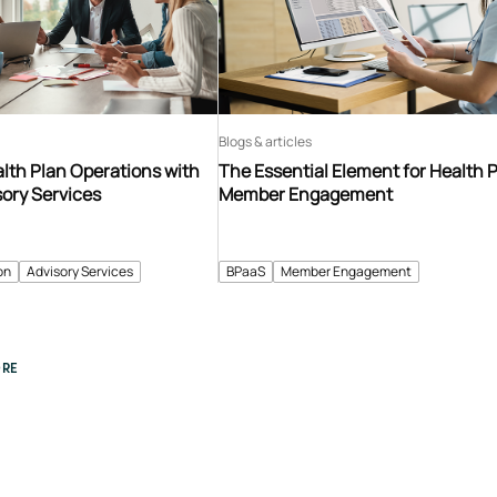
Blogs & articles
lth Plan Operations with
The Essential Element for Health 
sory Services
Member Engagement
on
Advisory Services
BPaaS
Member Engagement
RE