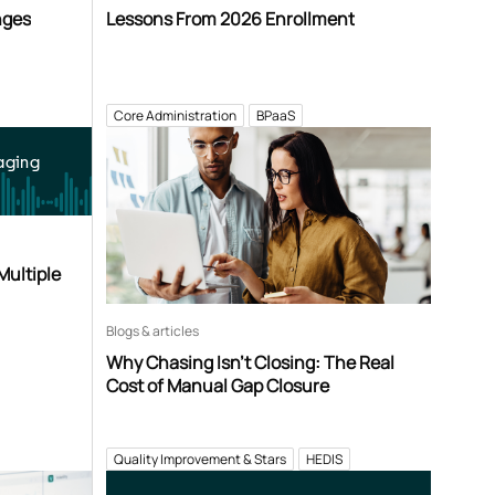
nges
Lessons From 2026 Enrollment
Core Administration
BPaaS
aging
Multiple
Blogs & articles
Why Chasing Isn’t Closing: The Real
Cost of Manual Gap Closure
Quality Improvement & Stars
HEDIS