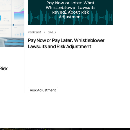
Pay Now or Later: What
Whistleblower Lawsuits
Reveal About Risk
Adjustment
Podcast
S4
E3
Pay Now or Pay Later: Whistleblower
Lawsuits and Risk Adjustment
Risk
Risk Adjustment