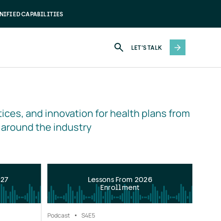
NIFIED CAPABILITIES
LET'S TALK
ices, and innovation for health plans from 
 around the industry
027
Lessons From 2026
Enrollment
Podcast
S4
E5