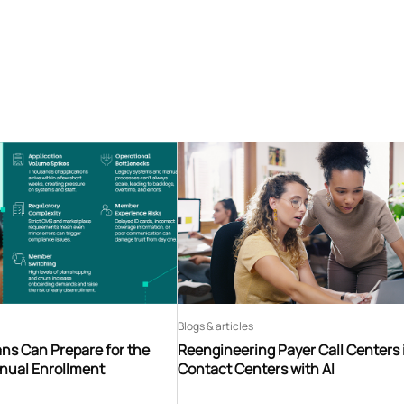
Blogs & articles
ns Can Prepare for the
Reengineering Payer Call Centers 
nnual Enrollment
Contact Centers with AI