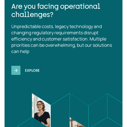
Are you facing operational
challenges?
Unpredictable costs, legacy technology and
changing regulatory requirements disrupt
efficiency and customer satisfaction. Multiple
priorities can be overwhelming, but our solutions
can help
EXPLORE