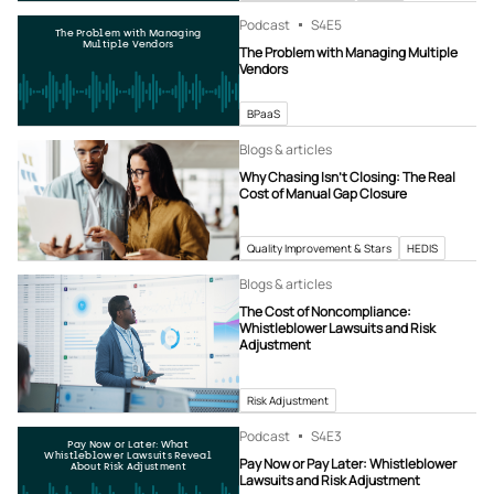
Podcast
S4
E5
The Problem with Managing
Multiple Vendors
The Problem with Managing Multiple
Vendors
BPaaS
Blogs & articles
Why Chasing Isn’t Closing: The Real
Cost of Manual Gap Closure
Quality Improvement & Stars
HEDIS
Blogs & articles
The Cost of Noncompliance:
Whistleblower Lawsuits and Risk
Adjustment
Risk Adjustment
Podcast
S4
E3
Pay Now or Later: What
Whistleblower Lawsuits Reveal
Pay Now or Pay Later: Whistleblower
About Risk Adjustment
Lawsuits and Risk Adjustment