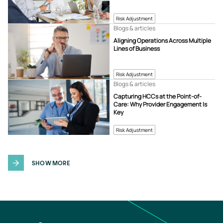
Risk Adjustment
Blogs & articles
Aligning Operations Across Multiple
Lines of Business
Risk Adjustment
Blogs & articles
Capturing HCCs at the Point-of-
Care: Why Provider Engagement Is
Key
Risk Adjustment
SHOW MORE