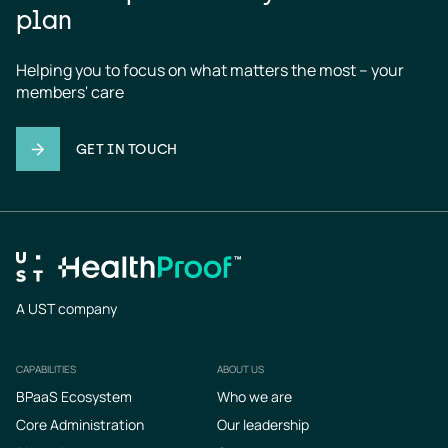
plan
Helping you to focus on what matters the most – your 
members' care
GET IN TOUCH
A UST company
CAPABILITIES
ABOUT US
Footer
BPaaS Ecosystem
Who we are
Core Administration
Our leadership