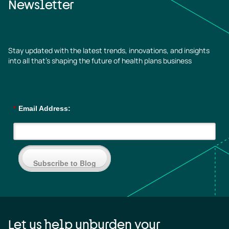
Newsletter
Stay updated with the latest trends, innovations, and insights
into all that’s shaping the future of health plans business
*
Email Address:
Subscribe to Blog
Let us help unburden your