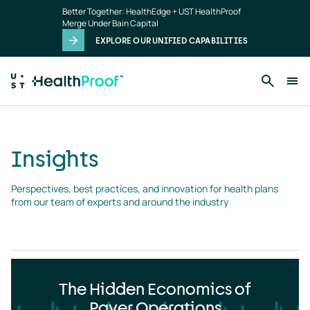
Insights
Skip to main content
Better Together: HealthEdge + UST HealthProof
landing
Merge Under Bain Capital
page
EXPLORE OUR UNIFIED CAPABILITIES
Insights
Perspectives, best practices, and innovation for health plans 
from our team of experts and around the industry
The Hidden Economics of
Payer Operations