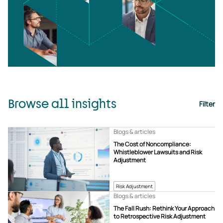
Browse all insights
Filter
Blogs & articles
The Cost of Noncompliance:
Whistleblower Lawsuits and Risk
Adjustment
Risk Adjustment
Blogs & articles
The Fall Rush: Rethink Your Approach
to Retrospective Risk Adjustment