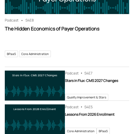
Podcast
S4
E8
The Hidden Economics of Payer Operations
BPaaS
Core Administration
Podcast
S4
E7
Stars in Flux: CMS 2027 Changes
Stars in Flux: CMS 2027 Changes
Quality Improvement & Stars
Podcast
S4
E5
Lessons From 2026 Enrollment
Lessons From 2026 Enrollment
Core Administration
BPaaS