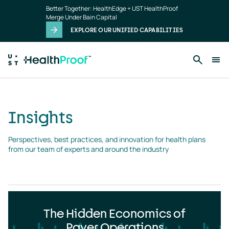
Insights
Skip to main content
Better Together: HealthEdge + UST HealthProof
landing
Merge Under Bain Capital
page
EXPLORE OUR UNIFIED CAPABILITIES
Insights
Perspectives, best practices, and innovation for health plans 
from our team of experts and around the industry
The Hidden Economics of
Payer Operations