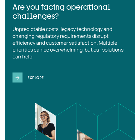
Are you facing operational
challenges?
Unpredictable costs, legacy technology and
changing regulatory requirements disrupt
efficiency and customer satisfaction. Multiple
priorities can be overwhelming, but our solutions
can help
EXPLORE