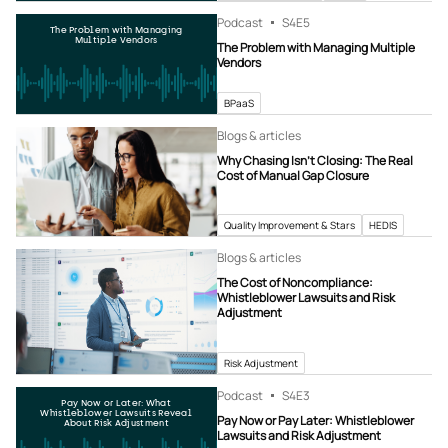
Podcast
S4
E5
The Problem with Managing
Multiple Vendors
The Problem with Managing Multiple
Vendors
BPaaS
Blogs & articles
Why Chasing Isn’t Closing: The Real
Cost of Manual Gap Closure
Quality Improvement & Stars
HEDIS
Blogs & articles
The Cost of Noncompliance:
Whistleblower Lawsuits and Risk
Adjustment
Risk Adjustment
Podcast
S4
E3
Pay Now or Later: What
Whistleblower Lawsuits Reveal
Pay Now or Pay Later: Whistleblower
About Risk Adjustment
Lawsuits and Risk Adjustment