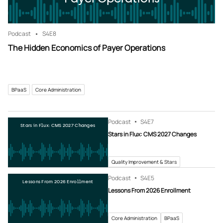
Podcast
S4
E8
The Hidden Economics of Payer Operations
BPaaS
Core Administration
Podcast
S4
E7
Stars in Flux: CMS 2027 Changes
Stars in Flux: CMS 2027 Changes
Quality Improvement & Stars
Podcast
S4
E5
Lessons From 2026 Enrollment
Lessons From 2026 Enrollment
Core Administration
BPaaS