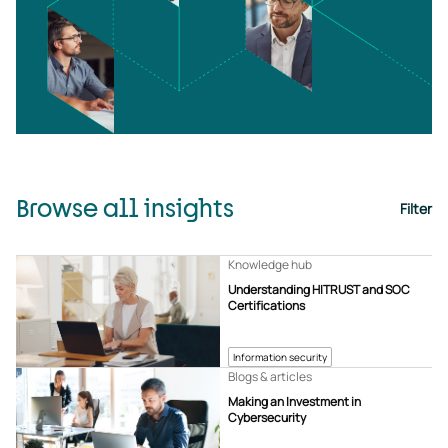
Browse all insights
Filter
Knowledge hub
Understanding HITRUST and SOC
Certifications
Information security
Blogs & articles
Making an Investment in
Cybersecurity