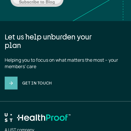
Subscribe to Blog
Let us help unburden your
plan
Helping you to focus on what matters the most – your 
members' care
GET IN TOUCH
A UST company