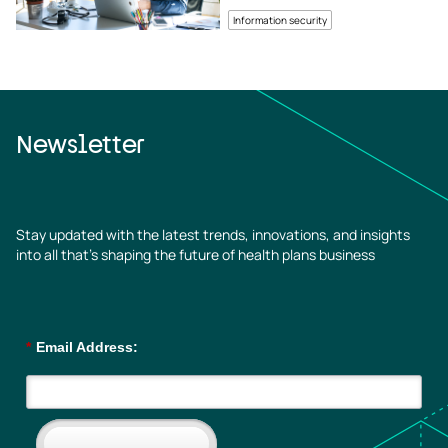
Information security
Newsletter
Stay updated with the latest trends, innovations, and insights
into all that’s shaping the future of health plans business
*
Email Address: