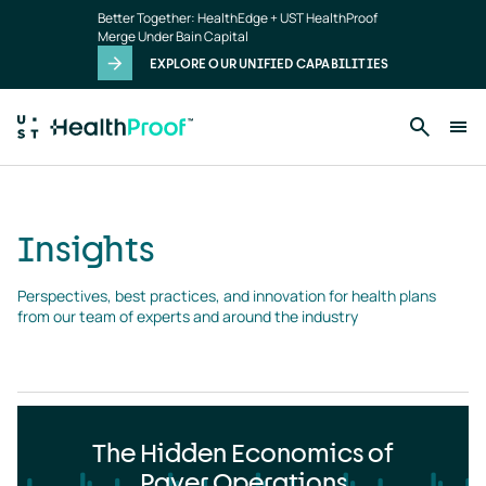
Insights
Skip to main content
Better Together: HealthEdge + UST HealthProof
landing
Merge Under Bain Capital
page
EXPLORE OUR UNIFIED CAPABILITIES
Insights
Perspectives, best practices, and innovation for health plans 
from our team of experts and around the industry
The Hidden Economics of
Payer Operations