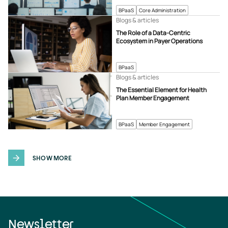
BPaaS
Core Administration
Blogs & articles
The Role of a Data-Centric
Ecosystem in Payer Operations
BPaaS
Blogs & articles
The Essential Element for Health
Plan Member Engagement
BPaaS
Member Engagement
SHOW MORE
Newsletter