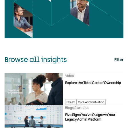
Browse all insights
Filter
Video
Explore the Total Cost of Ownership
BPaaS
Core Administration
Blogs & articles
Five Signs You’ve Outgrown Your
Legacy Admin Platform