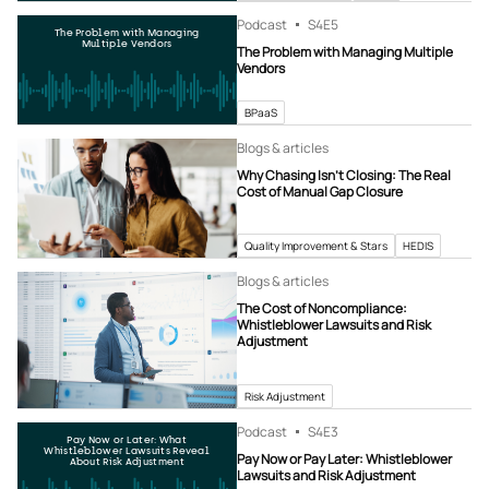
Podcast
S4
E5
The Problem with Managing
Multiple Vendors
The Problem with Managing Multiple
Vendors
BPaaS
Blogs & articles
Why Chasing Isn’t Closing: The Real
Cost of Manual Gap Closure
Quality Improvement & Stars
HEDIS
Blogs & articles
The Cost of Noncompliance:
Whistleblower Lawsuits and Risk
Adjustment
Risk Adjustment
Podcast
S4
E3
Pay Now or Later: What
Whistleblower Lawsuits Reveal
Pay Now or Pay Later: Whistleblower
About Risk Adjustment
Lawsuits and Risk Adjustment