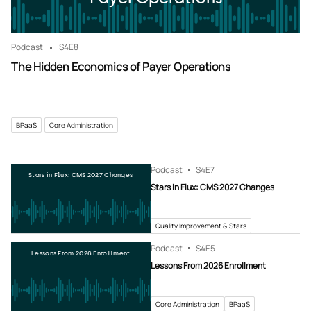
Podcast
S4
E8
The Hidden Economics of Payer Operations
BPaaS
Core Administration
Podcast
S4
E7
Stars in Flux: CMS 2027 Changes
Stars in Flux: CMS 2027 Changes
Quality Improvement & Stars
Podcast
S4
E5
Lessons From 2026 Enrollment
Lessons From 2026 Enrollment
Core Administration
BPaaS