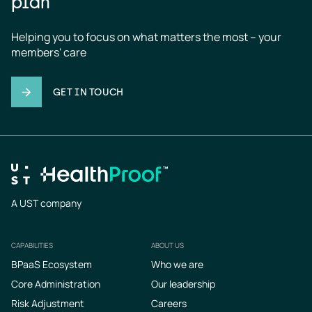
plan
Helping you to focus on what matters the most – your 
members' care
GET IN TOUCH
A UST company
CAPABILITIES
ABOUT US
Footer
BPaaS Ecosystem
Who we are
Core Administration
Our leadership
Risk Adjustment
Careers