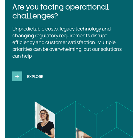
Are you facing operational
challenges?
Unpredictable costs, legacy technology and
changing regulatory requirements disrupt
efficiency and customer satisfaction. Multiple
priorities can be overwhelming, but our solutions
can help
EXPLORE