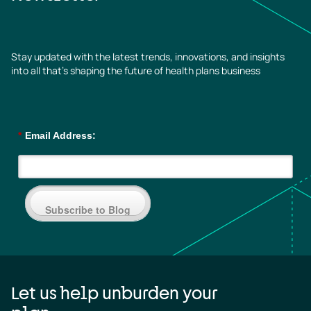
Stay updated with the latest trends, innovations, and insights
into all that’s shaping the future of health plans business
*
Email Address:
Subscribe to Blog
Let us help unburden your