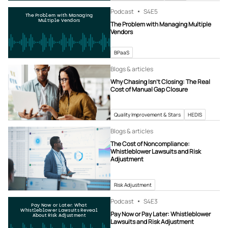
Podcast
S4
E5
The Problem with Managing
Multiple Vendors
The Problem with Managing Multiple
Vendors
BPaaS
Blogs & articles
Why Chasing Isn’t Closing: The Real
Cost of Manual Gap Closure
Quality Improvement & Stars
HEDIS
Blogs & articles
The Cost of Noncompliance:
Whistleblower Lawsuits and Risk
Adjustment
Risk Adjustment
Podcast
S4
E3
Pay Now or Later: What
Whistleblower Lawsuits Reveal
Pay Now or Pay Later: Whistleblower
About Risk Adjustment
Lawsuits and Risk Adjustment