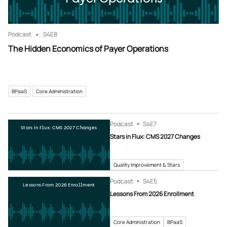
Podcast
S4
E8
The Hidden Economics of Payer Operations
BPaaS
Core Administration
Podcast
S4
E7
Stars in Flux: CMS 2027 Changes
Stars in Flux: CMS 2027 Changes
Quality Improvement & Stars
Podcast
S4
E5
Lessons From 2026 Enrollment
Lessons From 2026 Enrollment
Core Administration
BPaaS