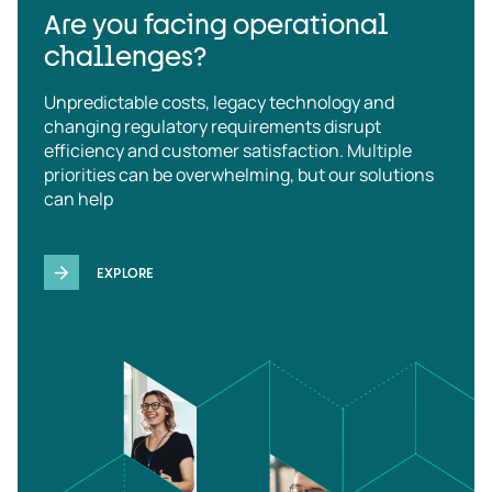
Are you facing operational
challenges?
Unpredictable costs, legacy technology and
changing regulatory requirements disrupt
efficiency and customer satisfaction. Multiple
priorities can be overwhelming, but our solutions
can help
EXPLORE