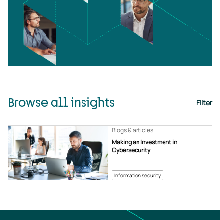
Browse all insights
Filter
Blogs & articles
Making an Investment in
Cybersecurity
Information security