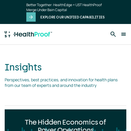
Insights
Skip to main content
Better Together: HealthEdge + UST HealthProof
landing
Merge Under Bain Capital
page
EXPLORE OUR UNIFIED CAPABILITIES
Insights
Perspectives, best practices, and innovation for health plans 
from our team of experts and around the industry
The Hidden Economics of
Payer Operations