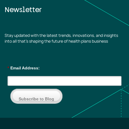
Newsletter
Stay updated with the latest trends, innovations, and insights
into all that’s shaping the future of health plans business
*
Email Address:
Subscribe to Blog