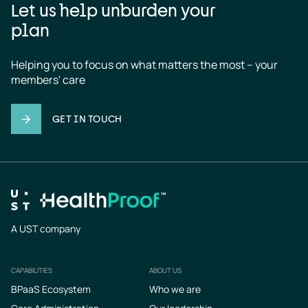
Let us help unburden your
plan
Helping you to focus on what matters the most – your 
members' care
GET IN TOUCH
A UST company
CAPABILITIES
ABOUT US
Footer
BPaaS Ecosystem
Who we are