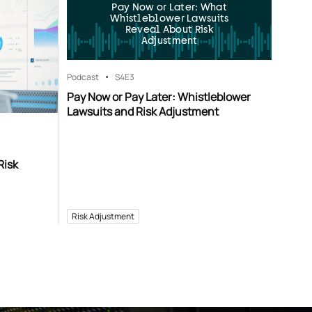
Pay Now or Later: What
Whistleblower Lawsuits
Reveal About Risk
Adjustment
Podcast
S4
E3
Pay Now or Pay Later: Whistleblower
Lawsuits and Risk Adjustment
Risk
Risk Adjustment