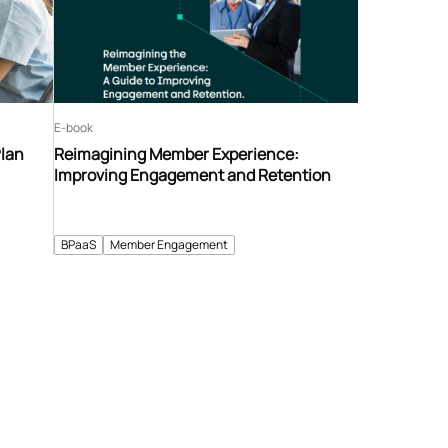
E-book
Plan
Reimagining Member Experience:
Improving Engagement and Retention
BPaaS
Member Engagement