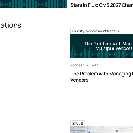
Stars in Flux: CMS 2027 Cha
rations
Quality Improvement & Stars
The Problem with Man
Multiple Vendors
Podcast
S4
E5
The Problem with Managing 
Vendors
BPaaS