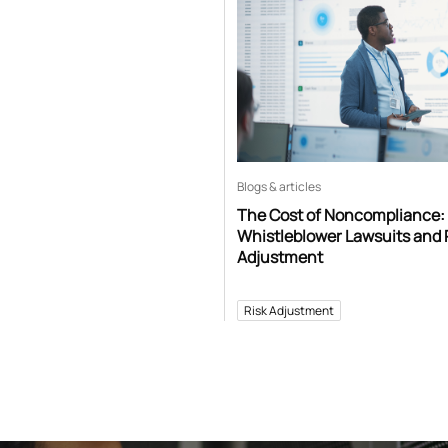
Blogs & articles
The Cost of Noncompliance:
Whistleblower Lawsuits and 
Adjustment
Risk Adjustment