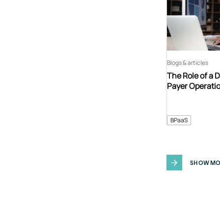
Blogs & articles
The Role of a 
Payer Operati
BPaaS
SHOW MO