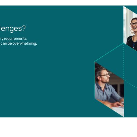
llenges?
ory requirements
es can be overwhelming,