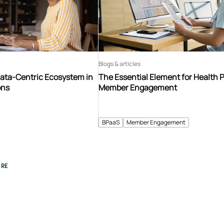
Blogs & articles
Data-Centric Ecosystem in
The Essential Element for Health 
ons
Member Engagement
BPaaS
Member Engagement
RE