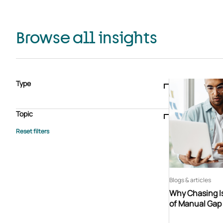
Browse all insights
Type
Blogs & articles
Knowledge hub
Video
Brochure
Case study
E-book
Podcast
Webinar
Topic
Whitepaper
Advisory Services
General
HEDIS
Care management
Client success stories
Core Administration
Industry insights
Information security
BPaaS
Member Engagement
Quality Improvement & Stars
Risk Adjustment
Blogs & articles
Why Chasing Is
of Manual Gap