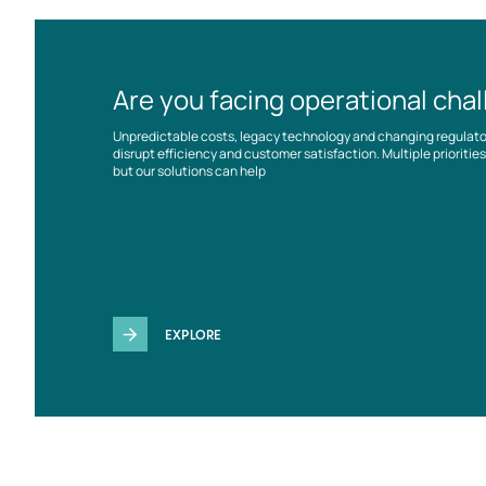
Are you facing operational cha
Unpredictable costs, legacy technology and changing regulat
disrupt efficiency and customer satisfaction. Multiple prioriti
but our solutions can help
EXPLORE