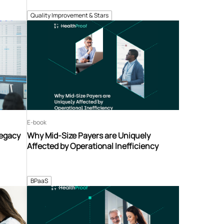
Quality Improvement & Stars
E-book
Legacy
Why Mid-Size Payers are Uniquely
Affected by Operational Inefficiency
BPaaS