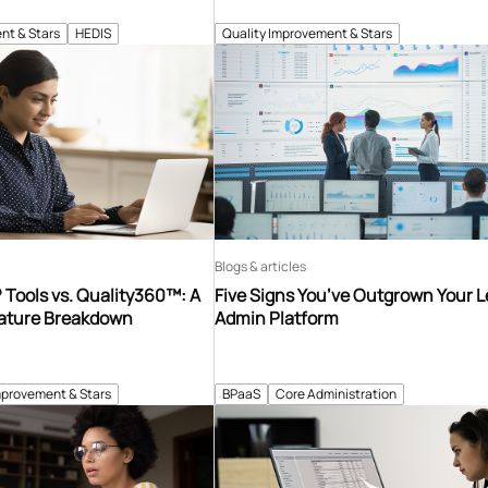
nt & Stars
HEDIS
Quality Improvement & Stars
Blogs & articles
Tools vs. Quality360™: A
Five Signs You’ve Outgrown Your 
ature Breakdown
Admin Platform
mprovement & Stars
BPaaS
Core Administration