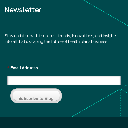
Newsletter
Stay updated with the latest trends, innovations, and insights
into all that’s shaping the future of health plans business
*
Email Address:
Subscribe to Blog