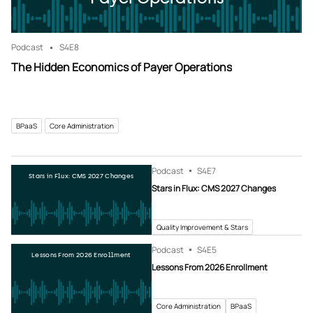
Podcast
S4
E8
The Hidden Economics of Payer Operations
BPaaS
Core Administration
Podcast
S4
E7
Stars in Flux: CMS 2027 Changes
Stars in Flux: CMS 2027 Changes
Quality Improvement & Stars
Podcast
S4
E5
Lessons From 2026 Enrollment
Lessons From 2026 Enrollment
Core Administration
BPaaS