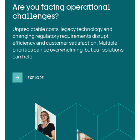
Are you facing operational
challenges?
Unpredictable costs, legacy technology and
changing regulatory requirements disrupt
efficiency and customer satisfaction. Multiple
priorities can be overwhelming, but our solutions
can help
EXPLORE