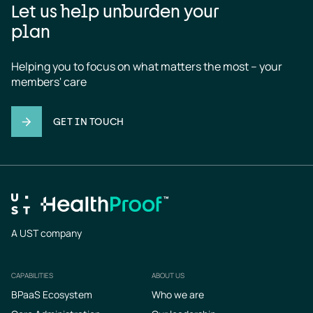
Let us help unburden your
plan
Helping you to focus on what matters the most – your 
members' care
GET IN TOUCH
A UST company
CAPABILITIES
ABOUT US
Footer
BPaaS Ecosystem
Who we are