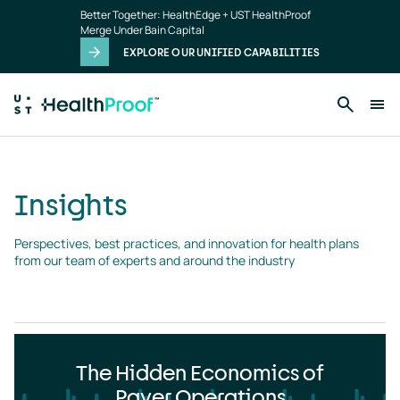
Insights
Skip to main content
Better Together: HealthEdge + UST HealthProof
landing
Merge Under Bain Capital
page
EXPLORE OUR UNIFIED CAPABILITIES
Insights
Perspectives, best practices, and innovation for health plans 
from our team of experts and around the industry
The Hidden Economics of
Payer Operations