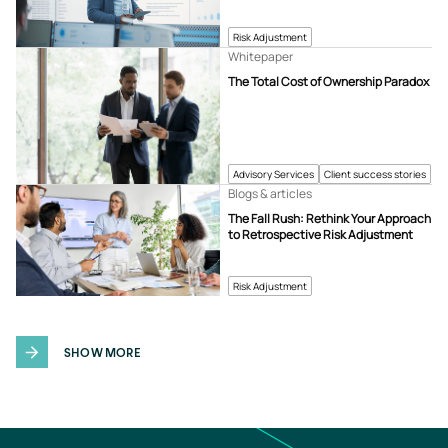
Risk Adjustment
Whitepaper
The Total Cost of Ownership Paradox
Advisory Services
Client success stories
Blogs & articles
The Fall Rush: Rethink Your Approach
to Retrospective Risk Adjustment
Risk Adjustment
SHOW MORE