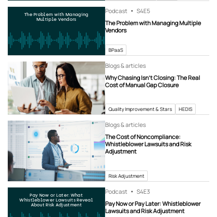
Podcast
S4
E5
The Problem with Managing
Multiple Vendors
The Problem with Managing Multiple
Vendors
BPaaS
Blogs & articles
Why Chasing Isn’t Closing: The Real
Cost of Manual Gap Closure
Quality Improvement & Stars
HEDIS
Blogs & articles
The Cost of Noncompliance:
Whistleblower Lawsuits and Risk
Adjustment
Risk Adjustment
Podcast
S4
E3
Pay Now or Later: What
Whistleblower Lawsuits Reveal
Pay Now or Pay Later: Whistleblower
About Risk Adjustment
Lawsuits and Risk Adjustment