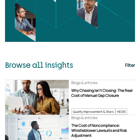
Browse all insights
Filter
Blogs & articles
Why Chasing Isn’t Closing: The Real
Cost of Manual Gap Closure
Quality Improvement & Stars
HEDIS
Blogs & articles
The Cost of Noncompliance:
Whistleblower Lawsuits and Risk
Adjustment