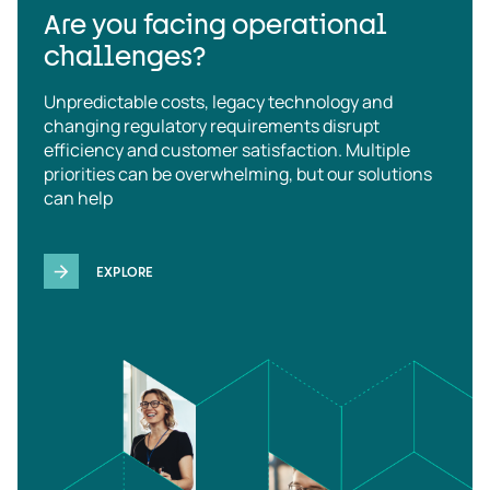
Are you facing operational
challenges?
Unpredictable costs, legacy technology and
changing regulatory requirements disrupt
efficiency and customer satisfaction. Multiple
priorities can be overwhelming, but our solutions
can help
EXPLORE