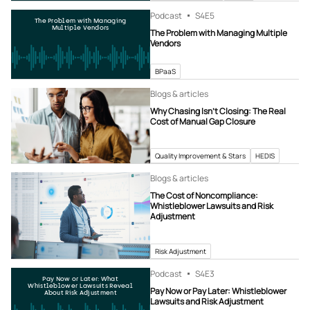
Podcast
S4
E5
The Problem with Managing
Multiple Vendors
The Problem with Managing Multiple
Vendors
BPaaS
Blogs & articles
Why Chasing Isn’t Closing: The Real
Cost of Manual Gap Closure
Quality Improvement & Stars
HEDIS
Blogs & articles
The Cost of Noncompliance:
Whistleblower Lawsuits and Risk
Adjustment
Risk Adjustment
Podcast
S4
E3
Pay Now or Later: What
Whistleblower Lawsuits Reveal
Pay Now or Pay Later: Whistleblower
About Risk Adjustment
Lawsuits and Risk Adjustment