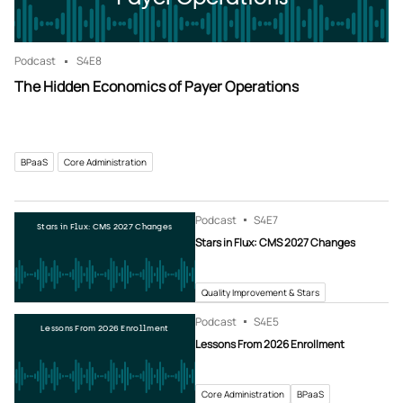
Podcast
S4
E8
The Hidden Economics of Payer Operations
BPaaS
Core Administration
Podcast
S4
E7
Stars in Flux: CMS 2027 Changes
Stars in Flux: CMS 2027 Changes
Quality Improvement & Stars
Podcast
S4
E5
Lessons From 2026 Enrollment
Lessons From 2026 Enrollment
Core Administration
BPaaS