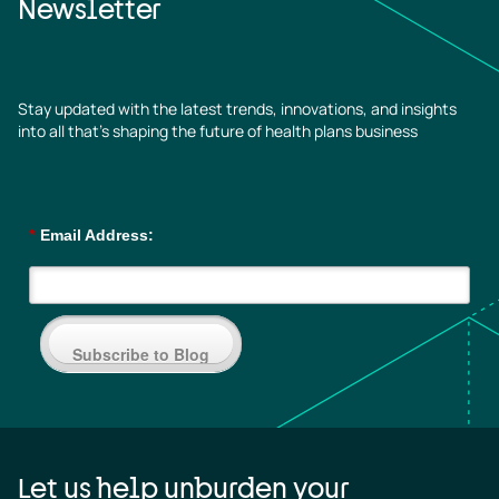
Newsletter
Stay updated with the latest trends, innovations, and insights
into all that’s shaping the future of health plans business
*
Email Address:
Subscribe to Blog
Let us help unburden your