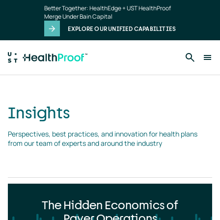
Insights
Skip to main content
Better Together: HealthEdge + UST HealthProof
landing
Merge Under Bain Capital
page
EXPLORE OUR UNIFIED CAPABILITIES
Insights
Perspectives, best practices, and innovation for health plans 
from our team of experts and around the industry
The Hidden Economics of
Payer Operations