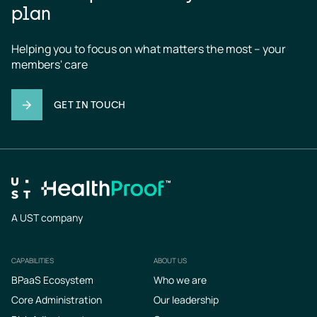
plan
Helping you to focus on what matters the most – your 
members' care
GET IN TOUCH
A UST company
CAPABILITIES
ABOUT US
Footer
BPaaS Ecosystem
Who we are
Core Administration
Our leadership