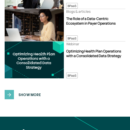
BPaaS
Blogs & articles
The Role of a Data-Centric
Ecosystem in Payer Operations
BPaaS
Webinar
Optimizing Health Plan Operations
with a Consolidated Data Strategy
BPaaS
SHOW MORE