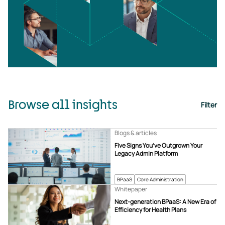
Browse all insights
Filter
Blogs & articles
Five Signs You’ve Outgrown Your
Legacy Admin Platform
BPaaS
Core Administration
Whitepaper
Next-generation BPaaS: A New Era of
Efficiency for Health Plans