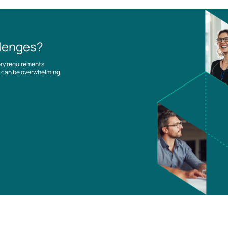
llenges?
ory requirements
es can be overwhelming,