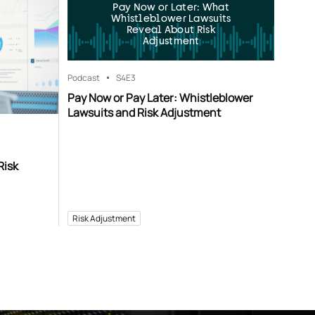
Pay Now or Later: What
Whistleblower Lawsuits
Reveal About Risk
Adjustment
Podcast
S4
E3
Pay Now or Pay Later: Whistleblower
Lawsuits and Risk Adjustment
Risk
Risk Adjustment