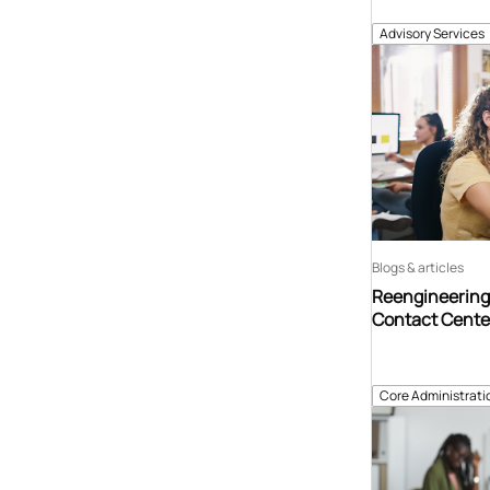
Advisory Services
Blogs & articles
Reengineering 
Contact Center
Core Administrati