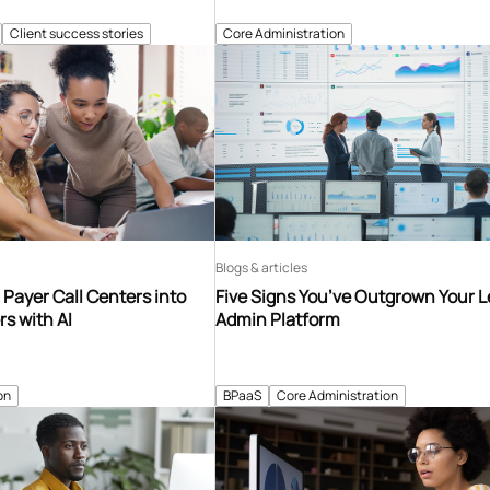
Client success stories
Core Administration
Blogs & articles
Payer Call Centers into
Five Signs You’ve Outgrown Your 
s with AI
Admin Platform
on
BPaaS
Core Administration