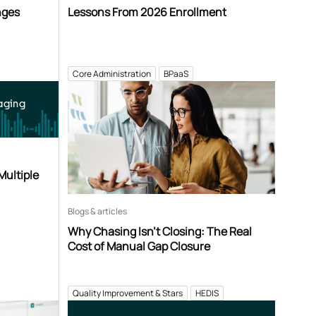
nges
Lessons From 2026 Enrollment
Core Administration
BPaaS
aging
Multiple
Blogs & articles
Why Chasing Isn’t Closing: The Real
Cost of Manual Gap Closure
Quality Improvement & Stars
HEDIS