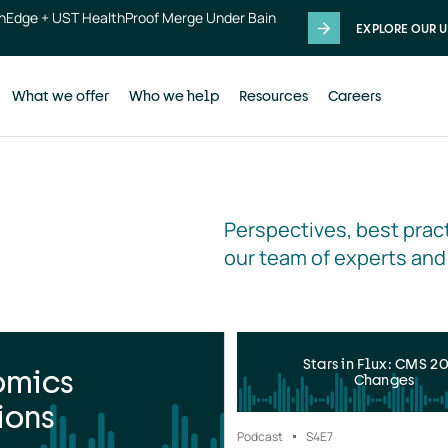
thEdge + UST HealthProof Merge Under Bain
EXPLORE OUR U
What we offer
Who we help
Resources
Careers
Perspectives, best pract
our team of experts and
Stars in Flux: CMS 2
omics
Changes
ions
Podcast
S4
E7