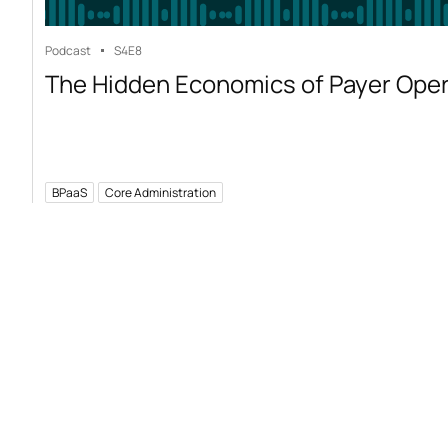
Podcast
S4
E8
The Hidden Economics of Payer Ope
BPaaS
Core Administration