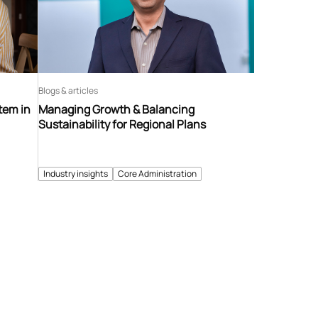
Blogs & articles
tem in
Managing Growth & Balancing
Sustainability for Regional Plans
Industry insights
Core Administration