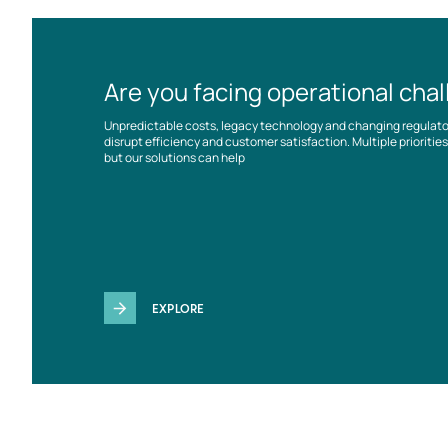
Are you facing operational cha
Unpredictable costs, legacy technology and changing regulat
disrupt efficiency and customer satisfaction. Multiple prioriti
but our solutions can help
EXPLORE