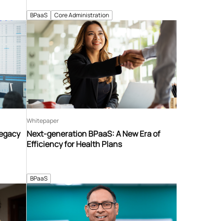
BPaaS
Core Administration
Whitepaper
Legacy
Next-generation BPaaS: A New Era of
Efficiency for Health Plans
BPaaS