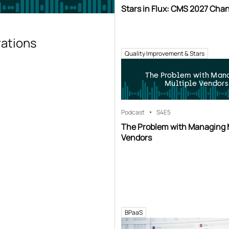
Stars in Flux: CMS 2027 Cha
rations
Quality Improvement & Stars
The Problem with Man
Multiple Vendors
Podcast
S4
E5
The Problem with Managing 
Vendors
BPaaS