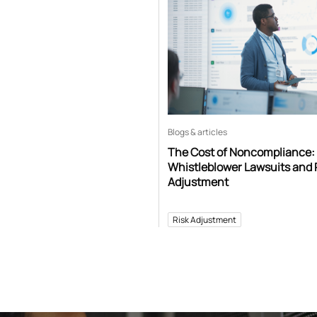
Blogs & articles
The Cost of Noncompliance:
Whistleblower Lawsuits and 
Adjustment
Risk Adjustment