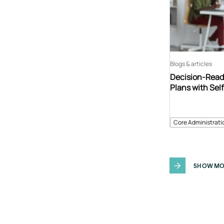
Blogs & articles
Decision-Read
Plans with Sel
Core Administrati
SHOW MO