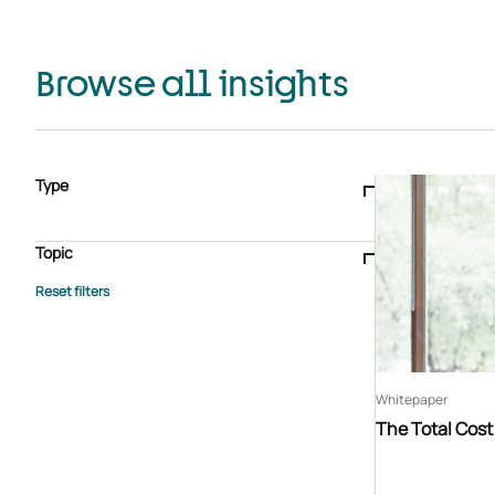
Browse all insights
Type
Blogs & articles
Knowledge hub
Video
Brochure
Case study
E-book
Podcast
Webinar
Topic
Whitepaper
Advisory Services
General
HEDIS
Care management
Client success stories
Core Administration
Industry insights
Information security
BPaaS
Member Engagement
Quality Improvement & Stars
Risk Adjustment
Whitepaper
The Total Cos