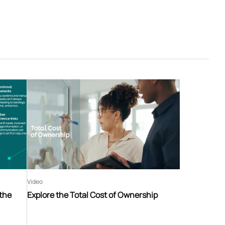
Video
 the
Explore the Total Cost of Ownership