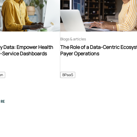
Blogs & articles
y Data: Empower Health
The Role of a Data-Centric Ecosys
f-Service Dashboards
Payer Operations
on
BPaaS
RE