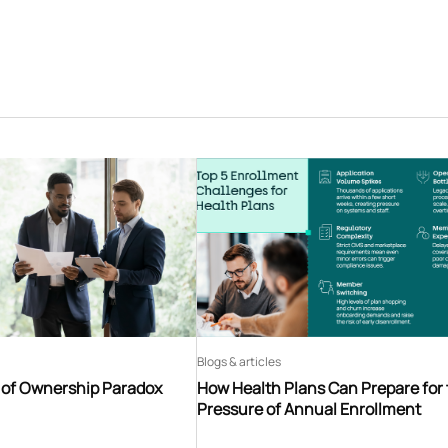
Blogs & articles
t of Ownership Paradox
How Health Plans Can Prepare for
Pressure of Annual Enrollment