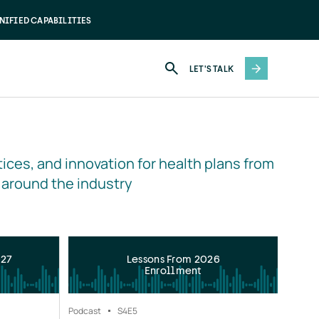
NIFIED CAPABILITIES
LET'S TALK
ices, and innovation for health plans from 
 around the industry
027
Lessons From 2026
Enrollment
Podcast
S4
E5