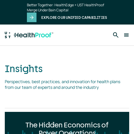
Insights
Skip to main content
Better Together: HealthEdge + UST HealthProof
landing
Merge Under Bain Capital
page
EXPLORE OUR UNIFIED CAPABILITIES
Insights
Perspectives, best practices, and innovation for health plans 
from our team of experts and around the industry
The Hidden Economics of
Payer Operations