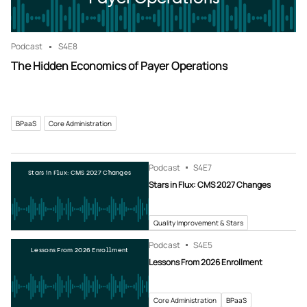
Podcast
S4
E8
The Hidden Economics of Payer Operations
BPaaS
Core Administration
Podcast
S4
E7
Stars in Flux: CMS 2027 Changes
Stars in Flux: CMS 2027 Changes
Quality Improvement & Stars
Podcast
S4
E5
Lessons From 2026 Enrollment
Lessons From 2026 Enrollment
Core Administration
BPaaS