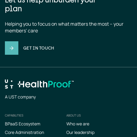
plan
Helping you to focus on what matters the most – your 
members' care
GET IN TOUCH
A UST company
CAPABILITIES
ABOUT US
Footer
BPaaS Ecosystem
Who we are
Core Administration
Our leadership