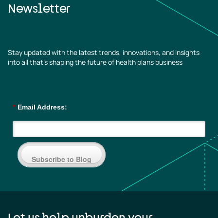
Newsletter
Stay updated with the latest trends, innovations, and insights
into all that’s shaping the future of health plans business
*
Email Address:
Subscribe to Blog
Let us help unburden your