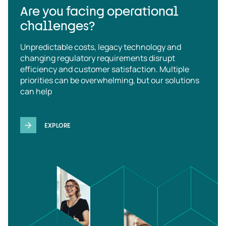
Are you facing operational
challenges?
Unpredictable costs, legacy technology and
changing regulatory requirements disrupt
efficiency and customer satisfaction. Multiple
priorities can be overwhelming, but our solutions
can help
EXPLORE