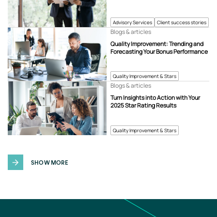
Advisory Services
Client success stories
Blogs & articles
Quality Improvement: Trending and
Forecasting Your Bonus Performance
Quality Improvement & Stars
Blogs & articles
Turn Insights into Action with Your
2025 Star Rating Results
Quality Improvement & Stars
SHOW MORE