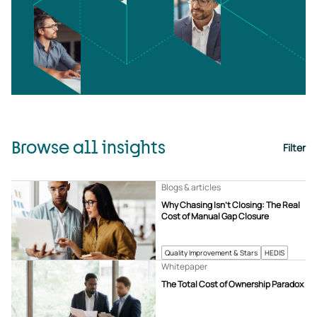
Browse all insights
Filter
Blogs & articles
Why Chasing Isn’t Closing: The Real
Cost of Manual Gap Closure
Quality Improvement & Stars
HEDIS
Whitepaper
The Total Cost of Ownership Paradox