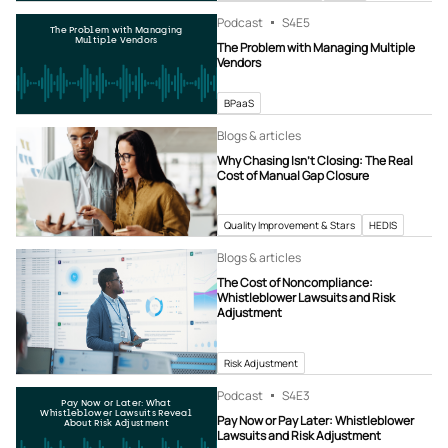
Podcast
S4
E5
The Problem with Managing
Multiple Vendors
The Problem with Managing Multiple
Vendors
BPaaS
Blogs & articles
Why Chasing Isn’t Closing: The Real
Cost of Manual Gap Closure
Quality Improvement & Stars
HEDIS
Blogs & articles
The Cost of Noncompliance:
Whistleblower Lawsuits and Risk
Adjustment
Risk Adjustment
Podcast
S4
E3
Pay Now or Later: What
Whistleblower Lawsuits Reveal
Pay Now or Pay Later: Whistleblower
About Risk Adjustment
Lawsuits and Risk Adjustment